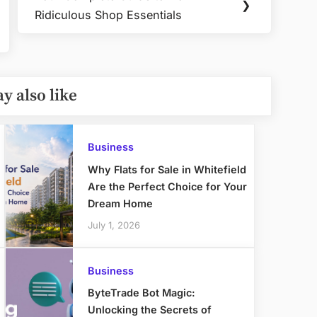
Next
❯
Ridiculous Shop Essentials
Post:
y also like
Business
Why Flats for Sale in Whitefield
Are the Perfect Choice for Your
Dream Home
July 1, 2026
Business
ByteTrade Bot Magic:
Unlocking the Secrets of