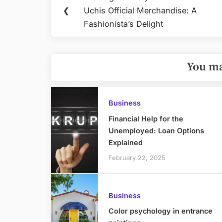
Previous
navigation
❮
Uchis Official Merchandise: A
Post:
Fashionista’s Delight
You ma
Business
Financial Help for the
Unemployed: Loan Options
Explained
February 22, 2025
Business
Color psychology in entrance