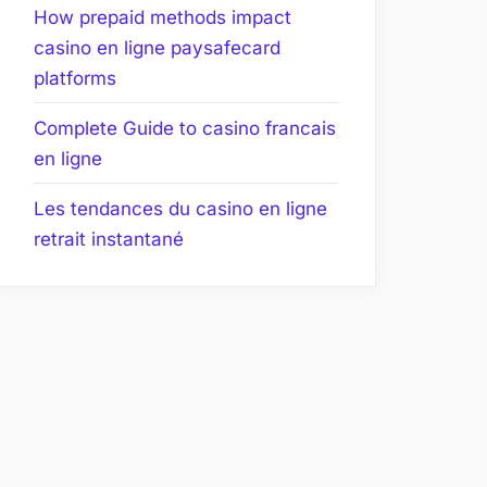
How prepaid methods impact
casino en ligne paysafecard
platforms
Complete Guide to casino francais
en ligne
Les tendances du casino en ligne
retrait instantané