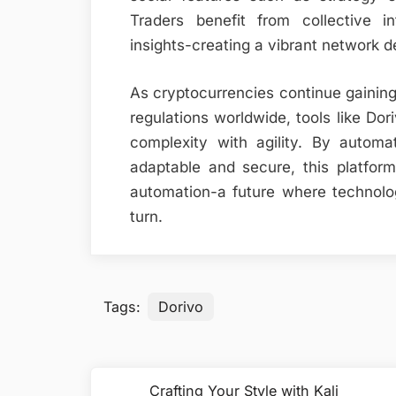
Traders benefit from collective in
insights-creating a vibrant network 
As cryptocurrencies continue gainin
regulations worldwide, tools like Dor
complexity with agility. By automa
adaptable and secure, this platfor
automation-a future where technol
turn.
Tags:
Dorivo
Post
Crafting Your Style with Kali