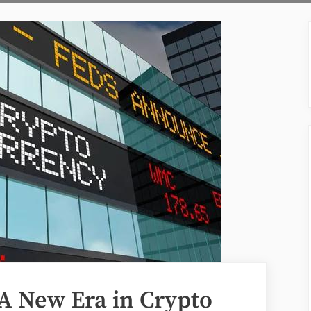
A New Era in Crypto