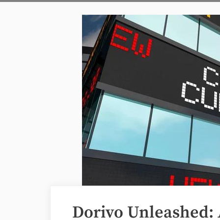
Dorivo Unleashed: 