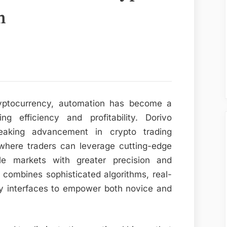
n
cryptocurrency, automation has become a
ng efficiency and profitability. Dorivo
eaking advancement in crypto trading
where traders can leverage cutting-edge
ile markets with greater precision and
 combines sophisticated algorithms, real-
dly interfaces to empower both novice and