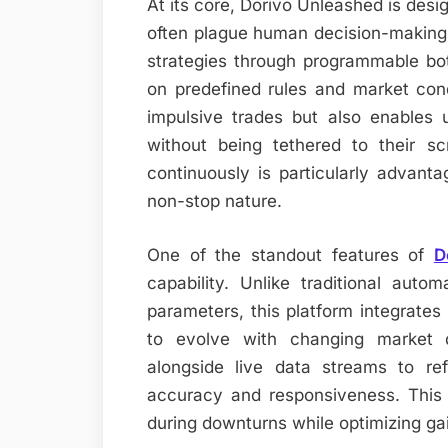
At its core, Dorivo Unleashed is desi
often plague human decision-making 
strategies through programmable bot
on predefined rules and market cond
impulsive trades but also enables u
without being tethered to their sc
continuously is particularly advant
non-stop nature.
One of the standout features of
D
capability. Unlike traditional auto
parameters, this platform integrates
to evolve with changing market d
alongside live data streams to ref
accuracy and responsiveness. This
during downturns while optimizing gai