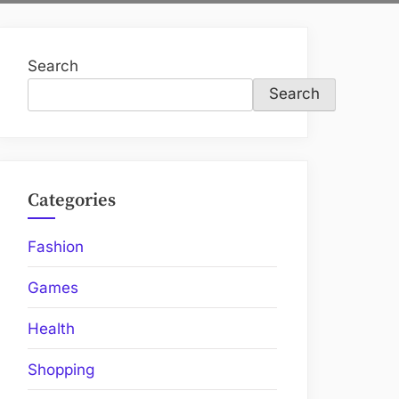
Search
Search
Categories
Fashion
Games
Health
Shopping