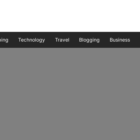
ping
Technology
Travel
Blogging
Business