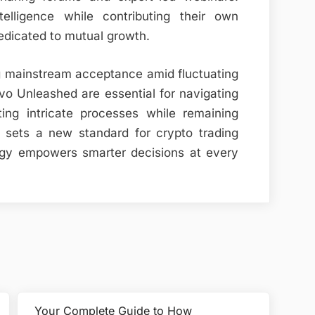
telligence while contributing their own
dedicated to mutual growth.
g mainstream acceptance amid fluctuating
ivo Unleashed are essential for navigating
ting intricate processes while remaining
m sets a new standard for crypto trading
ogy empowers smarter decisions at every
Your Complete Guide to How