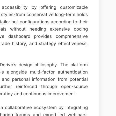
 accessibility by offering customizable
g styles-from conservative long-term holds
ailor bot configurations according to their
oals without needing extensive coding
itive dashboard provides comprehensive
trade history, and strategy effectiveness,
Dorivo’s design philosophy. The platform
s alongside multi-factor authentication
and personal information from potential
urther reinforced through open-source
crutiny and continuous improvement.
a collaborative ecosystem by integrating
sharing forums and expert-led webinars.