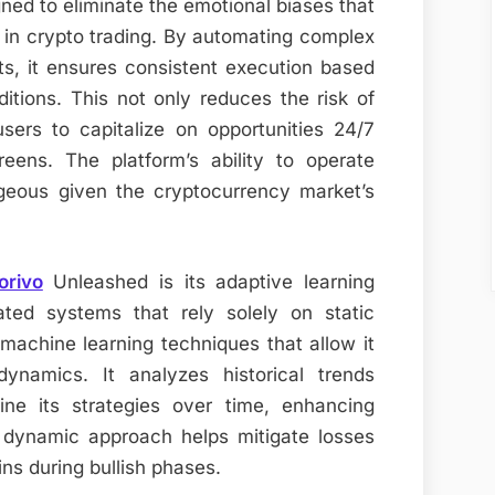
gned to eliminate the emotional biases that
in crypto trading. By automating complex
s, it ensures consistent execution based
itions. This not only reduces the risk of
sers to capitalize on opportunities 24/7
reens. The platform’s ability to operate
ageous given the cryptocurrency market’s
orivo
Unleashed is its adaptive learning
mated systems that rely solely on static
 machine learning techniques that allow it
ynamics. It analyzes historical trends
ine its strategies over time, enhancing
 dynamic approach helps mitigate losses
ns during bullish phases.