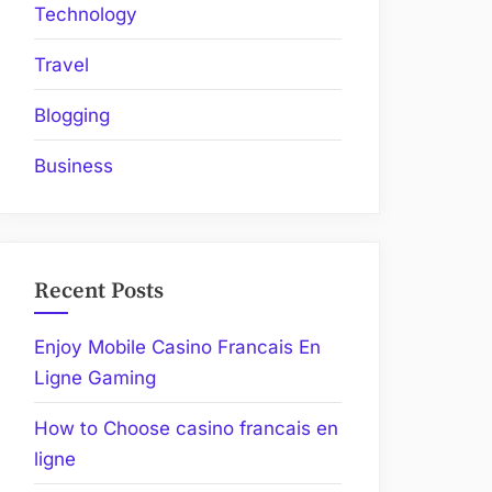
Technology
Travel
Blogging
Business
Recent Posts
Enjoy Mobile Casino Francais En
Ligne Gaming
How to Choose casino francais en
ligne