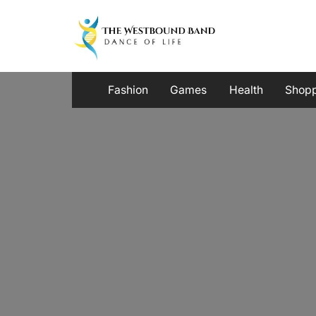
Skip
to
content
Fashion
Games
Health
Shop