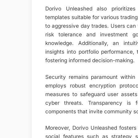
Dorivo Unleashed also prioritizes
templates suitable for various tradin
to aggressive day trades. Users can t
risk tolerance and investment g
knowledge. Additionally, an intu
insights into portfolio performance, 
fostering informed decision-making.
Security remains paramount within 
employs robust encryption protocol
measures to safeguard user assets 
cyber threats. Transparency is f
components that invite community s
Moreover, Dorivo Unleashed fosters 
social features such as strategy 