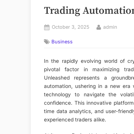
Trading Automatio
Posted
By
October 3, 2025
admin
on
Business
In the rapidly evolving world of 
pivotal factor in maximizing tradi
Unleashed represents a groundbr
automation, ushering in a new era 
technology to navigate the volat
confidence. This innovative platform
time data analytics, and user-frien
experienced traders alike.