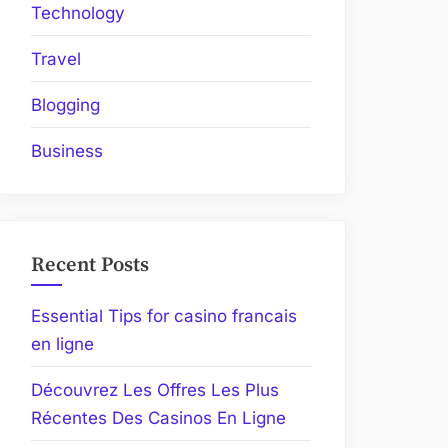
Technology
Travel
Blogging
Business
Recent Posts
Essential Tips for casino francais
en ligne
Découvrez Les Offres Les Plus
Récentes Des Casinos En Ligne