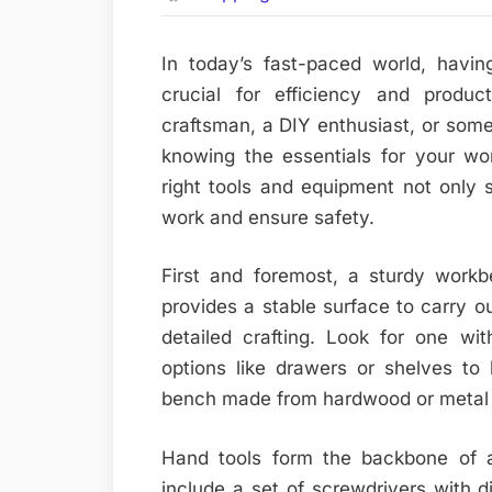
In today’s fast-paced world, havi
crucial for efficiency and produc
craftsman, a DIY enthusiast, or som
knowing the essentials for your wo
right tools and equipment not only 
work and ensure safety.
First and foremost, a sturdy workb
provides a stable surface to carry o
detailed crafting. Look for one wi
options like drawers or shelves to
bench made from hardwood or metal w
Hand tools form the backbone of a
include a set of screwdrivers with dif