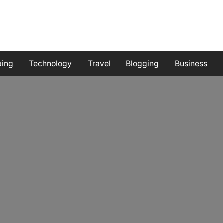
ping
Technology
Travel
Blogging
Business