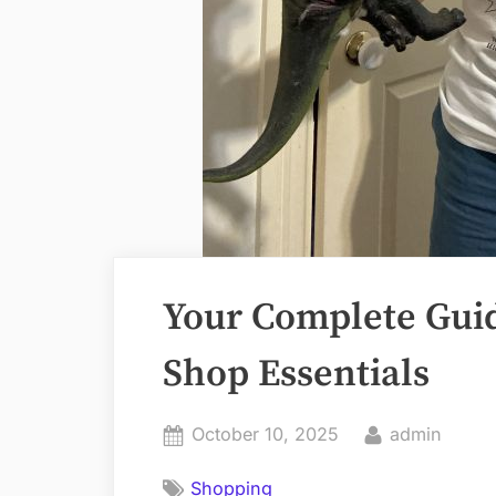
Your Complete Guid
Shop Essentials
Posted
By
October 10, 2025
admin
on
Shopping