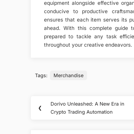
equipment alongside effective orga
conducive to productive craftsmans
ensures that each item serves its pu
ahead. With this complete guide t
prepared to tackle any task effici
throughout your creative endeavors.
Tags:
Merchandise
Post
Dorivo Unleashed: A New Era in
Previous
❮
navigation
Crypto Trading Automation
Post: