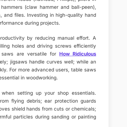
s, hammers (claw hammer and ball-peen),
, and files. Investing in high-quality hand
erformance during projects.
roductivity by reducing manual effort. A
illing holes and driving screws efficiently
ar saws are versatile for
How Ridiculous
ly; jigsaws handle curves well; while an
ckly. For more advanced users, table saws
 essential in woodworking.
 when setting up your shop essentials.
rom flying debris; ear protection guards
oves shield hands from cuts or chemicals;
mful particles during sanding or painting