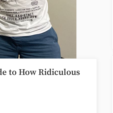
e to How Ridiculous