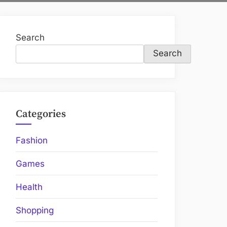
Search
Search
Categories
Fashion
Games
Health
Shopping