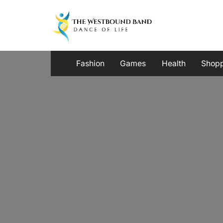
Skip
to
content
Fashion
Games
Health
Shop