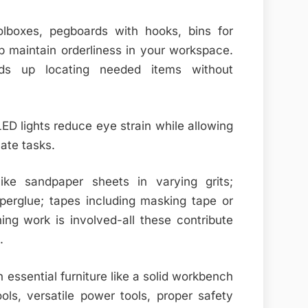
olboxes, pegboards with hooks, bins for
lp maintain orderliness in your workspace.
eds up locating needed items without
 LED lights reduce eye strain while allowing
cate tasks.
like sandpaper sheets in varying grits;
erglue; tapes including masking tape or
shing work is involved-all these contribute
.
essential furniture like a solid workbench
ls, versatile power tools, proper safety