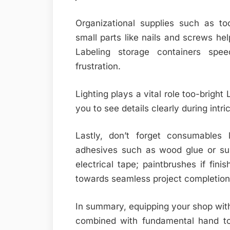
Organizational supplies such as to
small parts like nails and screws he
Labeling storage containers spe
frustration.
Lighting plays a vital role too-bright
you to see details clearly during intri
Lastly, don’t forget consumables 
adhesives such as wood glue or sup
electrical tape; paintbrushes if fini
towards seamless project completion
In summary, equipping your shop with 
combined with fundamental hand too