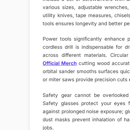
various sizes, adjustable wrenche
utility knives, tape measures, chisels
tools ensures longevity and better p
Power tools significantly enhance p
cordless drill is indispensable for dr
across different materials. Circul
Official Merch
cutting wood accurate
orbital sander smooths surfaces qui
or miter saws provide precision cuts
Safety gear cannot be overlooked
Safety glasses protect your eyes f
against prolonged noise exposure; gl
dust masks prevent inhalation of har
jobs.