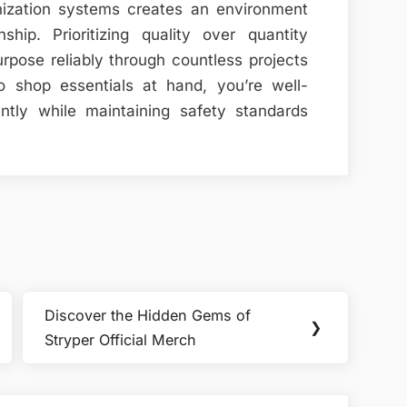
nization systems creates an environment
hip. Prioritizing quality over quantity
rpose reliably through countless projects
o shop essentials at hand, you’re well-
ently while maintaining safety standards
Discover the Hidden Gems of
Next
❯
Stryper Official Merch
Post: