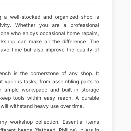
ng a well-stocked and organized shop is
tivity. Whether you are a professional
eone who enjoys occasional home repairs,
rkshop can make all the difference. The
save time but also improve the quality of
ench is the cornerstone of any shop. It
ut various tasks, from assembling parts to
th ample workspace and built-in storage
 keep tools within easy reach. A durable
ill withstand heavy use over time.
ny workshop collection. Essential items
ferent heads (flathead, Phillips), pliers in