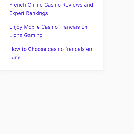
French Online Casino Reviews and
Expert Rankings
Enjoy Mobile Casino Francais En
Ligne Gaming
How to Choose casino francais en
ligne