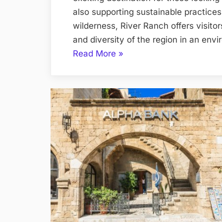
also supporting sustainable practices.
wilderness, River Ranch offers visito
and diversity of the region in an en
“Eco-
Read More
»
Explorations
Sustainable
Adventures
at
River
Ranch”