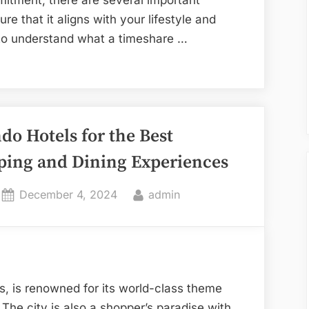
re that it aligns with your lifestyle and
ial to understand what a timeshare …
do Hotels for the Best
ping and Dining Experiences
Posted
By
December 4, 2024
admin
on
s, is renowned for its world-class theme
r. The city is also a shopper’s paradise with