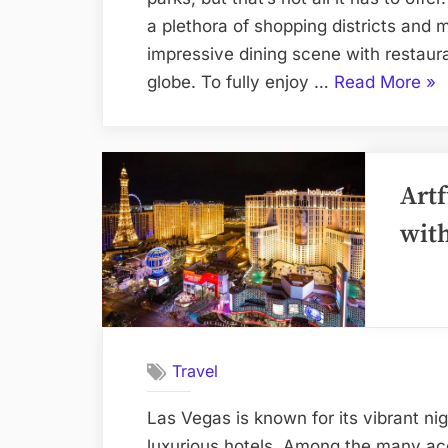
a plethora of shopping districts and 
impressive dining scene with restaura
“Or
globe. To fully enjoy …
Read More
»
Hot
for
the
Artf
Bes
Sh
wit
an
Din
Exp
Travel
Las Vegas is known for its vibrant ni
luxurious hotels. Among the many acc