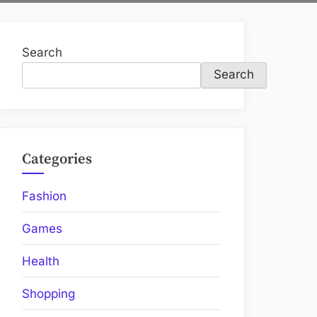
Search
Search
Categories
Fashion
Games
Health
Shopping