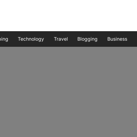
ping
Technology
Travel
Blogging
Business