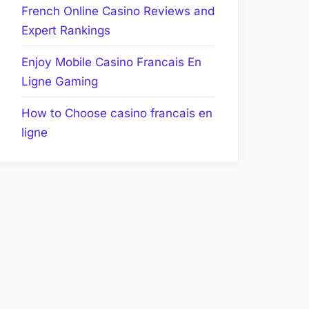
French Online Casino Reviews and
Expert Rankings
Enjoy Mobile Casino Francais En
Ligne Gaming
How to Choose casino francais en
ligne