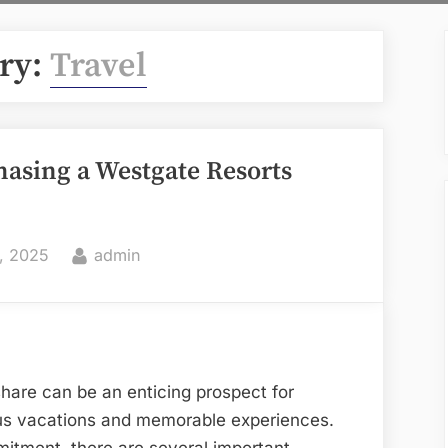
ry:
Travel
asing a Westgate Resorts
By
, 2025
admin
hare can be an enticing prospect for
ous vacations and memorable experiences.
mitment, there are several important