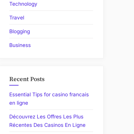
Technology
Travel
Blogging
Business
Recent Posts
Essential Tips for casino francais
en ligne
Découvrez Les Offres Les Plus
Récentes Des Casinos En Ligne