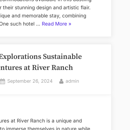
 their stunning design and artistic flair.
unique and memorable stay, combining
“Artful
l. One such hotel …
Read More
»
Abodes
Las
Vegas
Explorations Sustainable
Hotels
with
ntures at River Ranch
Stunning
Design”
Posted
By
September 26, 2024
admin
on
res at River Ranch is a unique and
g to immerse themselves in nature while