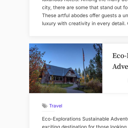
city, there are some that stand out for
These artful abodes offer guests a 
luxury with creativity in every detai
Eco-
Adve
Travel
Eco-Explorations Sustainable Adventu
exciting destination for those lookin