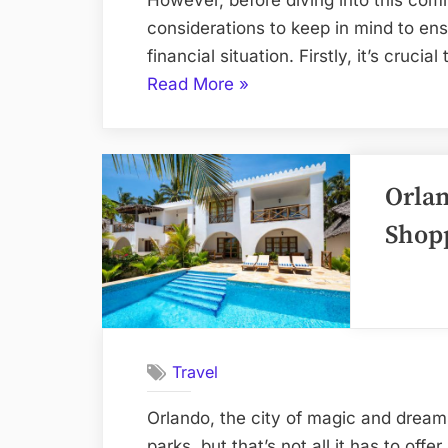
considerations to keep in mind to ensu
financial situation. Firstly, it’s cruc
“What
Read More
»
to
know
before
Orlan
purchasing
a
Shop
Westgate
Resorts
timeshare”
Travel
Orlando, the city of magic and dream
parks, but that’s not all it has to offe