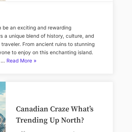
n be an exciting and rewarding
rs a unique blend of history, culture, and
 traveler. From ancient ruins to stunning
one to enjoy on this enchanting island.
“Rhodos:
t …
Read More
»
Planning
the
Perfect
Trip”
Canadian Craze What’s
Trending Up North?