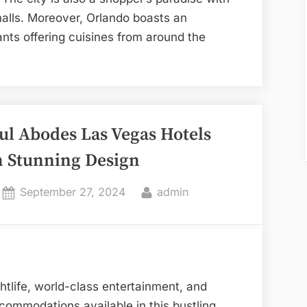
malls. Moreover, Orlando boasts an
nts offering cuisines from around the
lando
els
ul Abodes Las Vegas Hotels
t
opping
h Stunning Design
d
ing
Posted
By
September 27, 2024
admin
eriences”
on
ghtlife, world-class entertainment, and
ommodations available in this bustling