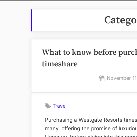
Catego
What to know before purch
timeshare
Posted
November 11
on
Travel
Purchasing a Westgate Resorts times
many, offering the promise of luxuri
However, before diving into this com