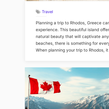
Travel
Planning a trip to Rhodos, Greece ca
experience. This beautiful island offe
natural beauty that will captivate any
beaches, there is something for every
When planning your trip to Rhodos, i