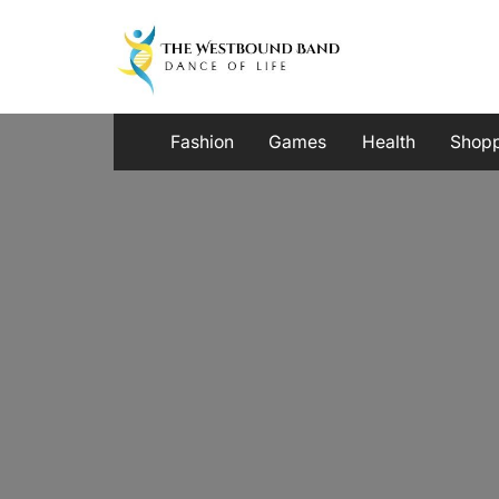
Skip
to
content
Fashion
Games
Health
Shop