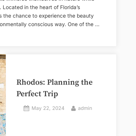
 Located in the heart of Florida’s
rs the chance to experience the beauty
vironmentally conscious way. One of the …
Rhodos: Planning the
Perfect Trip
Posted
By
May 22, 2024
admin
on