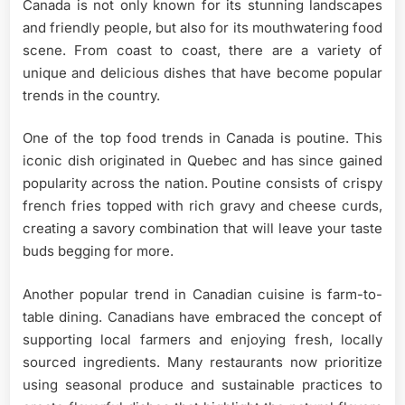
Canada is not only known for its stunning landscapes
and friendly people, but also for its mouthwatering food
scene. From coast to coast, there are a variety of
unique and delicious dishes that have become popular
trends in the country.
One of the top food trends in Canada is poutine. This
iconic dish originated in Quebec and has since gained
popularity across the nation. Poutine consists of crispy
french fries topped with rich gravy and cheese curds,
creating a savory combination that will leave your taste
buds begging for more.
Another popular trend in Canadian cuisine is farm-to-
table dining. Canadians have embraced the concept of
supporting local farmers and enjoying fresh, locally
sourced ingredients. Many restaurants now prioritize
using seasonal produce and sustainable practices to