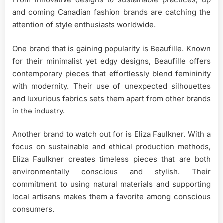
and coming Canadian fashion brands are catching the
attention of style enthusiasts worldwide.
One brand that is gaining popularity is Beaufille. Known
for their minimalist yet edgy designs, Beaufille offers
contemporary pieces that effortlessly blend femininity
with modernity. Their use of unexpected silhouettes
and luxurious fabrics sets them apart from other brands
in the industry.
Another brand to watch out for is Eliza Faulkner. With a
focus on sustainable and ethical production methods,
Eliza Faulkner creates timeless pieces that are both
environmentally conscious and stylish. Their
commitment to using natural materials and supporting
local artisans makes them a favorite among conscious
consumers.