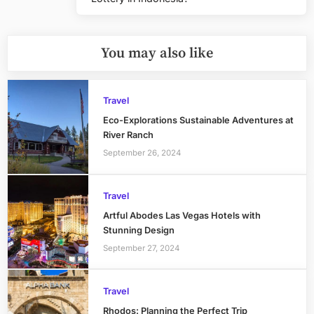
Post:
You may also like
Travel
Eco-Explorations Sustainable Adventures at
River Ranch
September 26, 2024
Travel
Artful Abodes Las Vegas Hotels with
Stunning Design
September 27, 2024
Travel
Rhodos: Planning the Perfect Trip