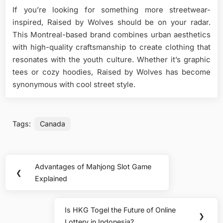
If you’re looking for something more streetwear-
inspired, Raised by Wolves should be on your radar.
This Montreal-based brand combines urban aesthetics
with high-quality craftsmanship to create clothing that
resonates with the youth culture. Whether it’s graphic
tees or cozy hoodies, Raised by Wolves has become
synonymous with cool street style.
Tags:
Canada
Post
Advantages of Mahjong Slot Game
Previous
❮
navigation
Explained
Post:
Is HKG Togel the Future of Online
Next
❯
Lottery in Indonesia?