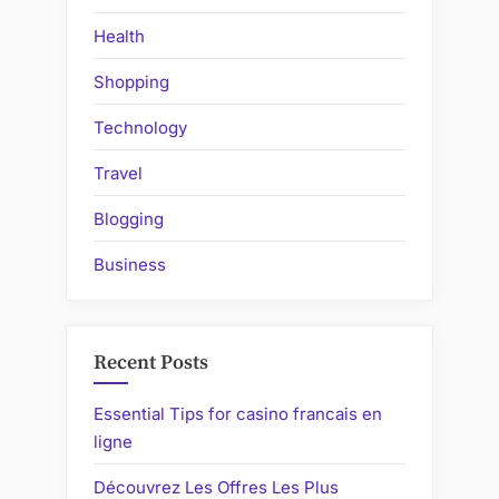
Health
Shopping
Technology
Travel
Blogging
Business
Recent Posts
Essential Tips for casino francais en
ligne
Découvrez Les Offres Les Plus