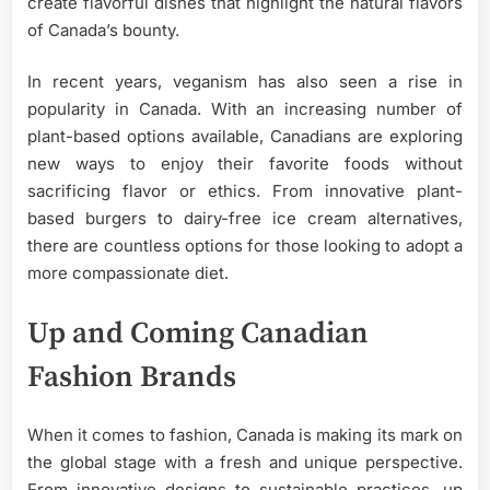
create flavorful dishes that highlight the natural flavors
of Canada’s bounty.
In recent years, veganism has also seen a rise in
popularity in Canada. With an increasing number of
plant-based options available, Canadians are exploring
new ways to enjoy their favorite foods without
sacrificing flavor or ethics. From innovative plant-
based burgers to dairy-free ice cream alternatives,
there are countless options for those looking to adopt a
more compassionate diet.
Up and Coming Canadian
Fashion Brands
When it comes to fashion, Canada is making its mark on
the global stage with a fresh and unique perspective.
From innovative designs to sustainable practices, up