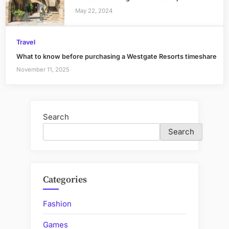
May 22, 2024
Travel
What to know before purchasing a Westgate Resorts timeshare
November 11, 2025
Search
Search
Categories
Fashion
Games