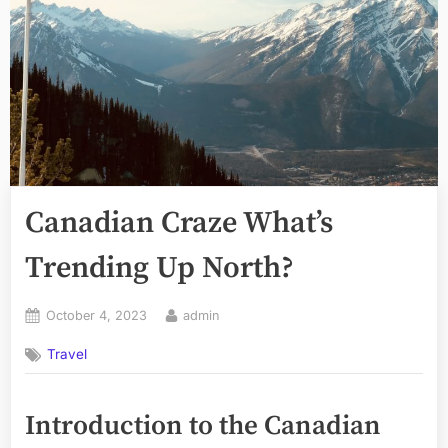
Canadian Craze What’s
Trending Up North?
Posted
By
October 4, 2023
admin
on
Travel
Introduction to the Canadian