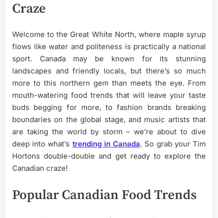
Craze
Welcome to the Great White North, where maple syrup
flows like water and politeness is practically a national
sport. Canada may be known for its stunning
landscapes and friendly locals, but there’s so much
more to this northern gem than meets the eye. From
mouth-watering food trends that will leave your taste
buds begging for more, to fashion brands breaking
boundaries on the global stage, and music artists that
are taking the world by storm – we’re about to dive
deep into what’s
trending in Canada
. So grab your Tim
Hortons double-double and get ready to explore the
Canadian craze!
Popular Canadian Food Trends