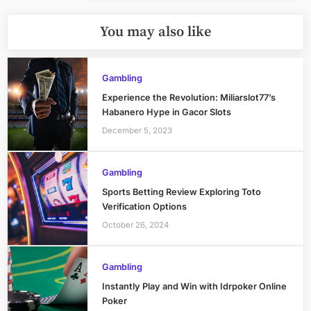
You may also like
Gambling
Experience the Revolution: Miliarslot77’s
Habanero Hype in Gacor Slots
December 5, 2023
Gambling
Sports Betting Review Exploring Toto
Verification Options
October 26, 2024
Gambling
Instantly Play and Win with Idrpoker Online
Poker