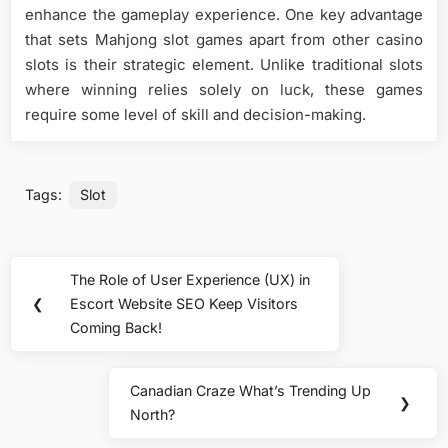
enhance the gameplay experience. One key advantage
that sets Mahjong slot games apart from other casino
slots is their strategic element. Unlike traditional slots
where winning relies solely on luck, these games
require some level of skill and decision-making.
Tags:
Slot
Post
The Role of User Experience (UX) in
Previous
navigation
❮
Escort Website SEO Keep Visitors
Post:
Coming Back!
Canadian Craze What’s Trending Up
Next
❯
North?
Post: