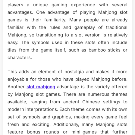
players a unique gaming experience with several
advantages. One advantage of playing Mahjong slot
games is their familiarity. Many people are already
familiar with the rules and gameplay of traditional
Mahjong, so transitioning to a slot version is relatively
easy. The symbols used in these slots often include
tiles from the game itself, such as bamboo sticks or
characters.
This adds an element of nostalgia and makes it more
enjoyable for those who have played Mahjong before.
Another
slot mahjong
advantage is the variety offered
by Mahjong slot games. There are numerous themes
available, ranging from ancient Chinese settings to
modern interpretations. Each theme comes with its own
set of symbols and graphics, making every game feel
fresh and exciting. Additionally, many Mahjong slots
feature bonus rounds or mini-games that further