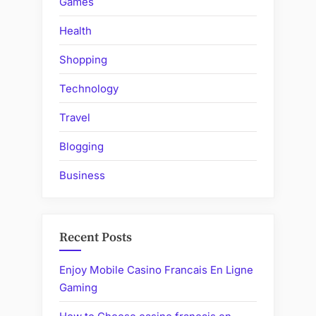
Games
Health
Shopping
Technology
Travel
Blogging
Business
Recent Posts
Enjoy Mobile Casino Francais En Ligne
Gaming