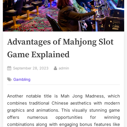
Advantages of Mahjong Slot
Game Explained
Posted
By
September 28, 2023
admin
on
Gambling
Another notable title is Mah Jong Madness, which
combines traditional Chinese aesthetics with modern
graphics and animations. This visually stunning game
offers numerous opportunities for winning
combinations along with engaging bonus features like