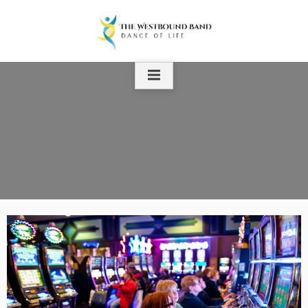
Skip
to
content