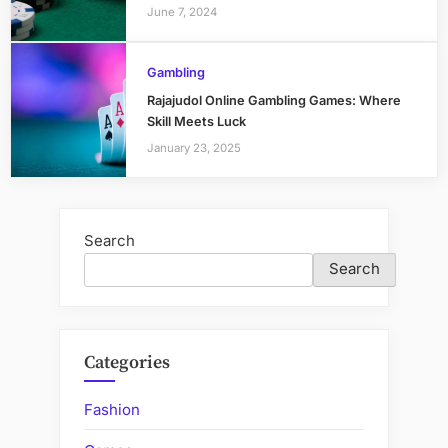
June 7, 2024
Gambling
Rajajudol Online Gambling Games: Where
Skill Meets Luck
January 23, 2025
Search
Search
Categories
Fashion