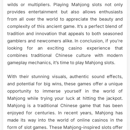
wilds or multipliers. Playing Mahjong slots not only
provides entertainment but also allows enthusiasts
from all over the world to appreciate the beauty and
complexity of this ancient game. It’s a perfect blend of
tradition and innovation that appeals to both seasoned
gamblers and newcomers alike. In conclusion, if you’re
looking for an exciting casino experience that
combines traditional Chinese culture with modern
gameplay mechanics, it’s time to play Mahjong slots.
With their stunning visuals, authentic sound effects,
and potential for big wins, these games offer a unique
opportunity to immerse yourself in the world of
Mahjong while trying your luck at hitting the jackpot.
Mahjong is a traditional Chinese game that has been
enjoyed for centuries. In recent years, Mahjong has
made its way into the world of online casinos in the
form of slot games. These Mahjong-inspired slots offer