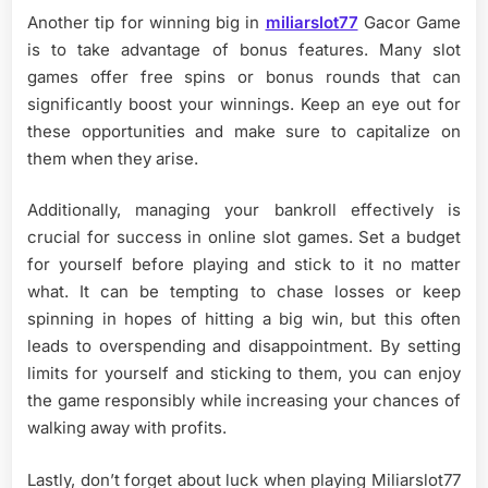
Another tip for winning big in
miliarslot77
Gacor Game
is to take advantage of bonus features. Many slot
games offer free spins or bonus rounds that can
significantly boost your winnings. Keep an eye out for
these opportunities and make sure to capitalize on
them when they arise.
Additionally, managing your bankroll effectively is
crucial for success in online slot games. Set a budget
for yourself before playing and stick to it no matter
what. It can be tempting to chase losses or keep
spinning in hopes of hitting a big win, but this often
leads to overspending and disappointment. By setting
limits for yourself and sticking to them, you can enjoy
the game responsibly while increasing your chances of
walking away with profits.
Lastly, don’t forget about luck when playing Miliarslot77