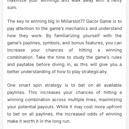
maximize your winnings and walk away with a hefty
sum.
The key to winning big in Miliarslot77 Gacor Game is to
pay attention to the game’s mechanics and understand
how they work. By familiarizing yourself with the
game’s paylines, symbols, and bonus features, you can
increase your chances of hitting a winning
combination. Take the time to study the game’s rules
and paytable before diving in, as this will give you a
better understanding of how to play strategically.
One smart spin strategy is to bet on all available
paylines. This increases your chances of hitting a
winning combination across multiple lines, maximizing
your potential payouts. While it may cost more upfront
to bet on all paylines, the increased odds of winning
make it worth it in the long run.