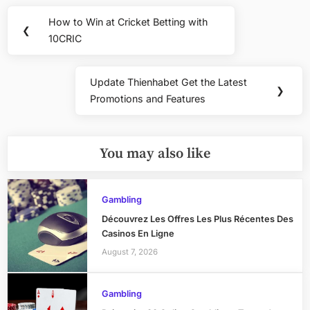
Post
How to Win at Cricket Betting with
Previous
❮
navigation
10CRIC
Post:
Update Thienhabet Get the Latest
Next
❯
Promotions and Features
Post:
You may also like
Gambling
Découvrez Les Offres Les Plus Récentes Des
Casinos En Ligne
August 7, 2026
Gambling