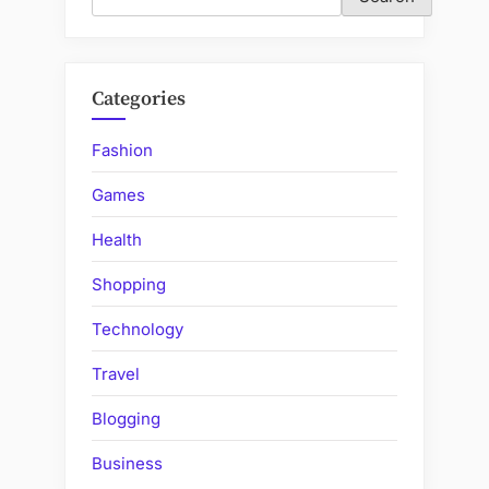
Categories
Fashion
Games
Health
Shopping
Technology
Travel
Blogging
Business