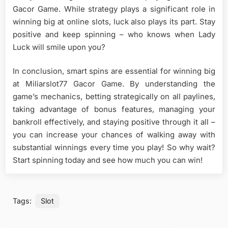
Gacor Game. While strategy plays a significant role in
winning big at online slots, luck also plays its part. Stay
positive and keep spinning – who knows when Lady
Luck will smile upon you?
In conclusion, smart spins are essential for winning big
at Miliarslot77 Gacor Game. By understanding the
game’s mechanics, betting strategically on all paylines,
taking advantage of bonus features, managing your
bankroll effectively, and staying positive through it all –
you can increase your chances of walking away with
substantial winnings every time you play! So why wait?
Start spinning today and see how much you can win!
Tags:
Slot