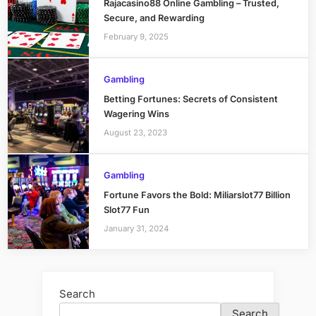
Rajacasino88 Online Gambling – Trusted,
Secure, and Rewarding
February 9, 2025
Gambling
Betting Fortunes: Secrets of Consistent
Wagering Wins
August 23, 2023
Gambling
Fortune Favors the Bold: Miliarslot77 Billion
Slot77 Fun
January 31, 2024
Search
Search