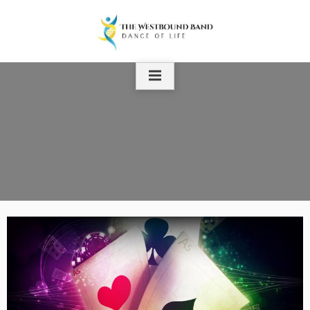
Skip
to
content