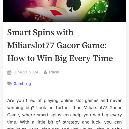
Smart Spins with
Miliarslot77 Gacor Game:
How to Win Big Every Time
Posted
By
June 21, 2024
admin
on
Gambling
Are you tired of playing online slot games and never
winning big? Look no further than Miliarslot77 Gacor
Game, where smart spins can help you win big every
time. With a little bit of strategy and luck, you can