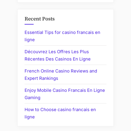
Recent Posts
Essential Tips for casino francais en
ligne
Découvrez Les Offres Les Plus
Récentes Des Casinos En Ligne
French Online Casino Reviews and
Expert Rankings
Enjoy Mobile Casino Francais En Ligne
Gaming
How to Choose casino francais en
ligne