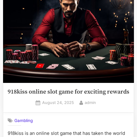
rajabonan
Slot
game”
918kiss online slot game for exciting rewards
Posted
By
August 24, 2025
admin
on
Gambling
918kiss is an online slot game that has taken the world