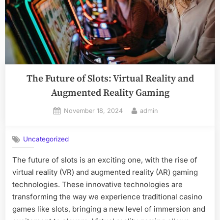
The Future of Slots: Virtual Reality and
Augmented Reality Gaming
Posted
By
November 18, 2024
admin
on
Uncategorized
The future of slots is an exciting one, with the rise of
virtual reality (VR) and augmented reality (AR) gaming
technologies. These innovative technologies are
transforming the way we experience traditional casino
games like slots, bringing a new level of immersion and