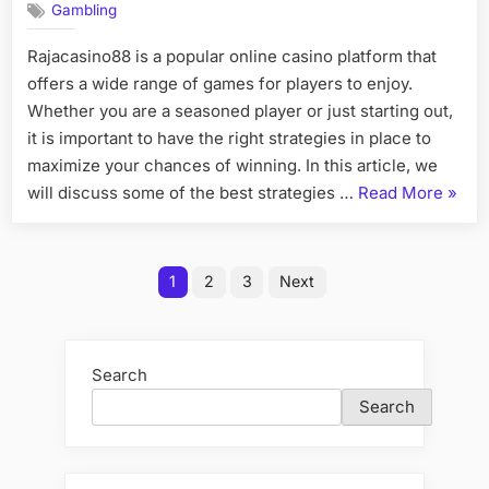
Player
Gambling
Behavior”
Rajacasino88 is a popular online casino platform that
offers a wide range of games for players to enjoy.
Whether you are a seasoned player or just starting out,
it is important to have the right strategies in place to
maximize your chances of winning. In this article, we
“The
will discuss some of the best strategies …
Read More
»
Best
Strat
Posts
for
1
2
3
Next
Rajac
pagination
Playe
Search
Search