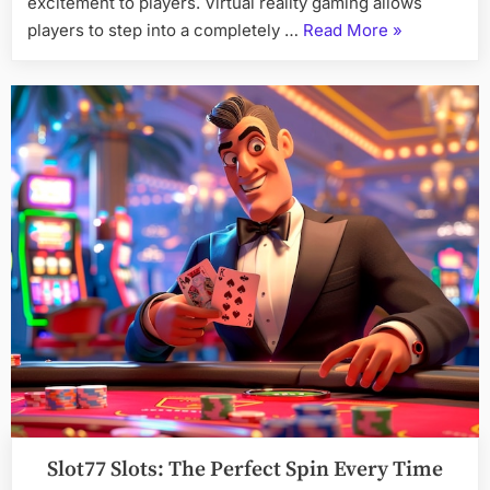
excitement to players. Virtual reality gaming allows
“The
players to step into a completely …
Read More
»
Future
of
Slots:
Virtual
Reality
and
Augmented
Reality
Gaming”
Slot77 Slots: The Perfect Spin Every Time