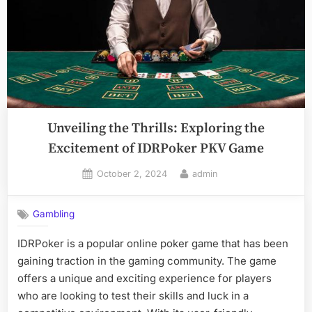
Unveiling the Thrills: Exploring the
Excitement of IDRPoker PKV Game
Posted
By
October 2, 2024
admin
on
Gambling
IDRPoker is a popular online poker game that has been
gaining traction in the gaming community. The game
offers a unique and exciting experience for players
who are looking to test their skills and luck in a