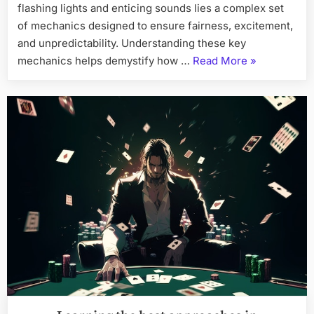
flashing lights and enticing sounds lies a complex set
of mechanics designed to ensure fairness, excitement,
and unpredictability. Understanding these key
“Key
mechanics helps demystify how …
Read More
»
Mechanics
Behind
Popular
Slot
Games”