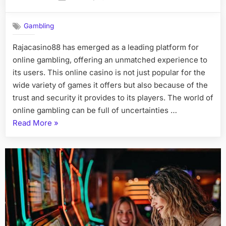
on
Gambling
Rajacasino88 has emerged as a leading platform for
online gambling, offering an unmatched experience to
its users. This online casino is not just popular for the
wide variety of games it offers but also because of the
trust and security it provides to its players. The world of
online gambling can be full of uncertainties …
“Rajacasino88
Read More
»
Online
Gambling
–
Trusted,
Secure,
and
Rewarding”