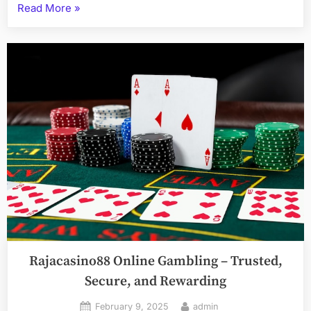
“A
Read More
»
Deep
Dive
into
Miliarslot77
Gambling
Mechanics”
Rajacasino88 Online Gambling – Trusted,
Secure, and Rewarding
Posted
By
February 9, 2025
admin