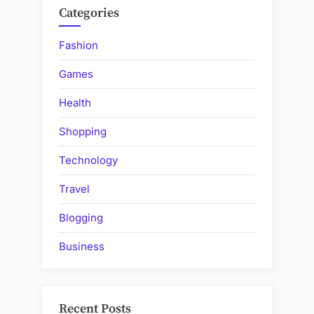
Categories
Fashion
Games
Health
Shopping
Technology
Travel
Blogging
Business
Recent Posts