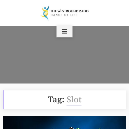
Skip
to
content
Tag:
Slot