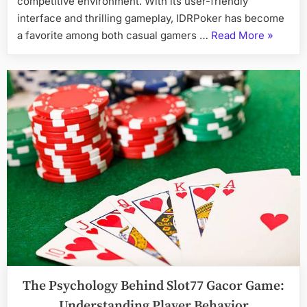
competitive environment. With its user-friendly
interface and thrilling gameplay, IDRPoker has become
“Unveili
a favorite among both casual gamers …
Read More
»
the
Thrills:
Explorin
the
Excitem
of
IDRPoke
PKV
Game”
The Psychology Behind Slot77 Gacor Game:
Understanding Player Behavior