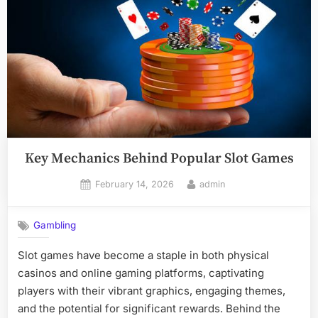
Key Mechanics Behind Popular Slot Games
Posted
By
February 14, 2026
admin
on
Gambling
Slot games have become a staple in both physical
casinos and online gaming platforms, captivating
players with their vibrant graphics, engaging themes,
and the potential for significant rewards. Behind the