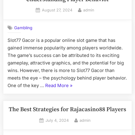
Posted
By
August 27, 2024
admin
on
Gambling
Slot77 Gacor is a popular online slot game that has
gained immense popularity among players worldwide.
The game’s success can be attributed to its exciting
gameplay, attractive graphics, and the potential for big
wins. However, there is more to Slot77 Gacor than
meets the eye – the psychology behind player behavior.
“The
One of the key …
Read More
»
Psychology
Behind
Slot77
The Best Strategies for Rajacasino88 Players
Gacor
Posted
By
July 4, 2024
admin
Game:
on
Understanding