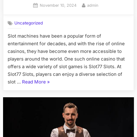
Posted
By
November 10, 2024
admin
on
Uncategorized
Slot machines have been a popular form of
entertainment for decades, and with the rise of online
casinos, they have become even more accessible to
players around the world. One such online casino that
offers a wide variety of slot games is Slot77 Slots. At
Slot77 Slots, players can enjoy a diverse selection of
“Slot77
slot …
Read More
»
Slots:
The
Perfect
Spin
Every
Time”