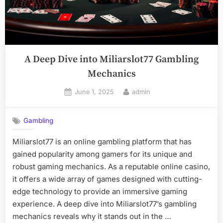
A Deep Dive into Miliarslot77 Gambling
Mechanics
Posted
By
June 1, 2025
admin
on
Gambling
Miliarslot77 is an online gambling platform that has
gained popularity among gamers for its unique and
robust gaming mechanics. As a reputable online casino,
it offers a wide array of games designed with cutting-
edge technology to provide an immersive gaming
experience. A deep dive into Miliarslot77’s gambling
mechanics reveals why it stands out in the …