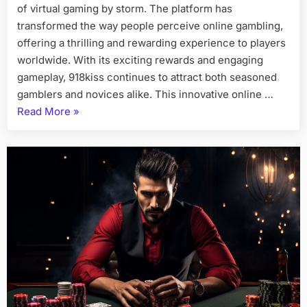
of virtual gaming by storm. The platform has
transformed the way people perceive online gambling,
offering a thrilling and rewarding experience to players
worldwide. With its exciting rewards and engaging
gameplay, 918kiss continues to attract both seasoned
gamblers and novices alike. This innovative online …
“918kiss
Read More
»
online
slot
game
for
exciting
rewards”