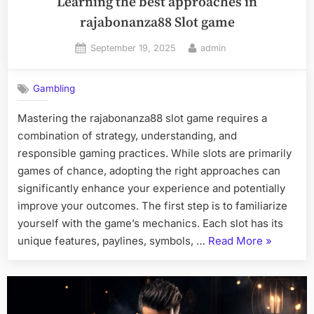
Learning the best approaches in
rajabonanza88 Slot game
Posted
By
September 19, 2025
admin
on
Gambling
Mastering the rajabonanza88 slot game requires a
combination of strategy, understanding, and
responsible gaming practices. While slots are primarily
games of chance, adopting the right approaches can
significantly enhance your experience and potentially
improve your outcomes. The first step is to familiarize
yourself with the game’s mechanics. Each slot has its
“Learning
unique features, paylines, symbols, …
Read More
»
the
best
approach
in