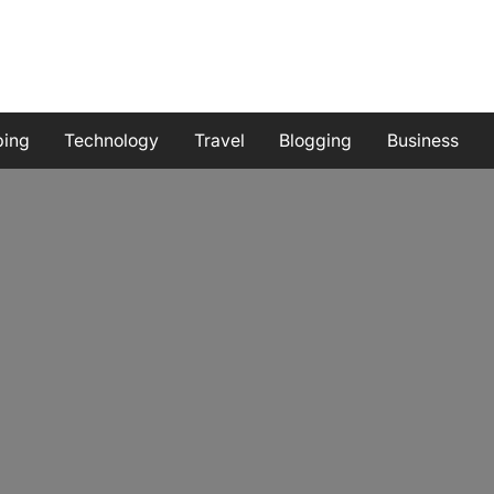
ping
Technology
Travel
Blogging
Business