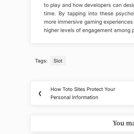
to play and how developers can des
time. By tapping into these psychol
more immersive gaming experiences t
higher levels of engagement among p
Tags:
Slot
Post
How Toto Sites Protect Your
Previous
❮
navigation
Personal Information
Post:
You ma