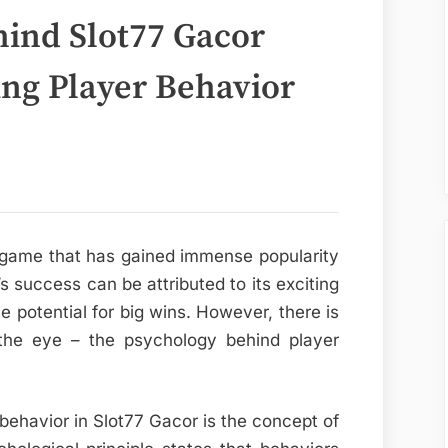
ind Slot77 Gacor
ng Player Behavior
t game that has gained immense popularity
success can be attributed to its exciting
e potential for big wins. However, there is
the eye – the psychology behind player
 behavior in Slot77 Gacor is the concept of