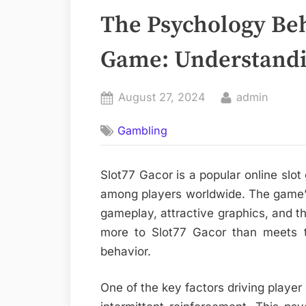
The Psychology Beh
Game: Understandi
Posted
By
August 27, 2024
admin
on
Gambling
Slot77 Gacor is a popular online slo
among players worldwide. The game’s 
gameplay, attractive graphics, and th
more to Slot77 Gacor than meets 
behavior.
One of the key factors driving player