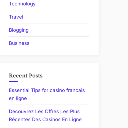
Technology
Travel
Blogging
Business
Recent Posts
Essential Tips for casino francais
en ligne
Découvrez Les Offres Les Plus
Récentes Des Casinos En Ligne