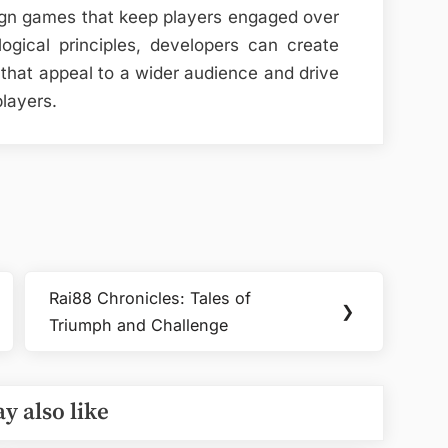
ign games that keep players engaged over
ogical principles, developers can create
hat appeal to a wider audience and drive
layers.
Rai88 Chronicles: Tales of
Next
❯
Triumph and Challenge
Post:
y also like