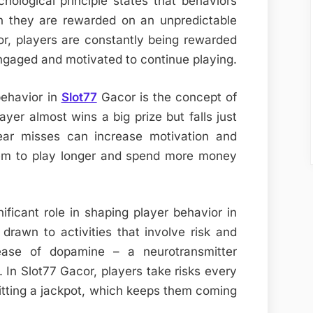
chological principle states that behaviors
n they are rewarded on an unpredictable
or, players are constantly being rewarded
ngaged and motivated to continue playing.
behavior in
Slot77
Gacor is the concept of
er almost wins a big prize but falls just
ear misses can increase motivation and
them to play longer and spend more money
ificant role in shaping player behavior in
drawn to activities that involve risk and
elease of dopamine – a neurotransmitter
 In Slot77 Gacor, players take risks every
hitting a jackpot, which keeps them coming