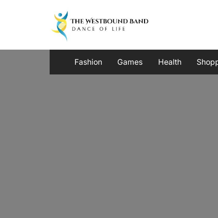
Skip
to
content
Fashion
Games
Health
Shop