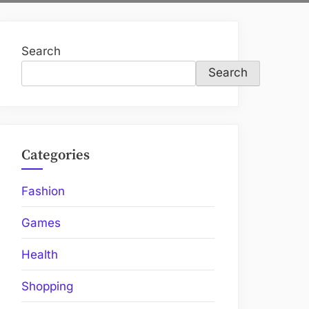
Search
Search
Categories
Fashion
Games
Health
Shopping