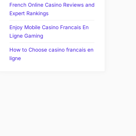
French Online Casino Reviews and
Expert Rankings
Enjoy Mobile Casino Francais En
Ligne Gaming
How to Choose casino francais en
ligne