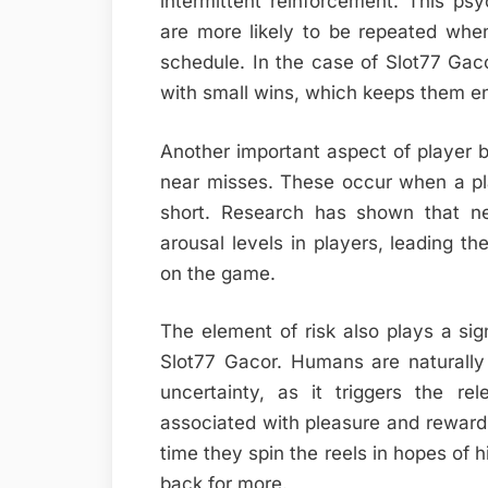
intermittent reinforcement. This psy
are more likely to be repeated whe
schedule. In the case of Slot77 Gac
with small wins, which keeps them e
Another important aspect of player 
near misses. These occur when a play
short. Research has shown that n
arousal levels in players, leading 
on the game.
The element of risk also plays a sign
Slot77 Gacor. Humans are naturally 
uncertainty, as it triggers the r
associated with pleasure and reward.
time they spin the reels in hopes of 
back for more.