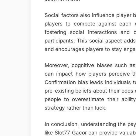
Social factors also influence player
players to compete against each o
fostering social interactions an
participants. This social aspect add
and encourages players to stay engag
Moreover, cognitive biases such as 
can impact how players perceive th
Confirmation bias leads individuals t
pre-existing beliefs about their odds 
people to overestimate their abilit
strategy rather than luck.
In conclusion, understanding the ps
like Slot77 Gacor can provide valuabl