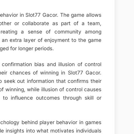
 behavior in Slot77 Gacor. The game allows
ther or collaborate as part of a team,
d creating a sense of community among
s an extra layer of enjoyment to the game
ed for longer periods.
confirmation bias and illusion of control
eir chances of winning in Slot77 Gacor.
o seek out information that confirms their
of winning, while illusion of control causes
y to influence outcomes through skill or
ychology behind player behavior in games
e insights into what motivates individuals