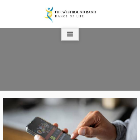
Skip
to
content