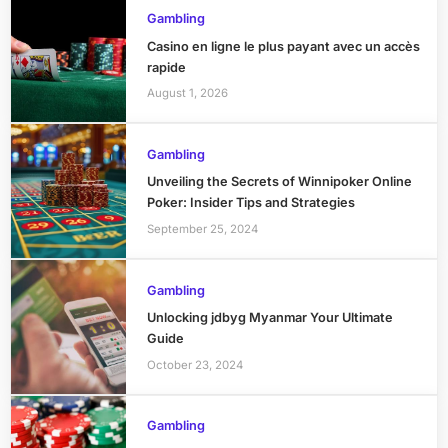
Gambling
Casino en ligne le plus payant avec un accès
rapide
August 1, 2026
Gambling
Unveiling the Secrets of Winnipoker Online
Poker: Insider Tips and Strategies
September 25, 2024
Gambling
Unlocking jdbyg Myanmar Your Ultimate
Guide
October 23, 2024
Gambling