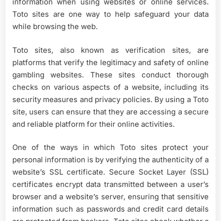
information when using websites or online services.
Toto sites are one way to help safeguard your data
while browsing the web.
Toto sites, also known as verification sites, are
platforms that verify the legitimacy and safety of online
gambling websites. These sites conduct thorough
checks on various aspects of a website, including its
security measures and privacy policies. By using a Toto
site, users can ensure that they are accessing a secure
and reliable platform for their online activities.
One of the ways in which Toto sites protect your
personal information is by verifying the authenticity of a
website’s SSL certificate. Secure Socket Layer (SSL)
certificates encrypt data transmitted between a user’s
browser and a website’s server, ensuring that sensitive
information such as passwords and credit card details