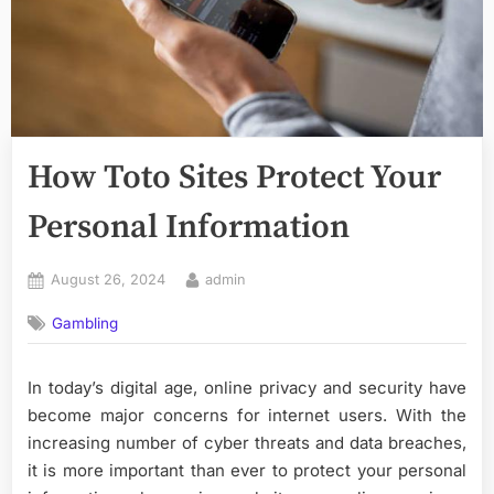
How Toto Sites Protect Your
Personal Information
Posted
By
August 26, 2024
admin
on
Gambling
In today’s digital age, online privacy and security have
become major concerns for internet users. With the
increasing number of cyber threats and data breaches,
it is more important than ever to protect your personal