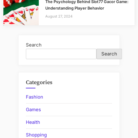
The Psychology Behind Slot77 Gacor Game:
Understanding Player Behavior
August 27, 2024
Search
Search
Categories
Fashion
Games
Health
Shopping