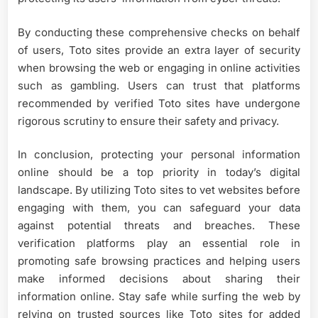
By conducting these comprehensive checks on behalf
of users, Toto sites provide an extra layer of security
when browsing the web or engaging in online activities
such as gambling. Users can trust that platforms
recommended by verified Toto sites have undergone
rigorous scrutiny to ensure their safety and privacy.
In conclusion, protecting your personal information
online should be a top priority in today’s digital
landscape. By utilizing Toto sites to vet websites before
engaging with them, you can safeguard your data
against potential threats and breaches. These
verification platforms play an essential role in
promoting safe browsing practices and helping users
make informed decisions about sharing their
information online. Stay safe while surfing the web by
relying on trusted sources like Toto sites for added