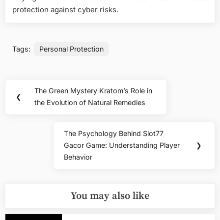
protection against cyber risks.
Tags:
Personal Protection
Post
The Green Mystery Kratom’s Role in
Previous
❮
navigation
the Evolution of Natural Remedies
Post:
The Psychology Behind Slot77
Next
Gacor Game: Understanding Player
❯
Post:
Behavior
You may also like