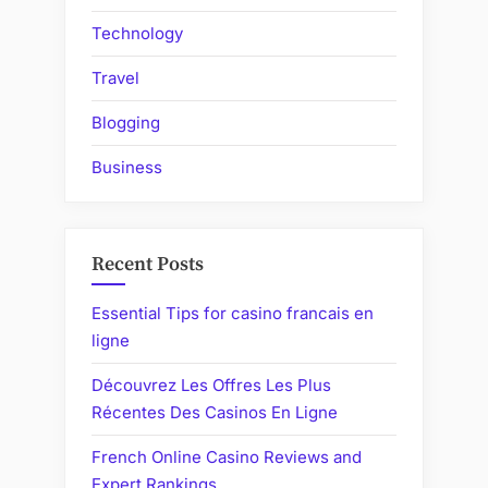
Technology
Travel
Blogging
Business
Recent Posts
Essential Tips for casino francais en
ligne
Découvrez Les Offres Les Plus
Récentes Des Casinos En Ligne
French Online Casino Reviews and
Expert Rankings