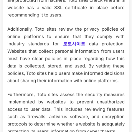
are protected from hackers. Toto sites check whether a
website has a valid SSL certificate in place before
recommending it to users.
Additionally, Toto sites review the privacy policies of
online platforms to ensure that they comply with
industry standards for
토토사이트
data protection.
Websites that collect personal information from users
must have clear policies in place regarding how this
data is collected, stored, and used. By vetting these
policies, Toto sites help users make informed decisions
about sharing their information with online platforms.
Furthermore, Toto sites assess the security measures
implemented by websites to prevent unauthorized
access to user data. This includes reviewing features
such as firewalls, antivirus software, and encryption
protocols to determine whether a website is adequately
protecting its users’ information from cyber threats.