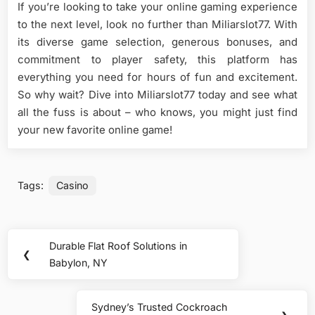
If you’re looking to take your online gaming experience
to the next level, look no further than Miliarslot77. With
its diverse game selection, generous bonuses, and
commitment to player safety, this platform has
everything you need for hours of fun and excitement.
So why wait? Dive into Miliarslot77 today and see what
all the fuss is about – who knows, you might just find
your new favorite online game!
Tags:
Casino
Post
Durable Flat Roof Solutions in
Previous
❮
navigation
Babylon, NY
Post:
Sydney’s Trusted Cockroach
Next