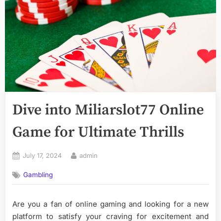
Dive into Miliarslot77 Online
Game for Ultimate Thrills
Posted
By
July 17, 2024
admin
on
Gambling
Are you a fan of online gaming and looking for a new
platform to satisfy your craving for excitement and