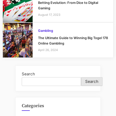
Betting Evolution: From Dice to Digital
Gaming
August 17, 2023
Gambling
The Ultimate Guide to Winning Big Togel 178
Online Gambling
April 26, 2024
Search
Search
Categories