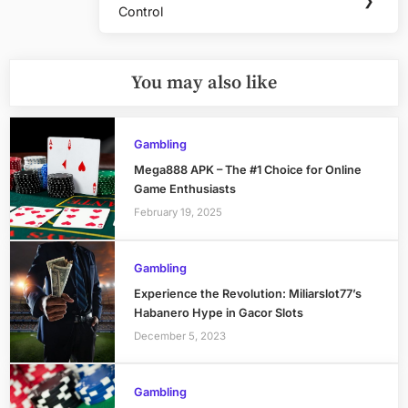
❯
Control
Post:
You may also like
Gambling
Mega888 APK – The #1 Choice for Online
Game Enthusiasts
February 19, 2025
Gambling
Experience the Revolution: Miliarslot77’s
Habanero Hype in Gacor Slots
December 5, 2023
Gambling