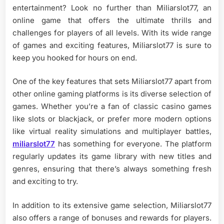
entertainment? Look no further than Miliarslot77, an
online game that offers the ultimate thrills and
challenges for players of all levels. With its wide range
of games and exciting features, Miliarslot77 is sure to
keep you hooked for hours on end.
One of the key features that sets Miliarslot77 apart from
other online gaming platforms is its diverse selection of
games. Whether you’re a fan of classic casino games
like slots or blackjack, or prefer more modern options
like virtual reality simulations and multiplayer battles,
miliarslot77
has something for everyone. The platform
regularly updates its game library with new titles and
genres, ensuring that there’s always something fresh
and exciting to try.
In addition to its extensive game selection, Miliarslot77
also offers a range of bonuses and rewards for players.