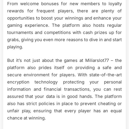
From welcome bonuses for new members to loyalty
rewards for frequent players, there are plenty of
opportunities to boost your winnings and enhance your
gaming experience. The platform also hosts regular
tournaments and competitions with cash prizes up for
grabs, giving you even more reasons to dive in and start
playing.
But it’s not just about the games at Miliarslot77 – the
platform also prides itself on providing a safe and
secure environment for players. With state-of-the-art
encryption technology protecting your personal
information and financial transactions, you can rest
assured that your data is in good hands. The platform
also has strict policies in place to prevent cheating or
unfair play, ensuring that every player has an equal
chance at winning.