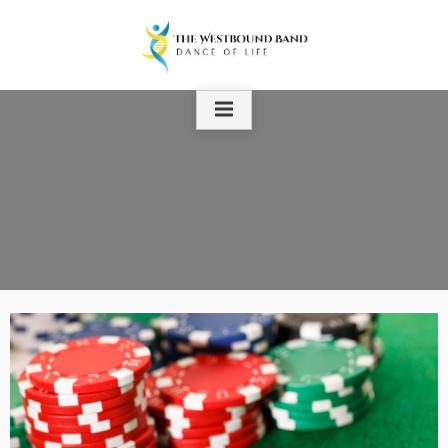
Skip
to
content