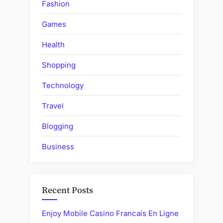
Fashion
Games
Health
Shopping
Technology
Travel
Blogging
Business
Recent Posts
Enjoy Mobile Casino Francais En Ligne