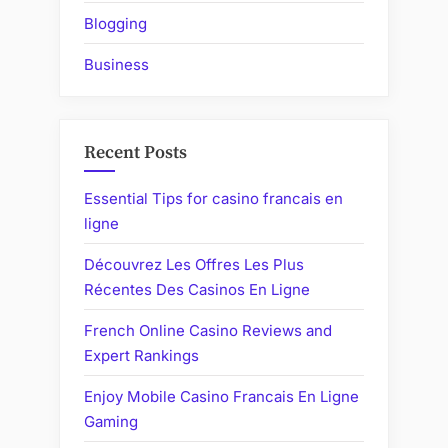
Blogging
Business
Recent Posts
Essential Tips for casino francais en
ligne
Découvrez Les Offres Les Plus
Récentes Des Casinos En Ligne
French Online Casino Reviews and
Expert Rankings
Enjoy Mobile Casino Francais En Ligne
Gaming