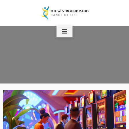
Skip
to
content