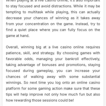
When playing at a live casino online, it’s also important
to stay focused and avoid distractions. While it may be
tempting to multitask while playing, this can actually
decrease your chances of winning as it takes away
from your concentration on the game. Instead, try to
find a quiet place where you can fully focus on the
game at hand.
Overall, winning big at a live casino online requires
patience, skill, and strategy. By choosing games with
favorable odds, managing your bankroll effectively,
taking advantage of bonuses and promotions, staying
focused during gameplay, you can increase your
chances of walking away with some substantial
winnings. So next time you log onto an online casino
platform for some gaming action make sure that these
tips will help improve not only how much fun but also
how rewarding those sessions could be!