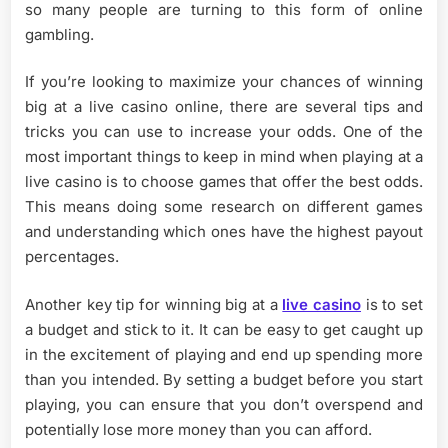
so many people are turning to this form of online
gambling.
If you’re looking to maximize your chances of winning
big at a live casino online, there are several tips and
tricks you can use to increase your odds. One of the
most important things to keep in mind when playing at a
live casino is to choose games that offer the best odds.
This means doing some research on different games
and understanding which ones have the highest payout
percentages.
Another key tip for winning big at a
live casino
is to set
a budget and stick to it. It can be easy to get caught up
in the excitement of playing and end up spending more
than you intended. By setting a budget before you start
playing, you can ensure that you don’t overspend and
potentially lose more money than you can afford.