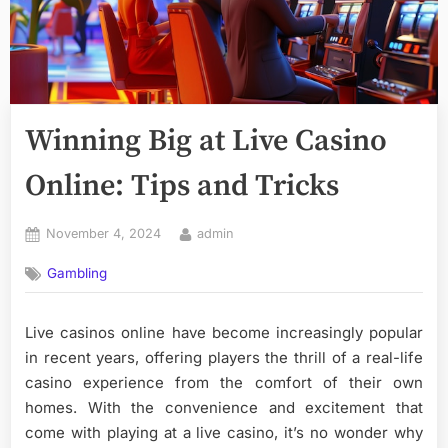
Winning Big at Live Casino
Online: Tips and Tricks
Posted
By
November 4, 2024
admin
on
Gambling
Live casinos online have become increasingly popular
in recent years, offering players the thrill of a real-life
casino experience from the comfort of their own
homes. With the convenience and excitement that
come with playing at a live casino, it’s no wonder why