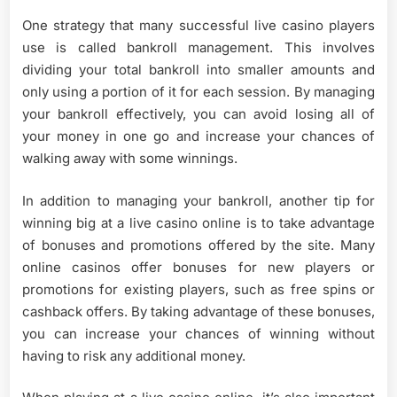
One strategy that many successful live casino players
use is called bankroll management. This involves
dividing your total bankroll into smaller amounts and
only using a portion of it for each session. By managing
your bankroll effectively, you can avoid losing all of
your money in one go and increase your chances of
walking away with some winnings.
In addition to managing your bankroll, another tip for
winning big at a live casino online is to take advantage
of bonuses and promotions offered by the site. Many
online casinos offer bonuses for new players or
promotions for existing players, such as free spins or
cashback offers. By taking advantage of these bonuses,
you can increase your chances of winning without
having to risk any additional money.