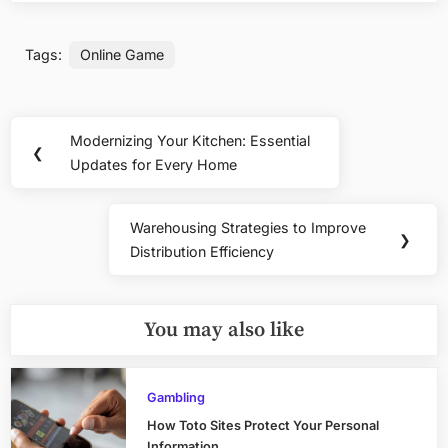
Tags:
Online Game
Post
Modernizing Your Kitchen: Essential
Previous
❮
navigation
Updates for Every Home
Post:
Warehousing Strategies to Improve
Next
❯
Distribution Efficiency
Post:
You may also like
Gambling
How Toto Sites Protect Your Personal
Information