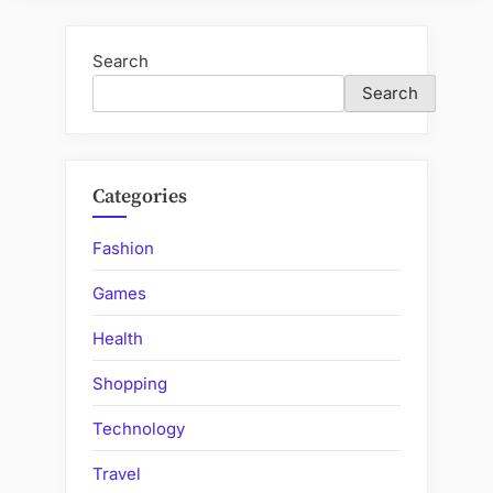
Search
Search
Categories
Fashion
Games
Health
Shopping
Technology
Travel