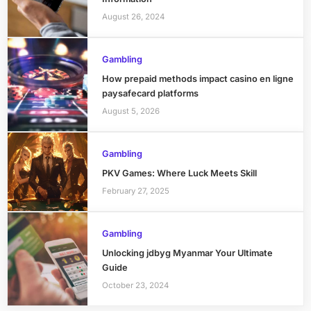
August 26, 2024
Gambling
How prepaid methods impact casino en ligne
paysafecard platforms
August 5, 2026
Gambling
PKV Games: Where Luck Meets Skill
February 27, 2025
Gambling
Unlocking jdbyg Myanmar Your Ultimate
Guide
October 23, 2024