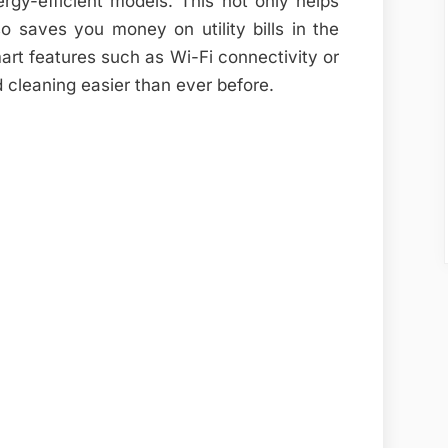
rgy-efficient models. This not only helps
o saves you money on utility bills in the
art features such as Wi-Fi connectivity or
cleaning easier than ever before.