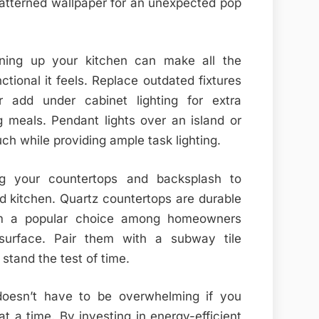
 patterned wallpaper for an unexpected pop
ening up your kitchen can make all the
tional it feels. Replace outdated fixtures
or add under cabinet lighting for extra
g meals. Pendant lights over an island or
uch while providing ample task lighting.
ing your countertops and backsplash to
d kitchen. Quartz countertops are durable
m a popular choice among homeowners
 surface. Pair them with a subway tile
 stand the test of time.
 doesn’t have to be overwhelming if you
 a time. By investing in energy-efficient