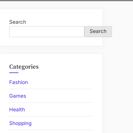
Search
Search
Categories
Fashion
Games
Health
Shopping