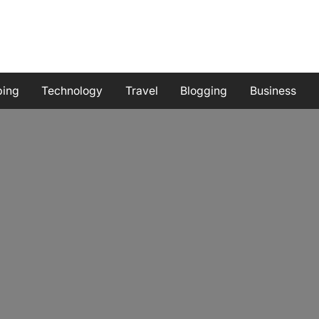
ping
Technology
Travel
Blogging
Business