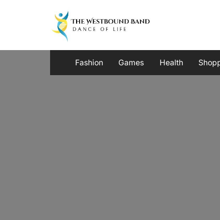
Skip
to
content
Fashion
Games
Health
Shop