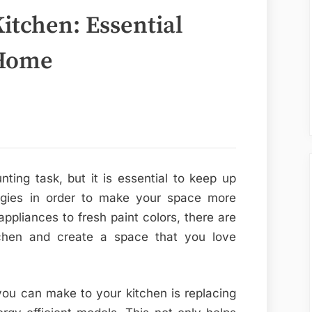
itchen: Essential
 Home
ting task, but it is essential to keep up
logies in order to make your space more
ppliances to fresh paint colors, there are
chen and create a space that you love
ou can make to your kitchen is replacing