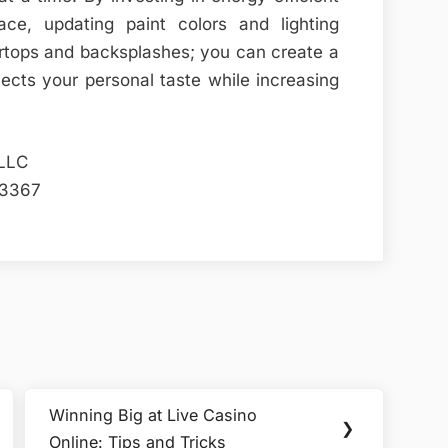
ace, updating paint colors and lighting
ertops and backsplashes; you can create a
lects your personal taste while increasing
 LLC
63367
Winning Big at Live Casino
Next
❯
Online: Tips and Tricks