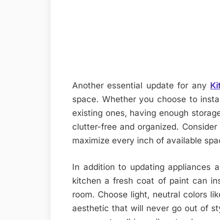
Another essential update for any
Ki
space. Whether you choose to instal
existing ones, having enough storage
clutter-free and organized. Consider
maximize every inch of available spa
In addition to updating appliances 
kitchen a fresh coat of paint can in
room. Choose light, neutral colors li
aesthetic that will never go out of st