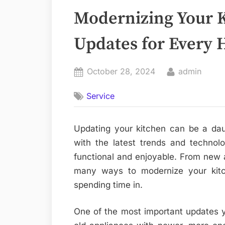
Modernizing Your K
Updates for Every
Posted
By
October 28, 2024
admin
on
Service
Updating your kitchen can be a daun
with the latest trends and techno
functional and enjoyable. From new a
many ways to modernize your kit
spending time in.
One of the most important updates y