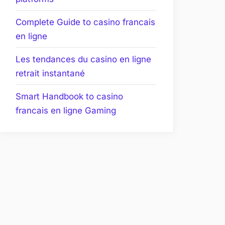
Complete Guide to casino francais
en ligne
Les tendances du casino en ligne
retrait instantané
Smart Handbook to casino
francais en ligne Gaming