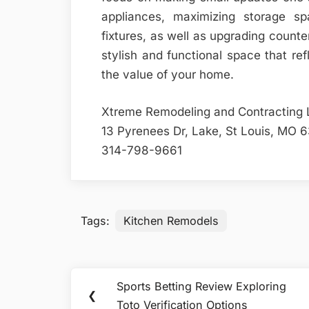
appliances, maximizing storage sp
fixtures, as well as upgrading count
stylish and functional space that ref
the value of your home.
Xtreme Remodeling and Contracting
13 Pyrenees Dr, Lake, St Louis, MO 
314-798-9661
Tags:
Kitchen Remodels
Post
Sports Betting Review Exploring
Previous
❮
navigation
Toto Verification Options