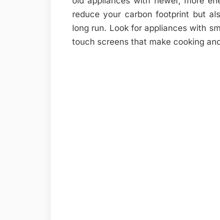
old appliances with newer, more ene
reduce your carbon footprint but als
long run. Look for appliances with sm
touch screens that make cooking and 