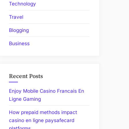
Technology
Travel
Blogging
Business
Recent Posts
Enjoy Mobile Casino Francais En
Ligne Gaming
How prepaid methods impact
casino en ligne paysafecard
platforms