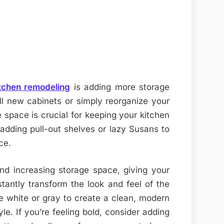
tchen remodeling
is adding more storage
l new cabinets or simply reorganize your
 space is crucial for keeping your kitchen
 adding pull-out shelves or lazy Susans to
ce.
and increasing storage space, giving your
stantly transform the look and feel of the
ke white or gray to create a clean, modern
yle. If you’re feeling bold, consider adding