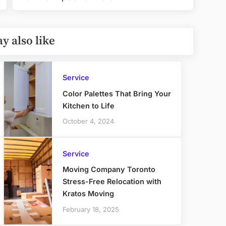
Post:
y also like
Service
Color Palettes That Bring Your
Kitchen to Life
October 4, 2024
Service
Moving Company Toronto
Stress-Free Relocation with
Kratos Moving
February 18, 2025