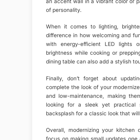
an accent wall in a vibrant color or
of personality.
When it comes to lighting, bright
difference in how welcoming and func
with energy-efficient LED lights 
brightness while cooking or preppin
dining table can also add a stylish to
Finally, don’t forget about updat
complete the look of your modernize
and low-maintenance, making the
looking for a sleek yet practical
backsplash for a classic look that will
Overall, modernizing your kitchen
focus on making small updates one at