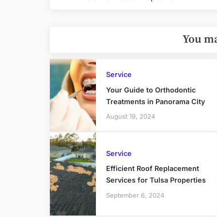
Post:
You ma
Service
Your Guide to Orthodontic
Treatments in Panorama City
August 19, 2024
Service
Efficient Roof Replacement
Services for Tulsa Properties
September 6, 2024