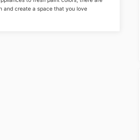
 and create a space that you love
zing