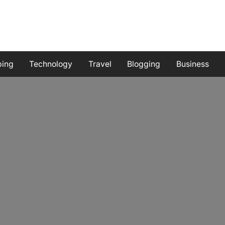
ping
Technology
Travel
Blogging
Business