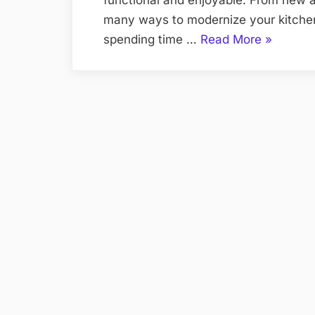
many ways to modernize your kitchen
“Moderni
spending time …
Read More
»
Your
Kitchen:
Essential
Updates
for
Every
Home”