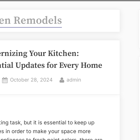
hen Remodels
rnizing Your Kitchen:
tial Updates for Every Home
Posted
By
October 28, 2024
admin
on
ng task, but it is essential to keep up
ies in order to make your space more
pliances to fresh paint colors, there are