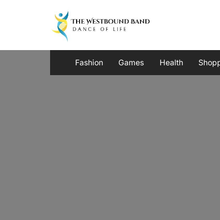
Skip
to
content
Fashion
Games
Health
Shop