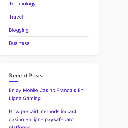
Technology
Travel
Blogging
Business
Recent Posts
Enjoy Mobile Casino Francais En
Ligne Gaming
How prepaid methods impact
casino en ligne paysafecard
platforms