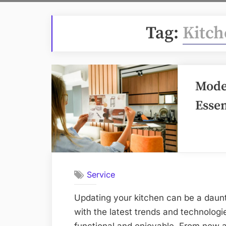
Tag:
Kitc
Mode
Essen
Service
Updating your kitchen can be a daunti
with the latest trends and technolog
functional and enjoyable. From new ap