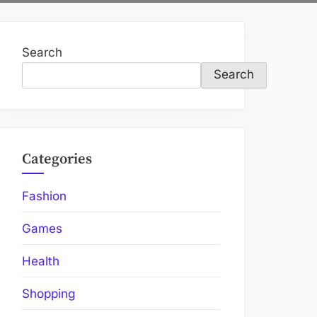
Search
Search
Categories
Fashion
Games
Health
Shopping