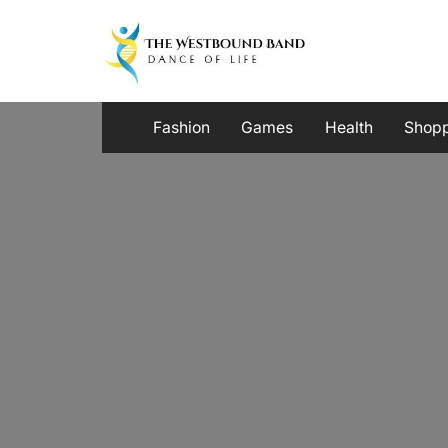
Skip
to
content
Fashion
Games
Health
Shop