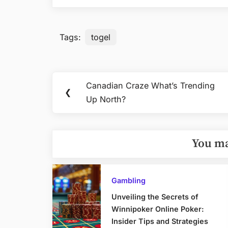
Tags:
togel
Post
Canadian Craze What’s Trending
Previous
❮
navigation
Up North?
Post:
You ma
Gambling
Unveiling the Secrets of
Winnipoker Online Poker:
Insider Tips and Strategies