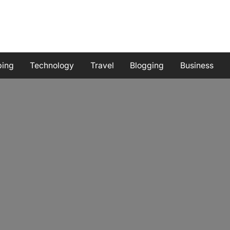
ping
Technology
Travel
Blogging
Business