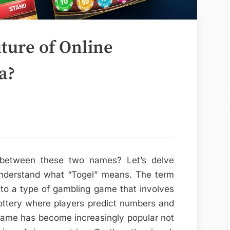
ture of Online
a?
e between these two names? Let’s delve
’s understand what “Togel” means. The term
 to a type of gambling game that involves
 lottery where players predict numbers and
 game has become increasingly popular not