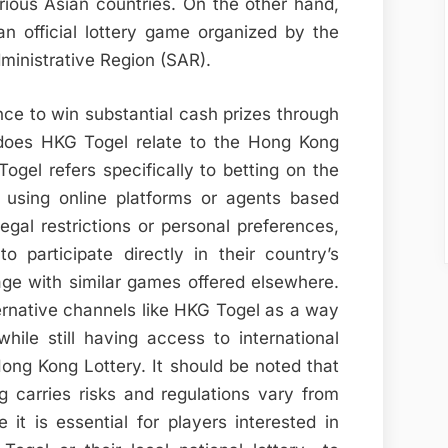
rious Asian countries. On the other hand,
 official lottery game organized by the
inistrative Region (SAR).
ance to win substantial cash prizes through
oes HKG Togel relate to the Hong Kong
Togel refers specifically to betting on the
using online platforms or agents based
egal restrictions or personal preferences,
 participate directly in their country’s
ngage with similar games offered elsewhere.
ernative channels like HKG Togel as a way
while still having access to international
ong Kong Lottery. It should be noted that
g carries risks and regulations vary from
e it is essential for players interested in