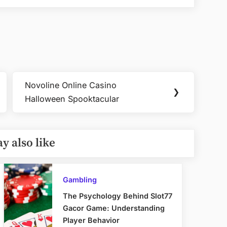
Novoline Online Casino
Next
❯
Halloween Spooktacular
Post:
y also like
Gambling
The Psychology Behind Slot77
Gacor Game: Understanding
Player Behavior