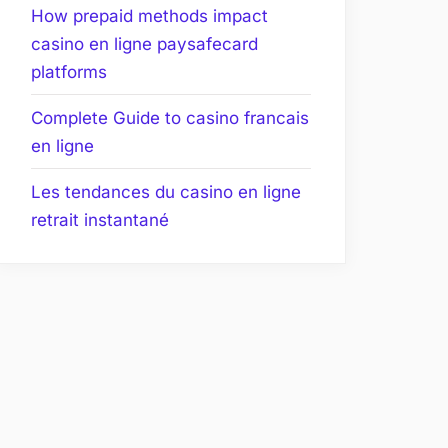
How prepaid methods impact
casino en ligne paysafecard
platforms
Complete Guide to casino francais
en ligne
Les tendances du casino en ligne
retrait instantané