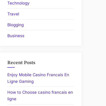
Technology
Travel
Blogging
Business
Recent Posts
Enjoy Mobile Casino Francais En
Ligne Gaming
How to Choose casino francais en
ligne