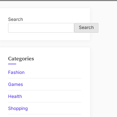
Search
Search
Categories
Fashion
Games
Health
Shopping