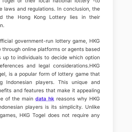
ogel or their local national lottery -to
e laws and regulations. In conclusion, the
d the Hong Kong Lottery lies in their
n.
fficial government-run lottery game, HKG
e through online platforms or agents based
s up to individuals to decide which option
eferences and legal considerations.HKG
l, is a popular form of lottery game that
g Indonesian players. This unique and
nefits and features that make it appealing
ne of the main
data hk
reasons why HKG
donesian players is its simplicity. Unlike
g games, HKG Togel does not require any