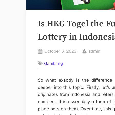
Is HKG Togel the Fu
Lottery in Indonesi
Posted
By
October 6, 2023
admin
on
Gambling
So what exactly is the differenc
deeper into this topic. Firstly, let
originates from Indonesia and refers
numbers. It is essentially a form of
place bets on them. Over time, this