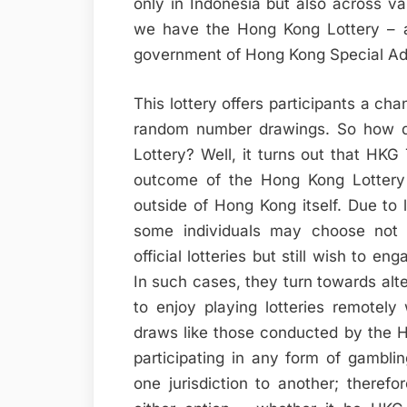
only in Indonesia but also across va
we have the Hong Kong Lottery – an
government of Hong Kong Special Adm
This lottery offers participants a ch
random number drawings. So how d
Lottery? Well, it turns out that HKG 
outcome of the Hong Kong Lottery 
outside of Hong Kong itself. Due to l
some individuals may choose not to
official lotteries but still wish to e
In such cases, they turn towards alt
to enjoy playing lotteries remotely 
draws like those conducted by the H
participating in any form of gamblin
one jurisdiction to another; therefor