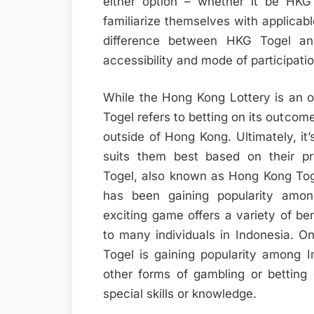
either option – whether it be HKG T
familiarize themselves with applicabl
difference between HKG Togel an
accessibility and mode of participatio
While the Hong Kong Lottery is an o
Togel refers to betting on its outcom
outside of Hong Kong. Ultimately, it’
suits them best based on their pr
Togel, also known as Hong Kong Toge
has been gaining popularity amon
exciting game offers a variety of be
to many individuals in Indonesia. O
Togel is gaining popularity among In
other forms of gambling or bettin
special skills or knowledge.