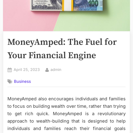
MoneyAmped: The Fuel for
Your Financial Engine
Posted
By
April 25, 2023
admin
on
Business
MoneyAmped also encourages individuals and families
to focus on building wealth over time, rather than trying
to get rich quick. MoneyAmped is a revolutionary
approach to wealth-building that is designed to help
individuals and families reach their financial goals