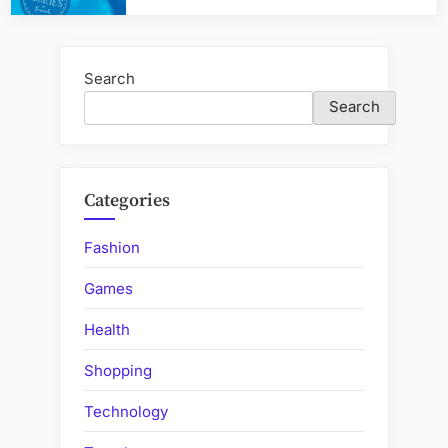
Search
Search
Categories
Fashion
Games
Health
Shopping
Technology