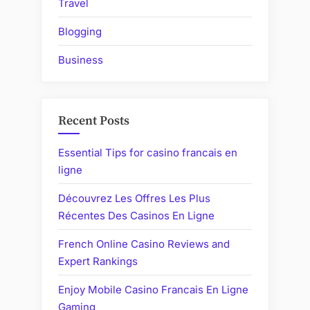
Travel
Blogging
Business
Recent Posts
Essential Tips for casino francais en
ligne
Découvrez Les Offres Les Plus
Récentes Des Casinos En Ligne
French Online Casino Reviews and
Expert Rankings
Enjoy Mobile Casino Francais En Ligne
Gaming