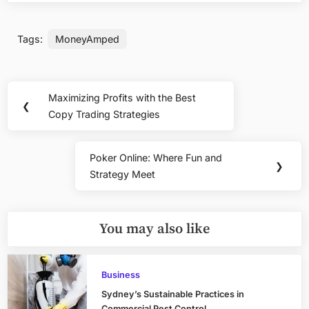
Tags:
MoneyAmped
Post
Maximizing Profits with the Best
Previous
❮
navigation
Copy Trading Strategies
Post:
Poker Online: Where Fun and
Next
❯
Strategy Meet
Post:
You may also like
Business
Sydney’s Sustainable Practices in
Commercial Pest Control