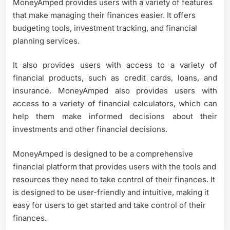
MoneyAmped provides users with a variety of features
that make managing their finances easier. It offers
budgeting tools, investment tracking, and financial
planning services.
It also provides users with access to a variety of
financial products, such as credit cards, loans, and
insurance. MoneyAmped also provides users with
access to a variety of financial calculators, which can
help them make informed decisions about their
investments and other financial decisions.
MoneyAmped is designed to be a comprehensive
financial platform that provides users with the tools and
resources they need to take control of their finances. It
is designed to be user-friendly and intuitive, making it
easy for users to get started and take control of their
finances.