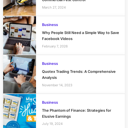
March 27, 2024
Business
Why People Still Need a Simple Way to Save
Facebook Videos
February 7, 2026
Business
Quotex Trading Trends: A Comprehensive
Analysis
November 14, 2023
Business
The Phantom of Finance: Strategies for
Elusive Earnings
July 19, 2024