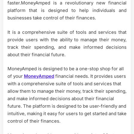
faster.MoneyAmped is a revolutionary new financial
platform that is designed to help individuals and
businesses take control of their finances.
It is a comprehensive suite of tools and services that
provide users with the ability to manage their money,
track their spending, and make informed decisions
about their financial future.
MoneyAmped is designed to be a one-stop shop for all
of your
MoneyAmped
financial needs. It provides users
with a comprehensive suite of tools and services that
allow them to manage their money, track their spending,
and make informed decisions about their financial
future. The platform is designed to be user-friendly and
intuitive, making it easy for users to get started and take
control of their finances.