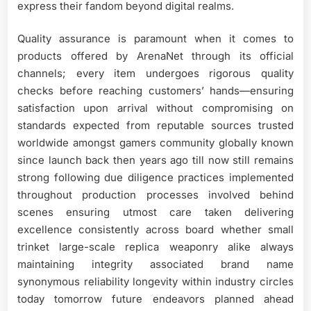
express their fandom beyond digital realms.
Quality assurance is paramount when it comes to
products offered by ArenaNet through its official
channels; every item undergoes rigorous quality
checks before reaching customers’ hands—ensuring
satisfaction upon arrival without compromising on
standards expected from reputable sources trusted
worldwide amongst gamers community globally known
since launch back then years ago till now still remains
strong following due diligence practices implemented
throughout production processes involved behind
scenes ensuring utmost care taken delivering
excellence consistently across board whether small
trinket large-scale replica weaponry alike always
maintaining integrity associated brand name
synonymous reliability longevity within industry circles
today tomorrow future endeavors planned ahead