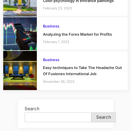
Color psychology in entrance paintings
February 23, 2023
Business
Analyzing the Forex Market for Profits
February 1, 2023
Business
Easy techniques to Take The Headache Out
Of Fusionex International Job
November 28, 2022
Search
Search