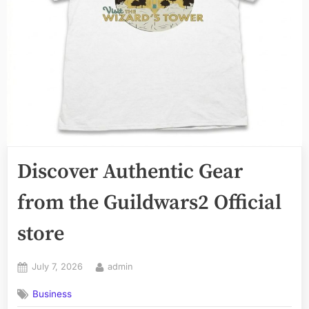
Discover Authentic Gear
from the Guildwars2 Official
store
Posted
By
July 7, 2026
admin
on
Business