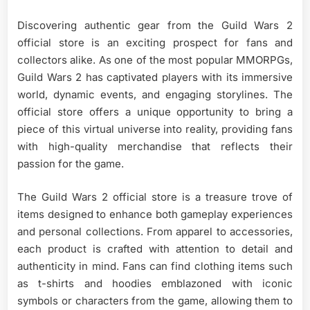
Discovering authentic gear from the Guild Wars 2
official store is an exciting prospect for fans and
collectors alike. As one of the most popular MMORPGs,
Guild Wars 2 has captivated players with its immersive
world, dynamic events, and engaging storylines. The
official store offers a unique opportunity to bring a
piece of this virtual universe into reality, providing fans
with high-quality merchandise that reflects their
passion for the game.
The Guild Wars 2 official store is a treasure trove of
items designed to enhance both gameplay experiences
and personal collections. From apparel to accessories,
each product is crafted with attention to detail and
authenticity in mind. Fans can find clothing items such
as t-shirts and hoodies emblazoned with iconic
symbols or characters from the game, allowing them to