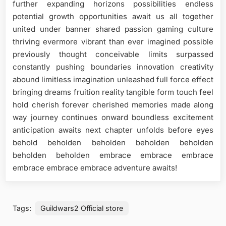
further expanding horizons possibilities endless
potential growth opportunities await us all together
united under banner shared passion gaming culture
thriving evermore vibrant than ever imagined possible
previously thought conceivable limits surpassed
constantly pushing boundaries innovation creativity
abound limitless imagination unleashed full force effect
bringing dreams fruition reality tangible form touch feel
hold cherish forever cherished memories made along
way journey continues onward boundless excitement
anticipation awaits next chapter unfolds before eyes
behold beholden beholden beholden beholden
beholden beholden embrace embrace embrace
embrace embrace embrace adventure awaits!
Tags:
Guildwars2 Official store