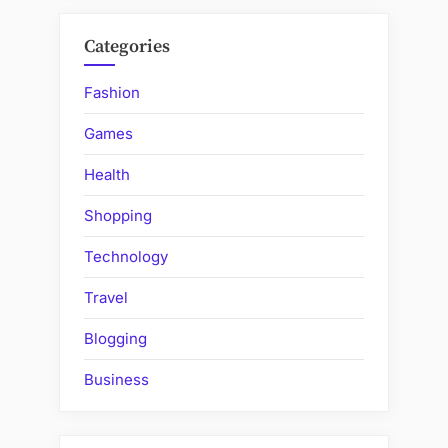
Categories
Fashion
Games
Health
Shopping
Technology
Travel
Blogging
Business