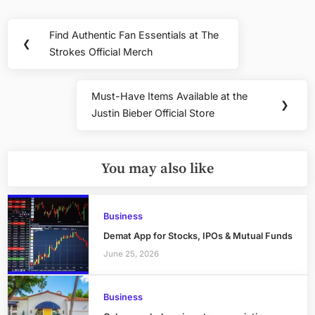
Post
Find Authentic Fan Essentials at The
Previous
❮
navigation
Strokes Official Merch
Post:
Must-Have Items Available at the
Next
❯
Justin Bieber Official Store
Post:
You may also like
Business
Demat App for Stocks, IPOs & Mutual Funds
June 25, 2026
Business