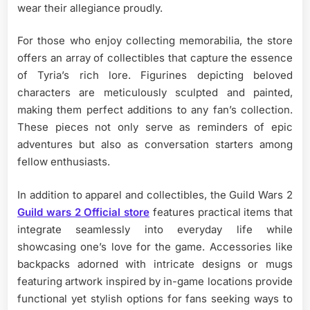
wear their allegiance proudly.
For those who enjoy collecting memorabilia, the store
offers an array of collectibles that capture the essence
of Tyria’s rich lore. Figurines depicting beloved
characters are meticulously sculpted and painted,
making them perfect additions to any fan’s collection.
These pieces not only serve as reminders of epic
adventures but also as conversation starters among
fellow enthusiasts.
In addition to apparel and collectibles, the Guild Wars 2
Guild wars 2 Official store
features practical items that
integrate seamlessly into everyday life while
showcasing one’s love for the game. Accessories like
backpacks adorned with intricate designs or mugs
featuring artwork inspired by in-game locations provide
functional yet stylish options for fans seeking ways to