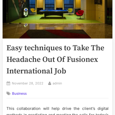
Easy techniques to Take The
Headache Out Of Fusionex
International Job
Posted
By
November 28, 2022
admin
on
Business
This collaboration will help drive the client’s digital
methods in predicting and meeting the calls for today’s