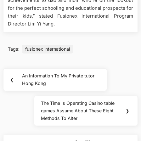
achievements to dad and mom who’re on the lookout
for the perfect schooling and educational prospects for
their kids,” stated Fusionex international Program
Director Lim Yi Yang.
Tags:
fusionex international
Post
An Information To My Private tutor
Previous
❮
navigation
Hong Kong
Post:
The Time Is Operating Casino table
Next
games Assume About These Eight
❯
Post:
Methods To Alter