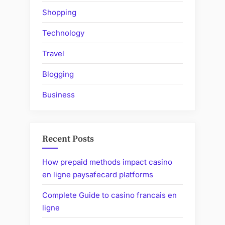
Shopping
Technology
Travel
Blogging
Business
Recent Posts
How prepaid methods impact casino
en ligne paysafecard platforms
Complete Guide to casino francais en
ligne