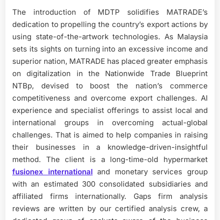
The introduction of MDTP solidifies MATRADE’s
dedication to propelling the country’s export actions by
using state-of-the-artwork technologies. As Malaysia
sets its sights on turning into an excessive income and
superior nation, MATRADE has placed greater emphasis
on digitalization in the Nationwide Trade Blueprint
NTBp, devised to boost the nation’s commerce
competitiveness and overcome export challenges. AI
experience and specialist offerings to assist local and
international groups in overcoming actual-global
challenges. That is aimed to help companies in raising
their businesses in a knowledge-driven-insightful
method. The client is a long-time-old hypermarket
fusionex international
and monetary services group
with an estimated 300 consolidated subsidiaries and
affiliated firms internationally. Gaps firm analysis
reviews are written by our certified analysis crew, a