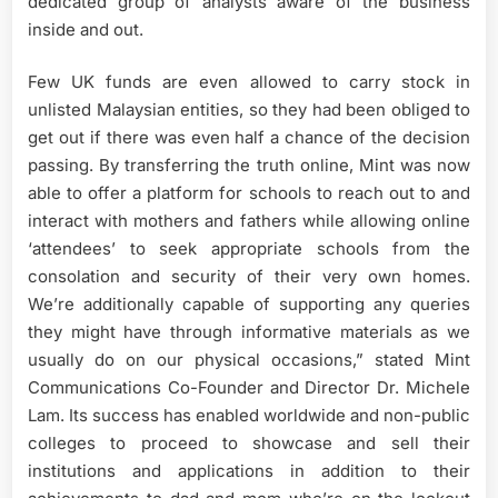
dedicated group of analysts aware of the business
inside and out.
Few UK funds are even allowed to carry stock in
unlisted Malaysian entities, so they had been obliged to
get out if there was even half a chance of the decision
passing. By transferring the truth online, Mint was now
able to offer a platform for schools to reach out to and
interact with mothers and fathers while allowing online
‘attendees’ to seek appropriate schools from the
consolation and security of their very own homes.
We’re additionally capable of supporting any queries
they might have through informative materials as we
usually do on our physical occasions,” stated Mint
Communications Co-Founder and Director Dr. Michele
Lam. Its success has enabled worldwide and non-public
colleges to proceed to showcase and sell their
institutions and applications in addition to their