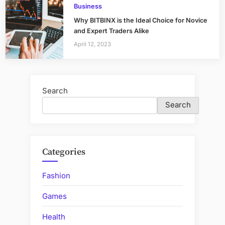
Business
Why BITBINX is the Ideal Choice for Novice
and Expert Traders Alike
April 12, 2023
Search
Search
Categories
Fashion
Games
Health