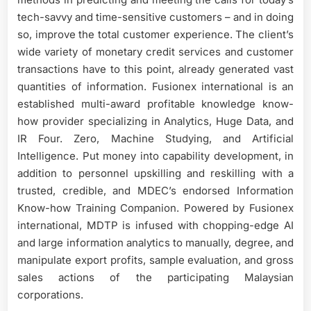
tech-savvy and time-sensitive customers – and in doing
so, improve the total customer experience. The client’s
wide variety of monetary credit services and customer
transactions have to this point, already generated vast
quantities of information. Fusionex international is an
established multi-award profitable knowledge know-
how provider specializing in Analytics, Huge Data, and
IR Four. Zero, Machine Studying, and Artificial
Intelligence. Put money into capability development, in
addition to personnel upskilling and reskilling with a
trusted, credible, and MDEC’s endorsed Information
Know-how Training Companion. Powered by Fusionex
international, MDTP is infused with chopping-edge AI
and large information analytics to manually, degree, and
manipulate export profits, sample evaluation, and gross
sales actions of the participating Malaysian
corporations.