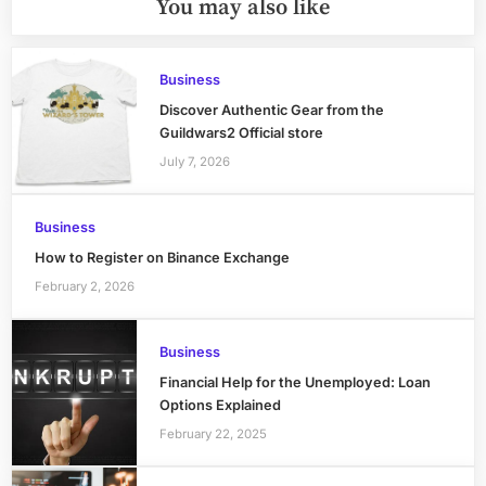
You may also like
Business
Discover Authentic Gear from the
Guildwars2 Official store
July 7, 2026
Business
How to Register on Binance Exchange
February 2, 2026
Business
Financial Help for the Unemployed: Loan
Options Explained
February 22, 2025