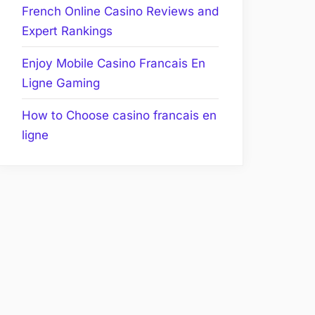
French Online Casino Reviews and
Expert Rankings
Enjoy Mobile Casino Francais En
Ligne Gaming
How to Choose casino francais en
ligne