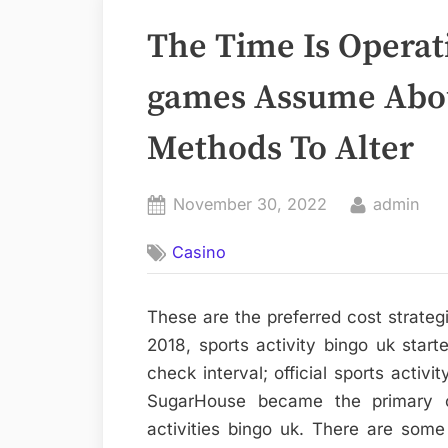
The Time Is Operat
games Assume Abou
Methods To Alter
Posted
By
November 30, 2022
admin
on
Casino
These are the preferred cost strateg
2018, sports activity bingo uk sta
check interval; official sports activ
SugarHouse became the primary ca
activities bingo uk. There are som