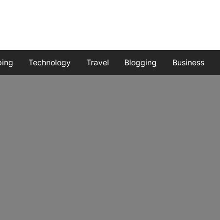
ping
Technology
Travel
Blogging
Business