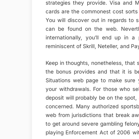
strategies they provide. Visa and M
cards are the commonest cost sorts in
You will discover out in regards to 
can be found on the web. Neverth
internationally, you’ll end up in 
reminiscent of Skrill, Neteller, and P
Keep in thoughts, nonetheless, that
the bonus provides and that it is 
Situations web page to make sure y
your withdrawals. For those who sel
deposit will probably be on the spot
concerned. Many authorized sportsb
web from jurisdictions that break a
to get around severe gambling felon
playing Enforcement Act of 2006 wit