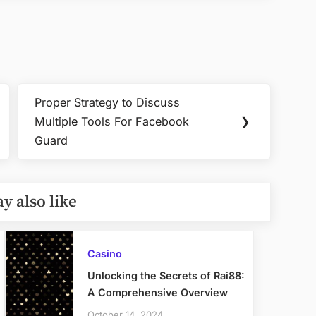
Proper Strategy to Discuss
Next
Multiple Tools For Facebook
❯
Post:
Guard
y also like
Casino
Unlocking the Secrets of Rai88:
A Comprehensive Overview
October 14, 2024