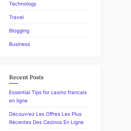
Technology
Travel
Blogging
Business
Recent Posts
Essential Tips for casino francais
en ligne
Découvrez Les Offres Les Plus
Récentes Des Casinos En Ligne