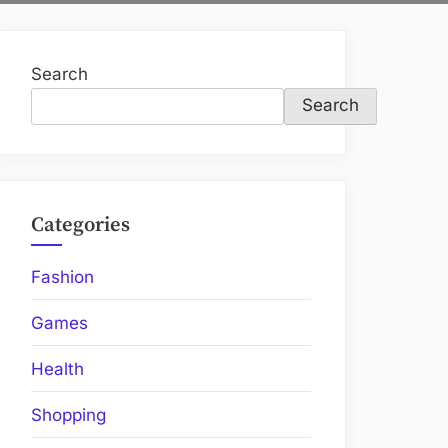
Search
Search
Categories
Fashion
Games
Health
Shopping