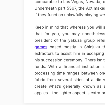
comparable to Las Vegas, Nevada, or 
Underneath part 5367, the Act makes
if they function unlawfully playing w
Keep in mind that whereas you will 
that for you, you may nonetheless
president of the yakuza group ref
games
based mostly in Shinjuku th
extractors to assist him in escaping
his succession ceremony. There isn’t
funds. With a financial institutio
processing time ranges between on
fabric from several sides of a die 
create what’s generally known as a
applies – the lighter aspect is extra p