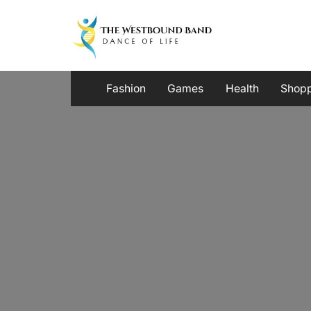
Skip
to
content
Fashion
Games
Health
Shop