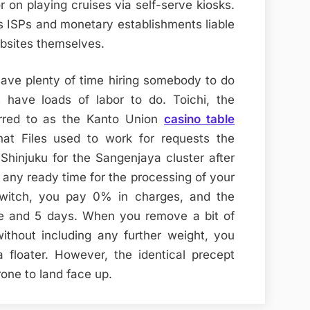
on playing cruises via self-serve kiosks.
 ISPs and monetary establishments liable
ebsites themselves.
save plenty of time hiring somebody to do
 have loads of labor to do. Toichi, the
erred to as the Kanto Union
casino table
at Files used to work for requests the
 Shinjuku for the Sangenjaya cluster after
 any ready time for the processing of your
n switch, you pay 0% in charges, and the
e and 5 days. When you remove a bit of
without including any further weight, you
 floater. However, the identical precept
rone to land face up.