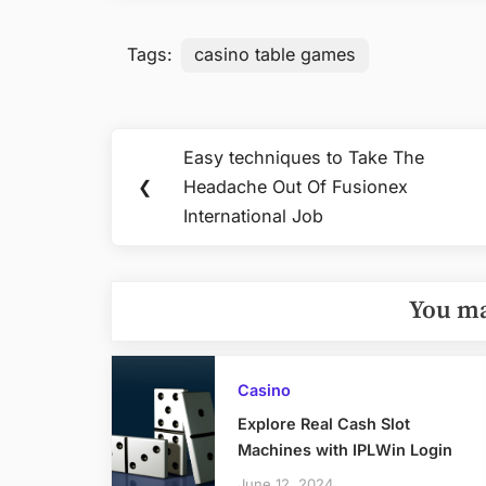
Tags:
casino table games
Post
Easy techniques to Take The
Previous
navigation
❮
Headache Out Of Fusionex
Post:
International Job
You ma
Casino
Explore Real Cash Slot
Machines with IPLWin Login
June 12, 2024