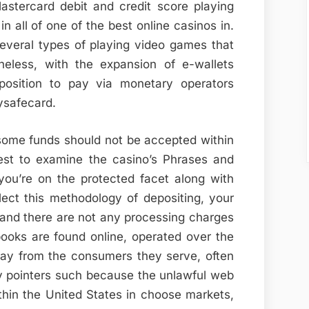
astercard debit and credit score playing
 all of one of the best online casinos in.
several types of playing video games that
eless, with the expansion of e-wallets
a position to pay via monetary operators
aysafecard.
 some funds should not be accepted within
best to examine the casino’s Phrases and
ou’re on the protected facet along with
ect this methodology of depositing, your
, and there are not any processing charges
ooks are found online, operated over the
way from the consumers they serve, often
y pointers such because the unlawful web
hin the United States in choose markets,