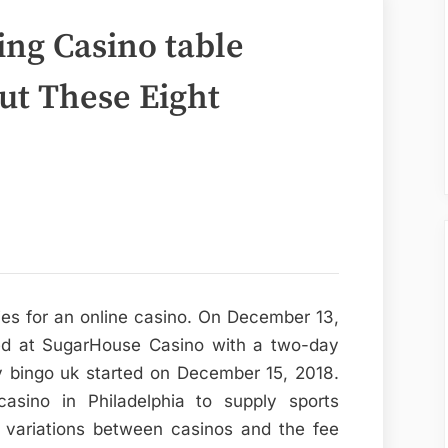
ing Casino table
t These Eight
ies for an online casino. On December 13,
rted at SugarHouse Casino with a two-day
ity bingo uk started on December 15, 2018.
sino in Philadelphia to supply sports
e variations between casinos and the fee