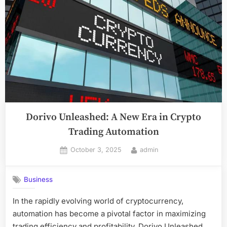
Dorivo Unleashed: A New Era in Crypto
Trading Automation
Posted
By
October 3, 2025
admin
on
Business
In the rapidly evolving world of cryptocurrency,
automation has become a pivotal factor in maximizing
trading efficiency and profitability. Dorivo Unleashed