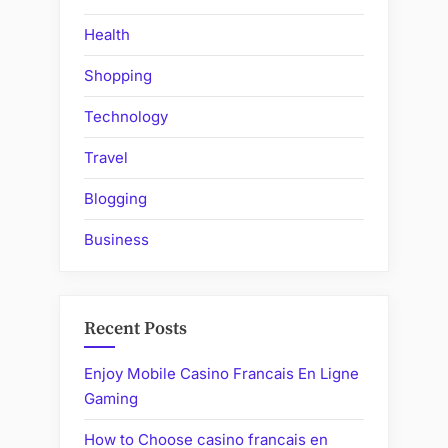
Health
Shopping
Technology
Travel
Blogging
Business
Recent Posts
Enjoy Mobile Casino Francais En Ligne
Gaming
How to Choose casino francais en