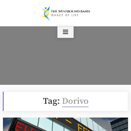
Skip
to
content
Tag:
Dorivo