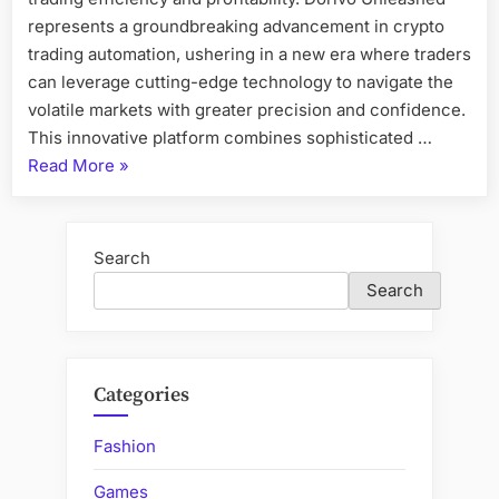
represents a groundbreaking advancement in crypto
trading automation, ushering in a new era where traders
can leverage cutting-edge technology to navigate the
volatile markets with greater precision and confidence.
This innovative platform combines sophisticated …
“Dorivo
Read More
»
Unleashed:
A
New
Search
Era
Search
in
Crypto
Trading
Automation”
Categories
Fashion
Games