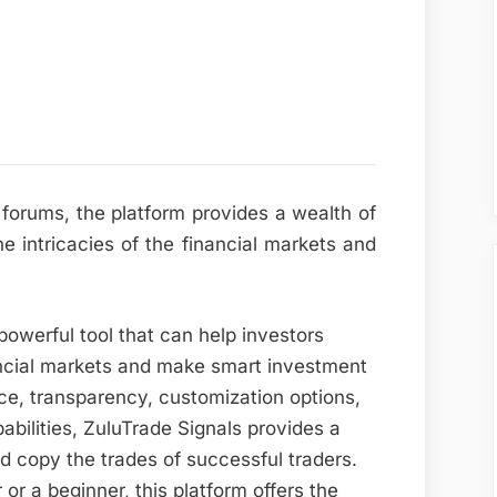
 forums, the platform provides a wealth of
 intricacies of the financial markets and
powerful tool that can help investors
ancial markets and make smart investment
face, transparency, customization options,
bilities, ZuluTrade Signals provides a
nd copy the trades of successful traders.
r a beginner, this platform offers the