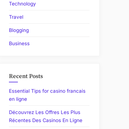
Technology
Travel
Blogging
Business
Recent Posts
Essential Tips for casino francais
en ligne
Découvrez Les Offres Les Plus
Récentes Des Casinos En Ligne