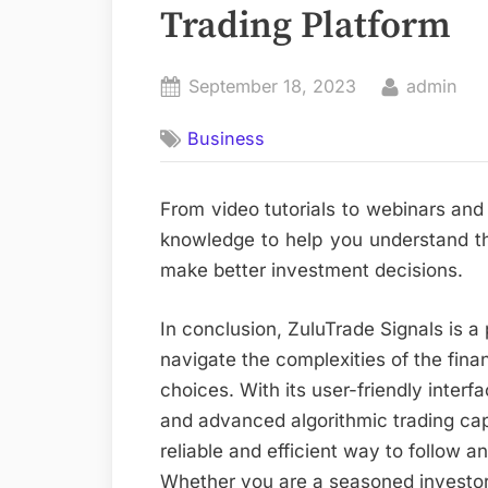
Trading Platform
Posted
By
September 18, 2023
admin
on
Business
From video tutorials to webinars and
knowledge to help you understand the
make better investment decisions.
In conclusion, ZuluTrade Signals is a 
navigate the complexities of the fin
choices. With its user-friendly inter
and advanced algorithmic trading capa
reliable and efficient way to follow a
Whether you are a seasoned investor o