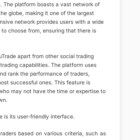
s. The platform boasts a vast network of
he globe, making it one of the largest
ensive network provides users with a wide
 to choose from, ensuring that there is
uTrade apart from other social trading
 trading capabilities. The platform uses
and rank the performance of traders,
most successful ones. This feature is
s who may not have the time or expertise to
wn.
is its user-friendly interface.
traders based on various criteria, such as