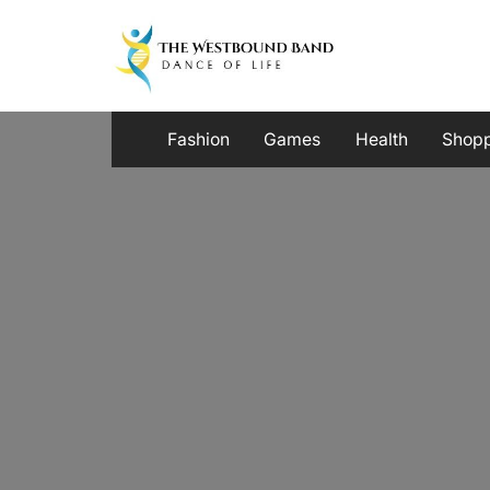
Skip
to
content
Fashion
Games
Health
Shop