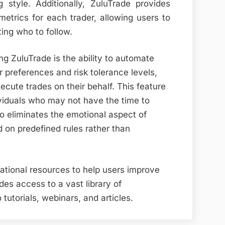
g style. Additionally, ZuluTrade provides
metrics for each trader, allowing users to
ing who to follow.
g ZuluTrade is the ability to automate
r preferences and risk tolerance levels,
ecute trades on their behalf. This feature
dividuals who may not have the time to
so eliminates the emotional aspect of
 on predefined rules rather than
cational resources to help users improve
ides access to a vast library of
 tutorials, webinars, and articles.