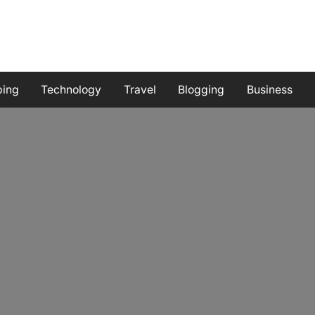
ping
Technology
Travel
Blogging
Business