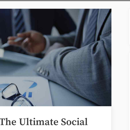
The Ultimate Social