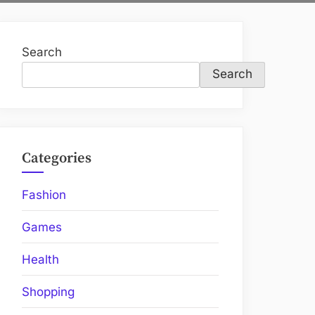
Search
Search
Categories
Fashion
Games
Health
Shopping