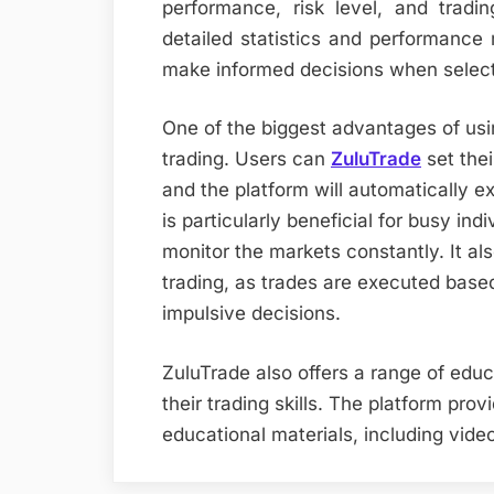
performance, risk level, and tradin
detailed statistics and performance 
make informed decisions when select
One of the biggest advantages of usin
trading. Users can
ZuluTrade
set thei
and the platform will automatically ex
is particularly beneficial for busy in
monitor the markets constantly. It al
trading, as trades are executed based
impulsive decisions.
ZuluTrade also offers a range of edu
their trading skills. The platform prov
educational materials, including video