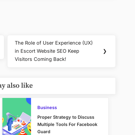
The Role of User Experience (UX)
Next
in Escort Website SEO Keep
❯
Post:
Visitors Coming Back!
y also like
Business
Proper Strategy to Discuss
Multiple Tools For Facebook
Guard