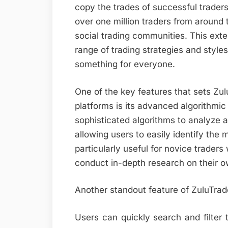
copy the trades of successful trader
over one million traders from around t
social trading communities. This ext
range of trading strategies and styles
something for everyone.
One of the key features that sets Zul
platforms is its advanced algorithmic
sophisticated algorithms to analyze 
allowing users to easily identify the 
particularly useful for novice trader
conduct in-depth research on their o
Another standout feature of ZuluTrade 
Users can quickly search and filter 