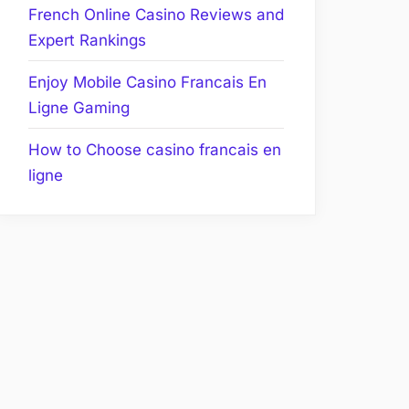
French Online Casino Reviews and
Expert Rankings
Enjoy Mobile Casino Francais En
Ligne Gaming
How to Choose casino francais en
ligne