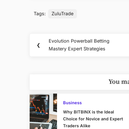
Tags:
ZuluTrade
Post
Evolution Powerball Betting
Previous
❮
navigation
Mastery Expert Strategies
Post:
You ma
Business
Why BITBINX is the Ideal
Choice for Novice and Expert
Traders Alike