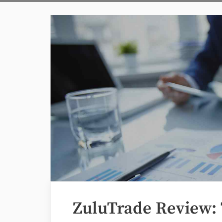
ZuluTrade Review: 