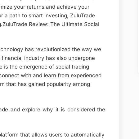
imize your returns and achieve your
for a path to smart investing, ZuluTrade
ng.ZuluTrade Review: The Ultimate Social
echnology has revolutionized the way we
he financial industry has also undergone
 is the emergence of social trading
o connect with and learn from experienced
orm that has gained popularity among
Trade and explore why it is considered the
platform that allows users to automatically