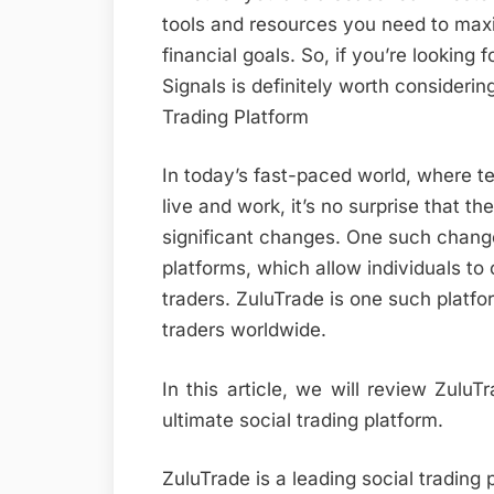
tools and resources you need to max
financial goals. So, if you’re looking 
Signals is definitely worth consideri
Trading Platform
In today’s fast-paced world, where t
live and work, it’s no surprise that t
significant changes. One such change
platforms, which allow individuals t
traders. ZuluTrade is one such platf
traders worldwide.
In this article, we will review Zulu
ultimate social trading platform.
ZuluTrade is a leading social trading 