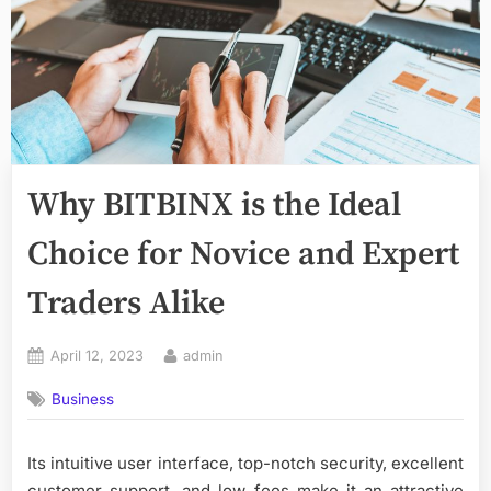
Why BITBINX is the Ideal
Choice for Novice and Expert
Traders Alike
Posted
By
April 12, 2023
admin
on
Business
Its intuitive user interface, top-notch security, excellent
customer support, and low fees make it an attractive