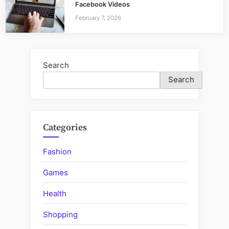
Facebook Videos
February 7, 2026
Search
Search
Categories
Fashion
Games
Health
Shopping