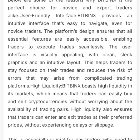
perfect choice for novice and expert traders
alike.User-Friendly Interface:BITBINX provides an
intuitive interface that’s easy to navigate, even for
novice traders. The platform’s design ensures that all
essential features are easily accessible, enabling
traders to execute trades seamlessly. The user
interface is visually appealing, with clean, sleek
graphics and an intuitive layout. This helps traders to
stay focused on their trades and reduces the risk of
errors that may arise from complicated trading
platforms.High Liquidity:BITBINX boasts high liquidity in
its markets, which means that traders can easily buy
and sell cryptocurrencies without worrying about the
availability of trading pairs. High liquidity also ensures
that traders can enter and exit trades at their preferred
prices, without experiencing delays or slippage.
This is especially crucial for day traders who need to