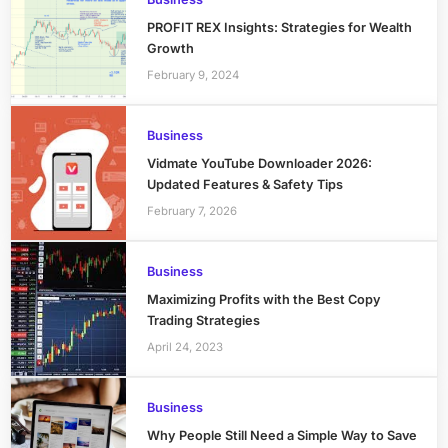
PROFIT REX Insights: Strategies for Wealth
Growth
February 9, 2024
Business
Vidmate YouTube Downloader 2026:
Updated Features & Safety Tips
February 7, 2026
Business
Maximizing Profits with the Best Copy
Trading Strategies
April 24, 2023
Business
Why People Still Need a Simple Way to Save