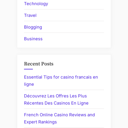
Technology
Travel
Blogging
Business
Recent Posts
Essential Tips for casino francais en
ligne
Découvrez Les Offres Les Plus
Récentes Des Casinos En Ligne
French Online Casino Reviews and
Expert Rankings