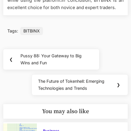
while using the platform.In conclusion, BITBINX is an
excellent choice for both novice and expert traders.
Tags:
BITBINX
Post
Pussy 88: Your Gateway to Big
Previous
❮
navigation
Wins and Fun
Post:
The Future of Tokenhell: Emerging
Next
❯
Technologies and Trends
Post:
You may also like
Business