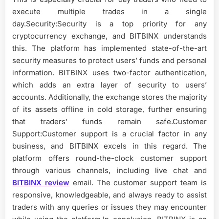
execute multiple trades in a single
day.Security:Security is a top priority for any
cryptocurrency exchange, and BITBINX understands
this. The platform has implemented state-of-the-art
security measures to protect users’ funds and personal
information. BITBINX uses two-factor authentication,
which adds an extra layer of security to users’
accounts. Additionally, the exchange stores the majority
of its assets offline in cold storage, further ensuring
that traders’ funds remain safe.Customer
Support:Customer support is a crucial factor in any
business, and BITBINX excels in this regard. The
platform offers round-the-clock customer support
through various channels, including live chat and
BITBINX review
email. The customer support team is
responsive, knowledgeable, and always ready to assist
traders with any queries or issues they may encounter