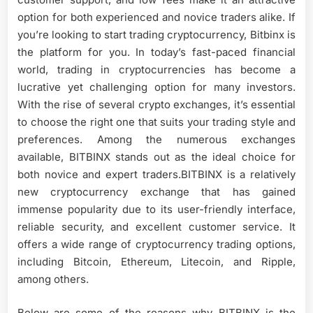
option for both experienced and novice traders alike. If
you’re looking to start trading cryptocurrency, Bitbinx is
the platform for you. In today’s fast-paced financial
world, trading in cryptocurrencies has become a
lucrative yet challenging option for many investors.
With the rise of several crypto exchanges, it’s essential
to choose the right one that suits your trading style and
preferences. Among the numerous exchanges
available, BITBINX stands out as the ideal choice for
both novice and expert traders.BITBINX is a relatively
new cryptocurrency exchange that has gained
immense popularity due to its user-friendly interface,
reliable security, and excellent customer service. It
offers a wide range of cryptocurrency trading options,
including Bitcoin, Ethereum, Litecoin, and Ripple,
among others.
Below are some of the reasons why BITBINX is the