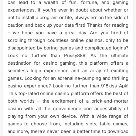
can lead to a wealth of fun, fortune, and gaming
experiences. If you’re ever in doubt about whether or
not to install a program or file, always err on the side of
caution and back up your data first! Thanks for reading
– we hope you have a great day. Are you tired of
scrolling through countless online casinos, only to be
disappointed by boring games and complicated logins?
Look no further than Pussy888! As the ultimate
destination for casino gaming, this platform offers a
seamless login experience and an array of exciting
games. Looking for an adrenaline-pumping and thrilling
casino experience? Look no further than 918kiss Apk!
This top-rated online casino platform offers the best of
both worlds – the excitement of a brick-and-mortar
casino with all the convenience and accessibility of
playing from your own device. With a wide range of
games to choose from, including slots, table games,
and more, there’s never been a better time to download