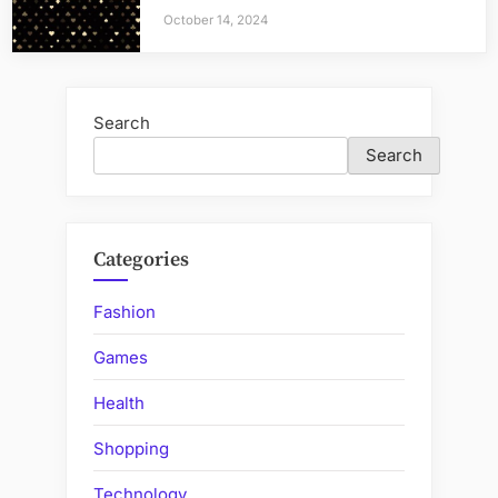
October 14, 2024
Search
Search
Categories
Fashion
Games
Health
Shopping
Technology