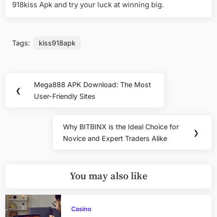
918kiss Apk and try your luck at winning big.
Tags:
kiss918apk
Post
Mega888 APK Download: The Most
Previous
❮
navigation
User-Friendly Sites
Post:
Why BITBINX is the Ideal Choice for
Next
❯
Novice and Expert Traders Alike
Post:
You may also like
Casino