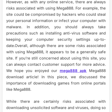
However, as with any online service, there are always
risks associated with using Mega888. For example, the
site could be compromised by hackers who could steal
your personal information or infect your computer with
malware. In addition, you should always take
precautions such as installing anti-virus software and
keeping your computer security settings up-to-
date.Overall, although there are some risks associated
with using Mega888, it appears to be a generally safe
site. If you’re still concerned about using this site, you
can always contact customer support for more advice.
We hope you enjoyed our
mega888 apk
Mega888
download article! In this piece, we discussed the
importance of downloading games from online portals
like Mega888.
While there are certainly risks associated with
downloading unsolicited software and viruses, doing so