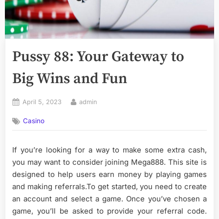
Pussy 88: Your Gateway to
Big Wins and Fun
Posted
By
April 5, 2023
admin
on
Casino
If you’re looking for a way to make some extra cash,
you may want to consider joining Mega888. This site is
designed to help users earn money by playing games
and making referrals.To get started, you need to create
an account and select a game. Once you’ve chosen a
game, you’ll be asked to provide your referral code.