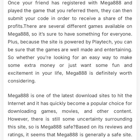
Once your friend has registered with Mega888 and
played the game that you referred them, they can then
submit your code in order to receive a share of the
profits.There are several different games available on
Mega888, so it’s sure to have something for everyone.
Plus, because the site is powered by Playtech, you can
be sure that the games are well made and entertaining.
So whether you’re looking for an easy way to make
some extra money or just want some fun and
excitement in your life, Mega888 is definitely worth
considering.
Mega888 is one of the latest download sites to hit the
Internet and it has quickly become a popular choice for
downloading games, movies, and other content.
However, there is still some uncertainty surrounding
this site, so is Mega888 safe?Based on its reviews and
ratings, it seems that Mega888 is generally a safe site.