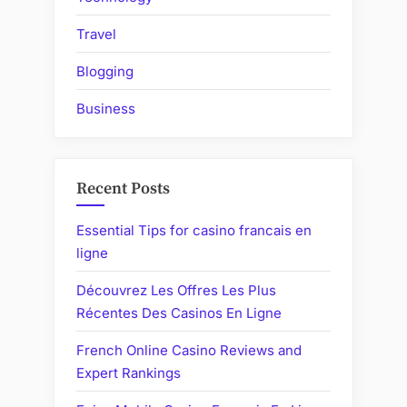
Travel
Blogging
Business
Recent Posts
Essential Tips for casino francais en
ligne
Découvrez Les Offres Les Plus
Récentes Des Casinos En Ligne
French Online Casino Reviews and
Expert Rankings