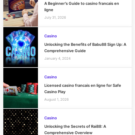
A Beginner’s Guide to casino francais en
ligne
July 31, 2026
Casino
Unlocking the Benefits of Babu88 Sign Up: A
Comprehensive Guide
January 4, 2024
Casino
Licensed casino francais en ligne for Safe
Casino Play
August 1, 2026
Casino
Unlocking the Secrets of Rai88: A
Comprehensive Overview