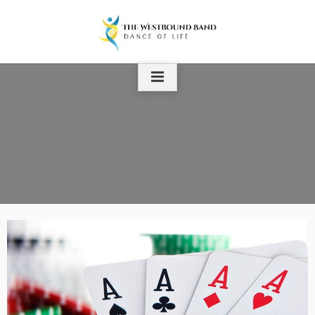
Skip
to
content