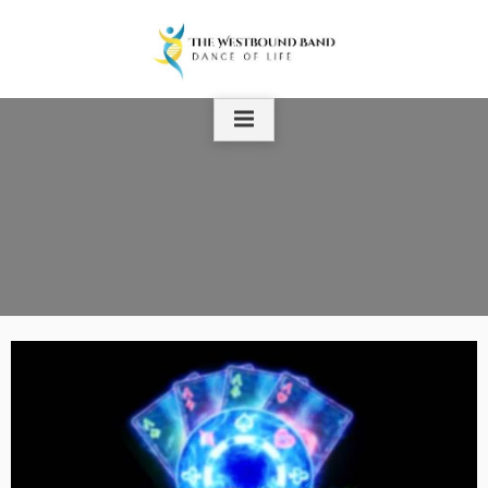
Skip
to
content