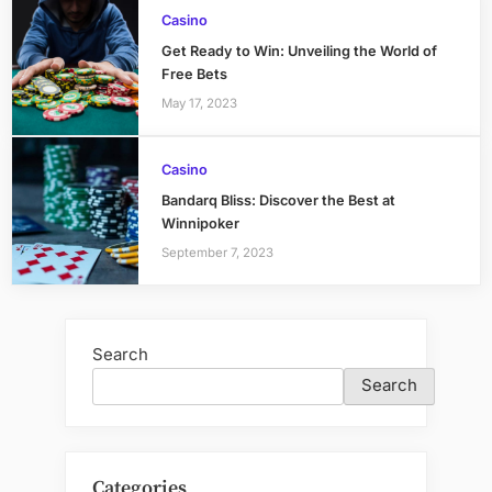
Casino
Get Ready to Win: Unveiling the World of
Free Bets
May 17, 2023
Casino
Bandarq Bliss: Discover the Best at
Winnipoker
September 7, 2023
Search
Search
Categories