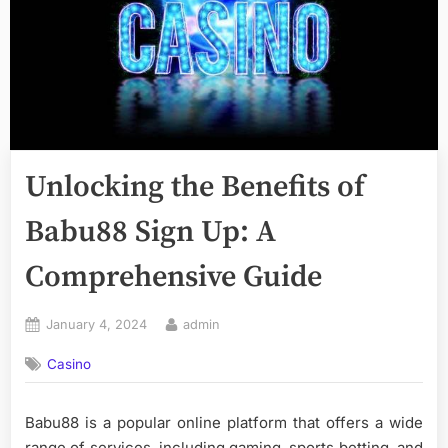
Unlocking the Benefits of
Babu88 Sign Up: A
Comprehensive Guide
Posted
By
January 4, 2024
admin
on
Casino
Babu88 is a popular online platform that offers a wide
range of services, including gaming, sports betting, and