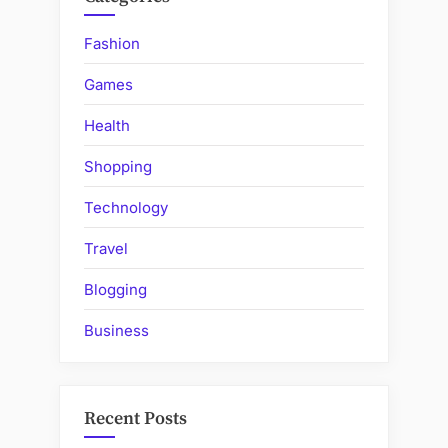
Fashion
Games
Health
Shopping
Technology
Travel
Blogging
Business
Recent Posts