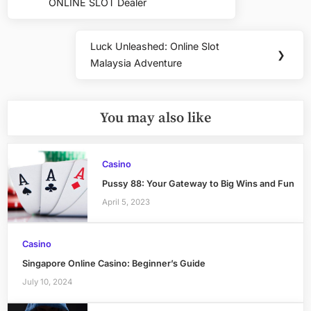
ONLINE SLOT Dealer
Luck Unleashed: Online Slot
Next
❯
Malaysia Adventure
Post:
You may also like
Casino
Pussy 88: Your Gateway to Big Wins and Fun
April 5, 2023
Casino
Singapore Online Casino: Beginner’s Guide
July 10, 2024