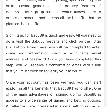
online casino games. One of the key features of
Babu88 is its sign-up process, which allows users to
create an account and access all the benefits that the
platform has to offer.
Signing up for Babu88 is quick and easy. All you need to
do is visit the Babu88 website and click on the “Sign
Up” button. From there, you will be prompted to enter
some basic information, such as your name, email
address, and password. Once you have completed this
step, you will receive a confirmation email with a link
that you must click on to verify your account.
Once your account has been verified, you can start
exploring all the benefits that Babu88 has to offer. One
of the main advantages of signing up for Babu88 is
access to a wide range of games and betting options.
Whether you are interested in sports betting or casino