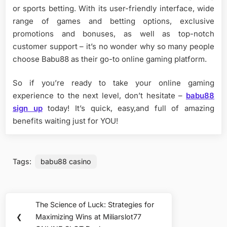
or sports betting. With its user-friendly interface, wide
range of games and betting options, exclusive
promotions and bonuses, as well as top-notch
customer support – it’s no wonder why so many people
choose Babu88 as their go-to online gaming platform.
So if you’re ready to take your online gaming
experience to the next level, don’t hesitate –
babu88
sign up
today! It’s quick, easy,and full of amazing
benefits waiting just for YOU!
Tags:
babu88 casino
Post
The Science of Luck: Strategies for
Previous
navigation
❮
Maximizing Wins at Miliarslot77
Post: