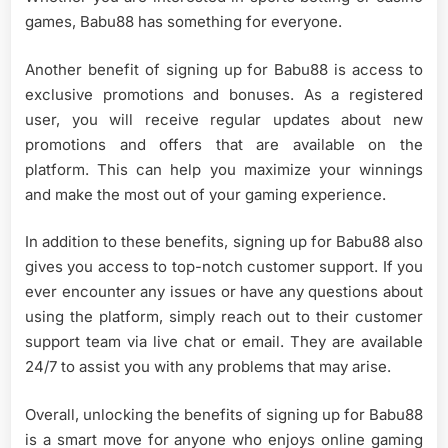
games, Babu88 has something for everyone.
Another benefit of signing up for Babu88 is access to
exclusive promotions and bonuses. As a registered
user, you will receive regular updates about new
promotions and offers that are available on the
platform. This can help you maximize your winnings
and make the most out of your gaming experience.
In addition to these benefits, signing up for Babu88 also
gives you access to top-notch customer support. If you
ever encounter any issues or have any questions about
using the platform, simply reach out to their customer
support team via live chat or email. They are available
24/7 to assist you with any problems that may arise.
Overall, unlocking the benefits of signing up for Babu88
is a smart move for anyone who enjoys online gaming