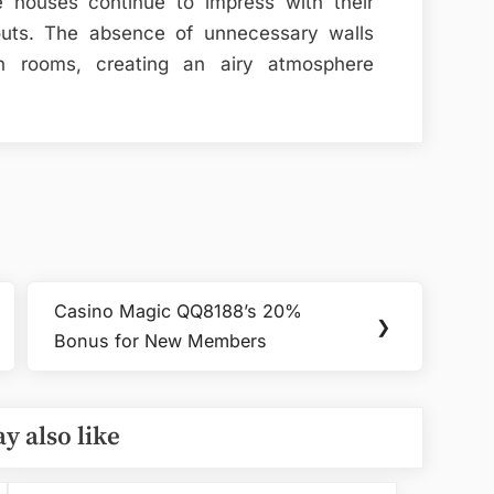
e houses continue to impress with their
outs. The absence of unnecessary walls
n rooms, creating an airy atmosphere
Casino Magic QQ8188’s 20%
Next
❯
Bonus for New Members
Post:
y also like