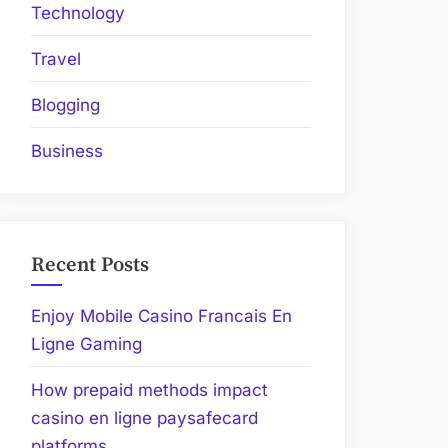
Technology
Travel
Blogging
Business
Recent Posts
Enjoy Mobile Casino Francais En
Ligne Gaming
How prepaid methods impact
casino en ligne paysafecard
platforms