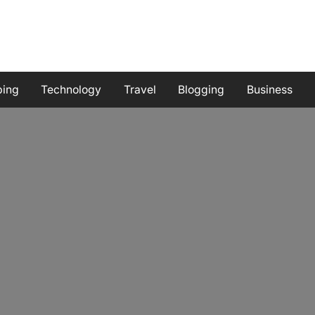
ping
Technology
Travel
Blogging
Business