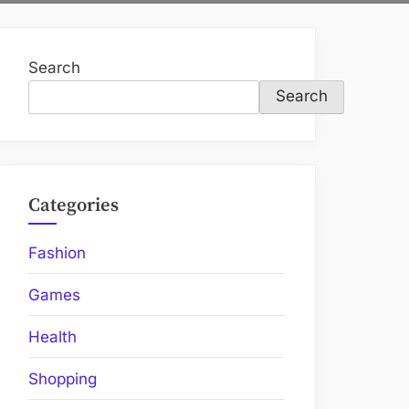
Search
Search
Categories
Fashion
Games
Health
Shopping