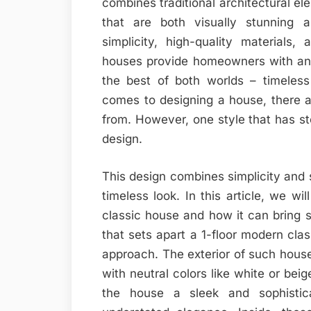
combines traditional architectural e
that are both visually stunning 
simplicity, high-quality materials,
houses provide homeowners with an
the best of both worlds – timeles
comes to designing a house, there a
from. However, one style that has st
design.
This design combines simplicity and 
timeless look. In this article, we wi
classic house and how it can bring s
that sets apart a 1-floor modern clas
approach. The exterior of such hous
with neutral colors like white or bei
the house a sleek and sophistic