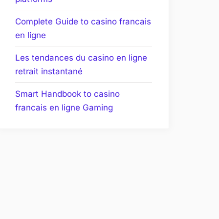
Complete Guide to casino francais
en ligne
Les tendances du casino en ligne
retrait instantané
Smart Handbook to casino
francais en ligne Gaming