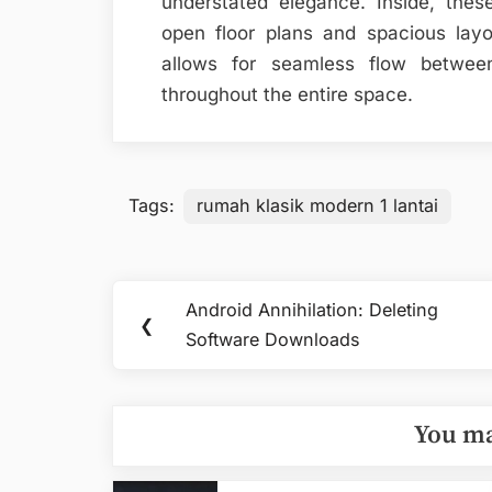
understated elegance. Inside, thes
open floor plans and spacious lay
allows for seamless flow betwee
throughout the entire space.
Tags:
rumah klasik modern 1 lantai
Post
Android Annihilation: Deleting
Previous
❮
navigation
Software Downloads
Post:
You ma