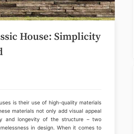
ssic House: Simplicity
d
ses is their use of high-quality materials
hese materials not only add visual appeal
ity and longevity of the structure – two
timelessness in design. When it comes to