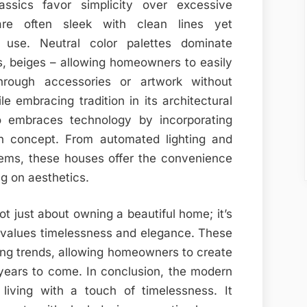
assics favor simplicity over excessive
 are often sleek with clean lines yet
 use. Neutral color palettes dominate
s, beiges – allowing homeowners to easily
through accessories or artwork without
e embracing tradition in its architectural
o embraces technology by incorporating
n concept. From automated lighting and
tems, these houses offer the convenience
g on aesthetics.
ot just about owning a beautiful home; it’s
t values timelessness and elegance. These
ing trends, allowing homeowners to create
 years to come. In conclusion, the modern
living with a touch of timelessness. It