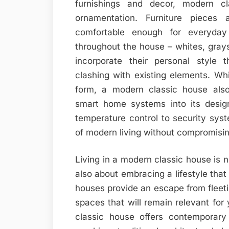
furnishings and decor, modern cl
ornamentation. Furniture pieces
comfortable enough for everyday
throughout the house – whites, gray
incorporate their personal style 
clashing with existing elements. Whil
form, a modern classic house als
smart home systems into its desig
temperature control to security sys
of modern living without compromisin
Living in a modern classic house is n
also about embracing a lifestyle tha
houses provide an escape from fleet
spaces that will remain relevant for
classic house offers contemporary 