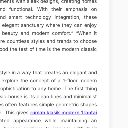
lements with sleek designs, creating homes
and functional. With their emphasis on
 and smart technology integration, these
 elegant sanctuary where they can enjoy
s beauty and modern comfort.” “When it
re countless styles and trends to choose
ood the test of time is the modern classic
style in a way that creates an elegant and
ll explore the concept of a 1-floor modern
ophistication to any home. The first thing
sic house is its clean lines and minimalist
es often features simple geometric shapes
ge. This gives
rumah klasik modern 1 lantai
ated appearance while maintaining an