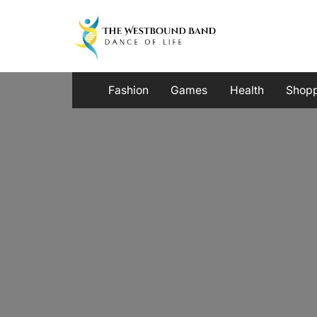
Skip
to
content
Fashion
Games
Health
Shop