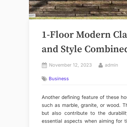
1-Floor Modern Cla
and Style Combine
Posted
By
November 12, 2023
admin
on
Business
Another defining feature of these hou
such as marble, granite, or wood. T
but also contribute to the durabil
essential aspects when aiming for 