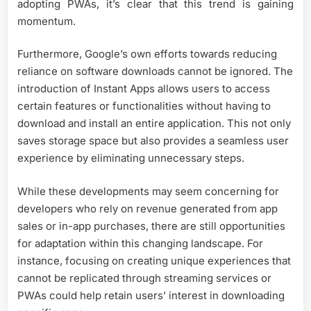
adopting PWAs, it’s clear that this trend is gaining
momentum.
Furthermore, Google’s own efforts towards reducing
reliance on software downloads cannot be ignored. The
introduction of Instant Apps allows users to access
certain features or functionalities without having to
download and install an entire application. This not only
saves storage space but also provides a seamless user
experience by eliminating unnecessary steps.
While these developments may seem concerning for
developers who rely on revenue generated from app
sales or in-app purchases, there are still opportunities
for adaptation within this changing landscape. For
instance, focusing on creating unique experiences that
cannot be replicated through streaming services or
PWAs could help retain users’ interest in downloading