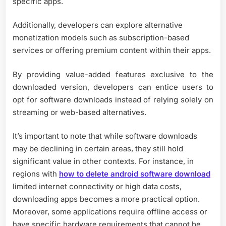
specific apps.
Additionally, developers can explore alternative
monetization models such as subscription-based
services or offering premium content within their apps.
By providing value-added features exclusive to the
downloaded version, developers can entice users to
opt for software downloads instead of relying solely on
streaming or web-based alternatives.
It’s important to note that while software downloads
may be declining in certain areas, they still hold
significant value in other contexts. For instance, in
regions with
how to delete android software download
limited internet connectivity or high data costs,
downloading apps becomes a more practical option.
Moreover, some applications require offline access or
have specific hardware requirements that cannot be