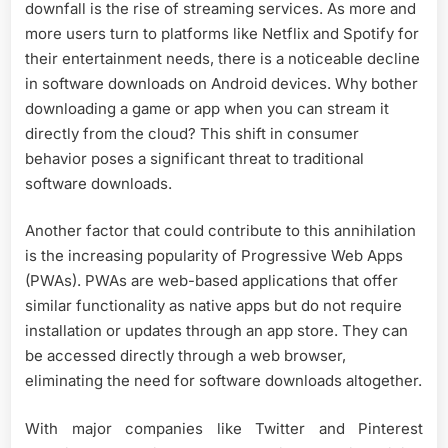
downfall is the rise of streaming services. As more and
more users turn to platforms like Netflix and Spotify for
their entertainment needs, there is a noticeable decline
in software downloads on Android devices. Why bother
downloading a game or app when you can stream it
directly from the cloud? This shift in consumer
behavior poses a significant threat to traditional
software downloads.
Another factor that could contribute to this annihilation
is the increasing popularity of Progressive Web Apps
(PWAs). PWAs are web-based applications that offer
similar functionality as native apps but do not require
installation or updates through an app store. They can
be accessed directly through a web browser,
eliminating the need for software downloads altogether.
With major companies like Twitter and Pinterest