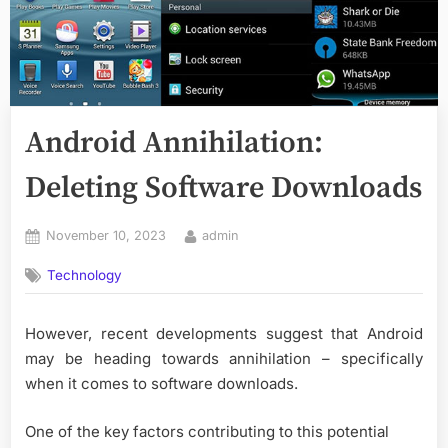
Android Annihilation:
Deleting Software Downloads
Posted
By
November 10, 2023
admin
on
Technology
However, recent developments suggest that Android
may be heading towards annihilation – specifically
when it comes to software downloads.
One of the key factors contributing to this potential