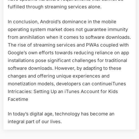
fulfilled through streaming services alone.
In conclusion, Android’s dominance in the mobile
operating system market does not guarantee immunity
from annihilation when it comes to software downloads.
The rise of streaming services and PWAs coupled with
Google’s own efforts towards reducing reliance on app
installations pose significant challenges for traditional
software downloads. However, by adapting to these
changes and offering unique experiences and
monetization models, developers can continueiTunes
Intricacies: Setting Up an iTunes Account for Kids
Facetime
In today’s digital age, technology has become an
integral part of our lives.