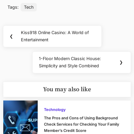
Tags:
Tech
Post
Kiss918 Online Casino: A World of
Previous
❮
navigation
Entertainment
Post:
1-Floor Modern Classic House:
Next
❯
Simplicity and Style Combined
Post:
You may also like
Technology
The Pros and Cons of Using Background
Check Services for Checking Your Family
Member’s Credit Score