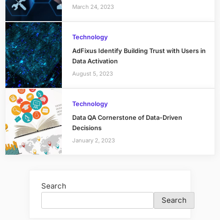
March 24, 2023
Technology
AdFixus Identify Building Trust with Users in
Data Activation
August 5, 2023
Technology
Data QA Cornerstone of Data-Driven
Decisions
January 2, 2023
Search
Search