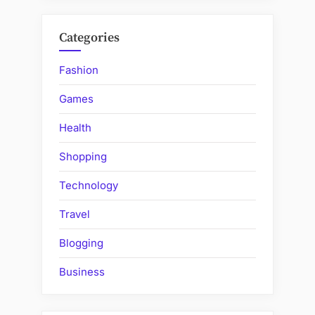
Categories
Fashion
Games
Health
Shopping
Technology
Travel
Blogging
Business