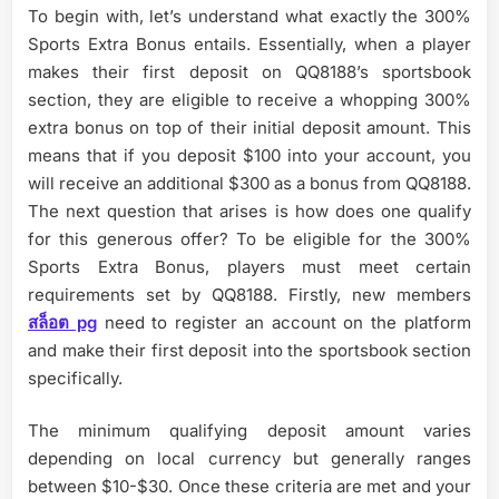
To begin with, let’s understand what exactly the 300%
Sports Extra Bonus entails. Essentially, when a player
makes their first deposit on QQ8188’s sportsbook
section, they are eligible to receive a whopping 300%
extra bonus on top of their initial deposit amount. This
means that if you deposit $100 into your account, you
will receive an additional $300 as a bonus from QQ8188.
The next question that arises is how does one qualify
for this generous offer? To be eligible for the 300%
Sports Extra Bonus, players must meet certain
requirements set by QQ8188. Firstly, new members
สล็อต pg
need to register an account on the platform
and make their first deposit into the sportsbook section
specifically.
The minimum qualifying deposit amount varies
depending on local currency but generally ranges
between $10-$30. Once these criteria are met and your