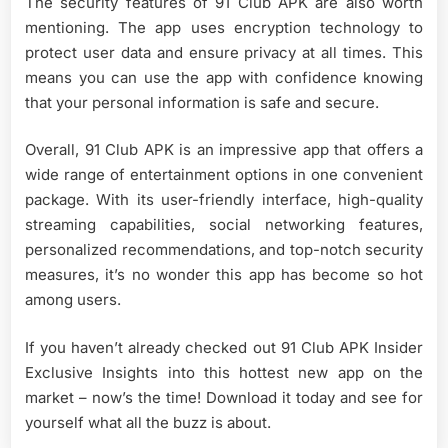
The security features of 91 Club APK are also worth
mentioning. The app uses encryption technology to
protect user data and ensure privacy at all times. This
means you can use the app with confidence knowing
that your personal information is safe and secure.
Overall, 91 Club APK is an impressive app that offers a
wide range of entertainment options in one convenient
package. With its user-friendly interface, high-quality
streaming capabilities, social networking features,
personalized recommendations, and top-notch security
measures, it’s no wonder this app has become so hot
among users.
If you haven’t already checked out 91 Club APK Insider
Exclusive Insights into this hottest new app on the
market – now’s the time! Download it today and see for
yourself what all the buzz is about.