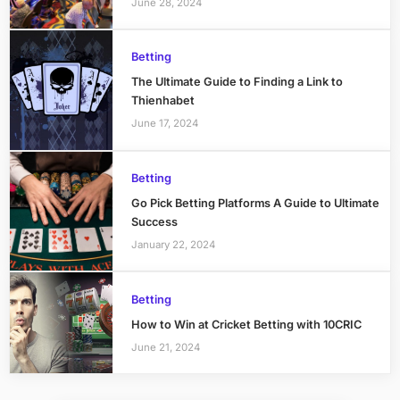
June 28, 2024
Betting
The Ultimate Guide to Finding a Link to
Thienhabet
June 17, 2024
Betting
Go Pick Betting Platforms A Guide to Ultimate
Success
January 22, 2024
Betting
How to Win at Cricket Betting with 10CRIC
June 21, 2024