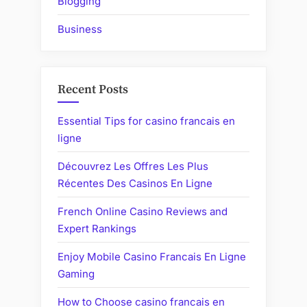
Blogging
Business
Recent Posts
Essential Tips for casino francais en
ligne
Découvrez Les Offres Les Plus
Récentes Des Casinos En Ligne
French Online Casino Reviews and
Expert Rankings
Enjoy Mobile Casino Francais En Ligne
Gaming
How to Choose casino francais en