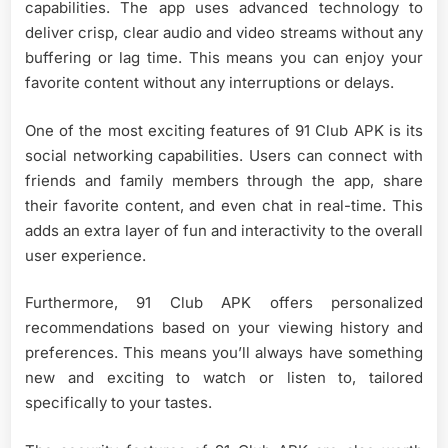
capabilities. The app uses advanced technology to
deliver crisp, clear audio and video streams without any
buffering or lag time. This means you can enjoy your
favorite content without any interruptions or delays.
One of the most exciting features of 91 Club APK is its
social networking capabilities. Users can connect with
friends and family members through the app, share
their favorite content, and even chat in real-time. This
adds an extra layer of fun and interactivity to the overall
user experience.
Furthermore, 91 Club APK offers personalized
recommendations based on your viewing history and
preferences. This means you’ll always have something
new and exciting to watch or listen to, tailored
specifically to your tastes.