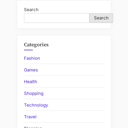
Search
Search
Categories
Fashion
Games
Health
Shopping
Technology
Travel