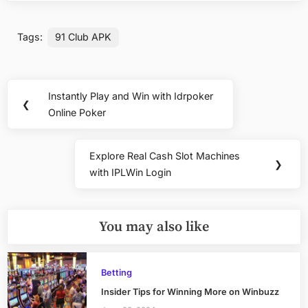
Tags:
91 Club APK
Post
Instantly Play and Win with Idrpoker
Previous
❮
navigation
Online Poker
Post:
Explore Real Cash Slot Machines
Next
❯
with IPLWin Login
Post:
You may also like
Betting
Insider Tips for Winning More on Winbuzz