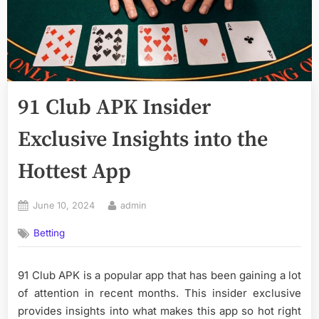
91 Club APK Insider
Exclusive Insights into the
Hottest App
Posted
By
June 10, 2024
admin
on
Betting
91 Club APK is a popular app that has been gaining a lot
of attention in recent months. This insider exclusive
provides insights into what makes this app so hot right