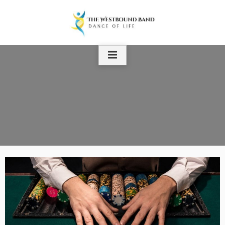
Skip
to
content