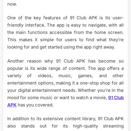
now.
One of the key features of 91 Club APK is its user-
friendly interface. The app is easy to navigate, with all
the main functions accessible from the home screen.
This makes it simple for users to find what they’re
looking for and get started using the app right away.
Another reason why 91 Club APK has become so
popular is its wide range of content. The app offers a
variety of videos, music, games, and other
entertainment options, making it a one-stop shop for all
your digital entertainment needs. Whether you’re in the
mood for some music or want to watch a movie,
91 Club
APK
has you covered.
In addition to its extensive content library, 91 Club APK
also stands out for its high-quality streaming