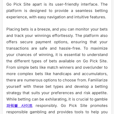
Go Pick Site apart is its user-friendly interface. The
platform is designed to provide a seamless betting
experience, with easy navigation and intuitive features.
Placing bets is a breeze, and you can monitor your bets
and track your winnings effortlessly. The platform also
offers secure payment options, ensuring that your
transactions are safe and hassle-free. To maximize
your chances of winning, it is essential to understand
the different types of bets available on Go Pick Site.
From simple bets like match winners and over/under to
more complex bets like handicaps and accumulators,
there are numerous options to choose from. Familiarize
yourself with these bet types and develop a betting
strategy that suits your preferences and risk appetite.
While betting can be exhilarating, it is crucial to gamble
파워볼 사이트
responsibly. Go Pick Site promotes
responsible gambling and provides tools to help you