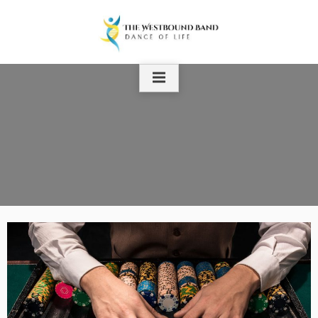
Skip
to
content