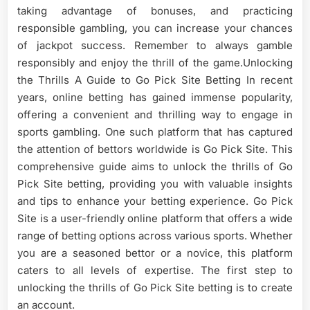
taking advantage of bonuses, and practicing
responsible gambling, you can increase your chances
of jackpot success. Remember to always gamble
responsibly and enjoy the thrill of the game.Unlocking
the Thrills A Guide to Go Pick Site Betting In recent
years, online betting has gained immense popularity,
offering a convenient and thrilling way to engage in
sports gambling. One such platform that has captured
the attention of bettors worldwide is Go Pick Site. This
comprehensive guide aims to unlock the thrills of Go
Pick Site betting, providing you with valuable insights
and tips to enhance your betting experience. Go Pick
Site is a user-friendly online platform that offers a wide
range of betting options across various sports. Whether
you are a seasoned bettor or a novice, this platform
caters to all levels of expertise. The first step to
unlocking the thrills of Go Pick Site betting is to create
an account.