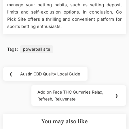
manage your betting habits, such as setting deposit
limits and self-exclusion options. In conclusion, Go
Pick Site offers a thrilling and convenient platform for
sports betting enthusiasts.
Tags:
powerball site
Post
❮
Austin CBD Quality Local Guide
Previous
navigation
Post:
Add on Face THC Gummies Relax,
Next
❯
Refresh, Rejuvenate
Post:
You may also like