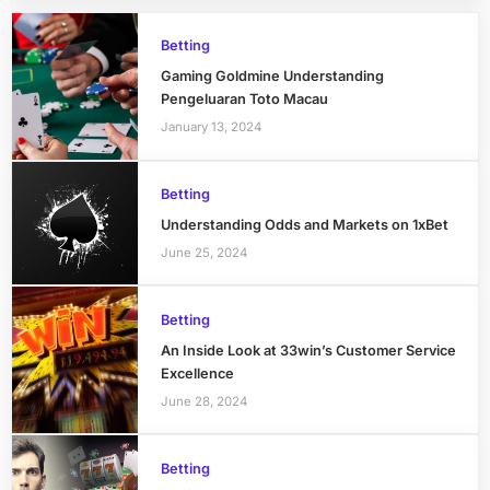
Betting
Gaming Goldmine Understanding
Pengeluaran Toto Macau
January 13, 2024
Betting
Understanding Odds and Markets on 1xBet
June 25, 2024
Betting
An Inside Look at 33win’s Customer Service
Excellence
June 28, 2024
Betting