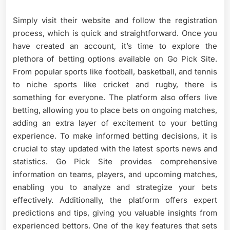
Simply visit their website and follow the registration
process, which is quick and straightforward. Once you
have created an account, it’s time to explore the
plethora of betting options available on Go Pick Site.
From popular sports like football, basketball, and tennis
to niche sports like cricket and rugby, there is
something for everyone. The platform also offers live
betting, allowing you to place bets on ongoing matches,
adding an extra layer of excitement to your betting
experience. To make informed betting decisions, it is
crucial to stay updated with the latest sports news and
statistics. Go Pick Site provides comprehensive
information on teams, players, and upcoming matches,
enabling you to analyze and strategize your bets
effectively. Additionally, the platform offers expert
predictions and tips, giving you valuable insights from
experienced bettors. One of the key features that sets