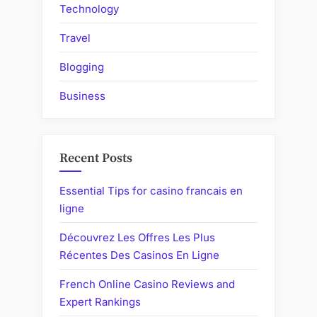
Technology
Travel
Blogging
Business
Recent Posts
Essential Tips for casino francais en
ligne
Découvrez Les Offres Les Plus
Récentes Des Casinos En Ligne
French Online Casino Reviews and
Expert Rankings