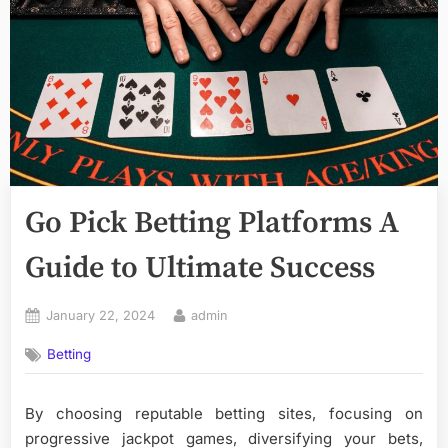
Go Pick Betting Platforms A
Guide to Ultimate Success
Posted
By
January 22, 2024
admin
on
Betting
By choosing reputable betting sites, focusing on
progressive jackpot games, diversifying your bets,