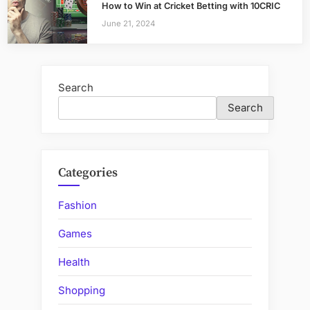
How to Win at Cricket Betting with 10CRIC
June 21, 2024
Search
Search
Categories
Fashion
Games
Health
Shopping