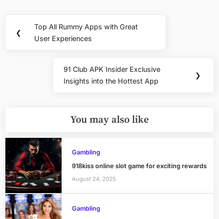
Post
Top All Rummy Apps with Great
Previous
❮
navigation
User Experiences
Post:
91 Club APK Insider Exclusive
Next
❯
Insights into the Hottest App
Post:
You may also like
Gambling
918kiss online slot game for exciting rewards
August 24, 2025
Gambling