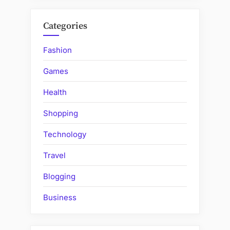
Categories
Fashion
Games
Health
Shopping
Technology
Travel
Blogging
Business