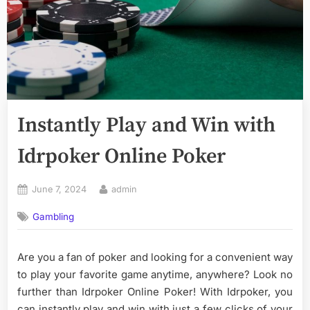
Instantly Play and Win with
Idrpoker Online Poker
Posted
By
June 7, 2024
admin
on
Gambling
Are you a fan of poker and looking for a convenient way
to play your favorite game anytime, anywhere? Look no
further than Idrpoker Online Poker! With Idrpoker, you
can instantly play and win with just a few clicks of your