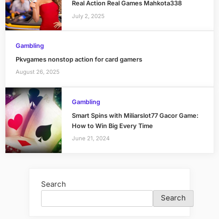
Real Action Real Games Mahkota338
July 2, 2025
Gambling
Pkvgames nonstop action for card gamers
August 26, 2025
Gambling
Smart Spins with Miliarslot77 Gacor Game:
How to Win Big Every Time
June 21, 2024
Search
Search