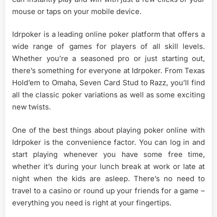
mouse or taps on your mobile device.
Idrpoker is a leading online poker platform that offers a
wide range of games for players of all skill levels.
Whether you’re a seasoned pro or just starting out,
there’s something for everyone at Idrpoker. From Texas
Hold’em to Omaha, Seven Card Stud to Razz, you’ll find
all the classic poker variations as well as some exciting
new twists.
One of the best things about playing poker online with
Idrpoker is the convenience factor. You can log in and
start playing whenever you have some free time,
whether it’s during your lunch break at work or late at
night when the kids are asleep. There’s no need to
travel to a casino or round up your friends for a game –
everything you need is right at your fingertips.