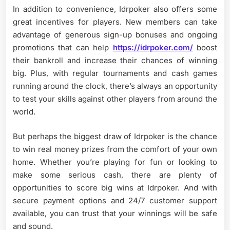
In addition to convenience, Idrpoker also offers some
great incentives for players. New members can take
advantage of generous sign-up bonuses and ongoing
promotions that can help
https://idrpoker.com/
boost
their bankroll and increase their chances of winning
big. Plus, with regular tournaments and cash games
running around the clock, there’s always an opportunity
to test your skills against other players from around the
world.
But perhaps the biggest draw of Idrpoker is the chance
to win real money prizes from the comfort of your own
home. Whether you’re playing for fun or looking to
make some serious cash, there are plenty of
opportunities to score big wins at Idrpoker. And with
secure payment options and 24/7 customer support
available, you can trust that your winnings will be safe
and sound.