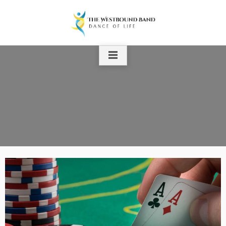
Skip
to
content