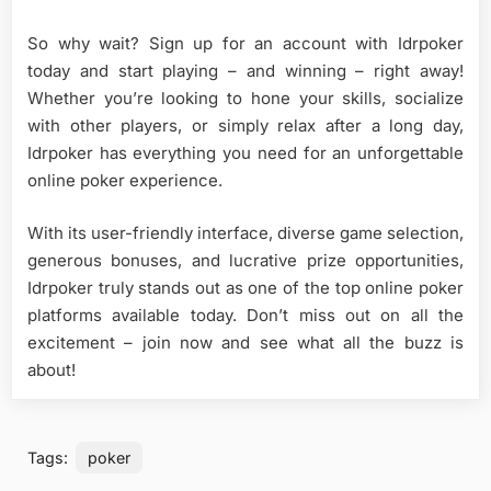
So why wait? Sign up for an account with Idrpoker
today and start playing – and winning – right away!
Whether you’re looking to hone your skills, socialize
with other players, or simply relax after a long day,
Idrpoker has everything you need for an unforgettable
online poker experience.
With its user-friendly interface, diverse game selection,
generous bonuses, and lucrative prize opportunities,
Idrpoker truly stands out as one of the top online poker
platforms available today. Don’t miss out on all the
excitement – join now and see what all the buzz is
about!
Tags:
poker