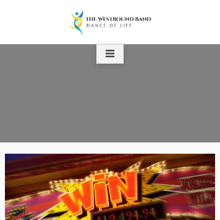
Skip
to
content