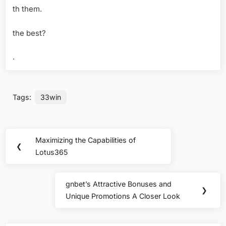
th them.
the best?
.
Tags:
33win
Post
Maximizing the Capabilities of
Previous
❮
navigation
Lotus365
Post:
gnbet’s Attractive Bonuses and
Next
❯
Unique Promotions A Closer Look
Post: