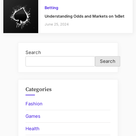
Betting
Understanding Odds and Markets on 1xBet
June 25, 2024
Search
Search
Categories
Fashion
Games
Health