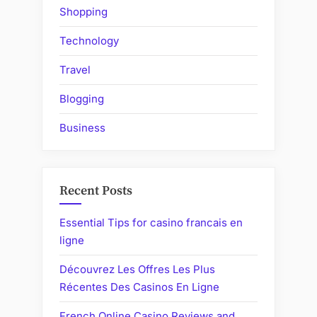
Shopping
Technology
Travel
Blogging
Business
Recent Posts
Essential Tips for casino francais en
ligne
Découvrez Les Offres Les Plus
Récentes Des Casinos En Ligne
French Online Casino Reviews and