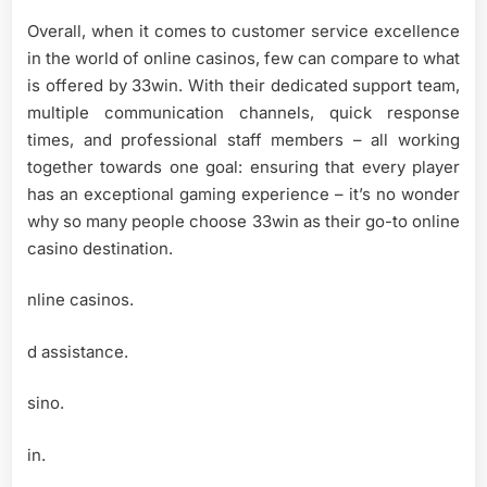
Overall, when it comes to customer service excellence
in the world of online casinos, few can compare to what
is offered by 33win. With their dedicated support team,
multiple communication channels, quick response
times, and professional staff members – all working
together towards one goal: ensuring that every player
has an exceptional gaming experience – it’s no wonder
why so many people choose 33win as their go-to online
casino destination.
nline casinos.
d assistance.
sino.
in.