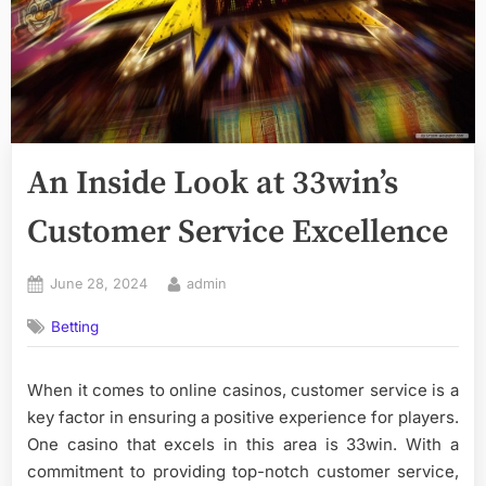
An Inside Look at 33win’s
Customer Service Excellence
Posted
By
June 28, 2024
admin
on
Betting
When it comes to online casinos, customer service is a
key factor in ensuring a positive experience for players.
One casino that excels in this area is 33win. With a
commitment to providing top-notch customer service,