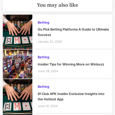
You may also like
Betting
Go Pick Betting Platforms A Guide to Ultimate
Success
January 22, 2024
Betting
Insider Tips for Winning More on Winbuzz
June 28, 2024
Betting
91 Club APK Insider Exclusive Insights into
the Hottest App
June 10, 2024