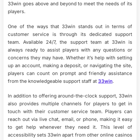
33win goes above and beyond to meet the needs of its
players.
One of the ways that 33win stands out in terms of
customer service is through its dedicated support
team. Available 24/7, the support team at 33win is
always ready to assist players with any questions or
concerns they may have. Whether it’s help with setting
up an account, making a deposit, or navigating the site,
players can count on prompt and friendly assistance
from the knowledgeable support staff at
33win
.
In addition to offering around-the-clock support, 33win
also provides multiple channels for players to get in
touch with their customer service team. Players can
reach out via live chat, email, or phone, making it easy
to get help whenever they need it. This level of
accessibility sets 33win apart from other online casinos