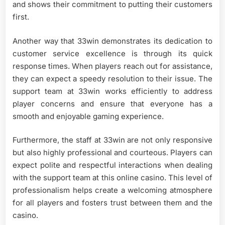
and shows their commitment to putting their customers
first.
Another way that 33win demonstrates its dedication to
customer service excellence is through its quick
response times. When players reach out for assistance,
they can expect a speedy resolution to their issue. The
support team at 33win works efficiently to address
player concerns and ensure that everyone has a
smooth and enjoyable gaming experience.
Furthermore, the staff at 33win are not only responsive
but also highly professional and courteous. Players can
expect polite and respectful interactions when dealing
with the support team at this online casino. This level of
professionalism helps create a welcoming atmosphere
for all players and fosters trust between them and the
casino.