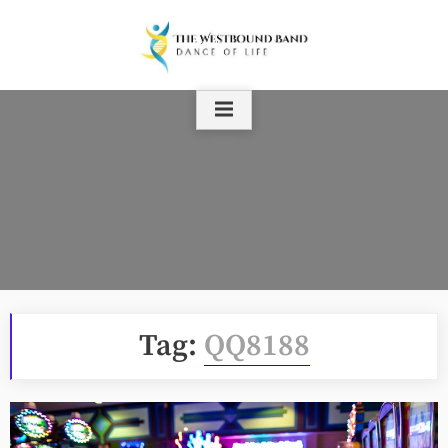
Skip
to
content
Tag:
QQ8188