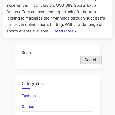
experience. In conclusion, QQ8188’s Sports Extra
Bonus offers an excellent opportunity for bettors
looking to maximize their winnings through successful
streaks in online sports betting. With a wide range of
“Casino
sports events available …
Read More
»
Magic
QQ8188’s
20%
Search
Bonus
Search
for
New
Members”
Categories
Fashion
Games