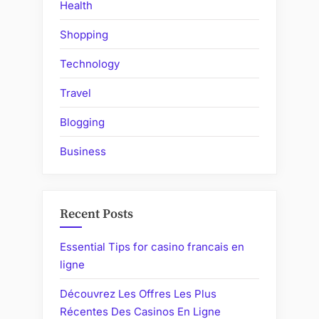
Health
Shopping
Technology
Travel
Blogging
Business
Recent Posts
Essential Tips for casino francais en
ligne
Découvrez Les Offres Les Plus
Récentes Des Casinos En Ligne