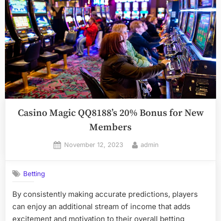
Casino Magic QQ8188’s 20% Bonus for New
Members
Posted
By
November 12, 2023
admin
on
Betting
By consistently making accurate predictions, players
can enjoy an additional stream of income that adds
excitement and motivation to their overall betting