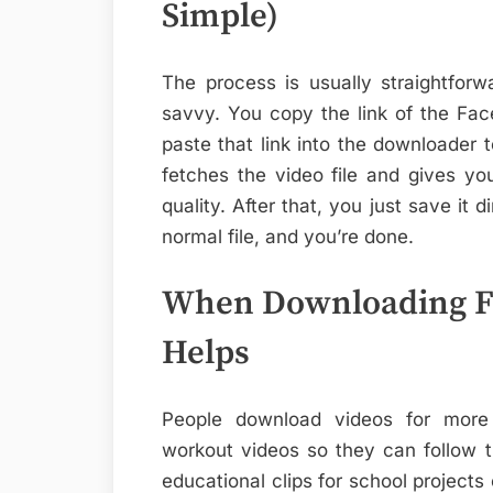
Simple)
The process is usually straightfor
savvy. You copy the link of the Fa
paste that link into the downloader 
fetches the video file and gives yo
quality. After that, you just save it 
normal file, and you’re done.
When Downloading Fa
Helps
People download videos for more
workout videos so they can follow 
educational clips for school projects