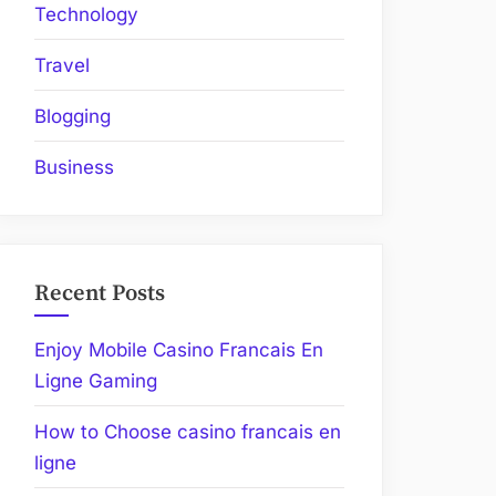
Technology
Travel
Blogging
Business
Recent Posts
Enjoy Mobile Casino Francais En
Ligne Gaming
How to Choose casino francais en
ligne