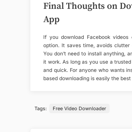
Final Thoughts on D
App
If you download Facebook videos of
option. It saves time, avoids clutte
You don’t need to install anything, a
it work. As long as you use a truste
and quick. For anyone who wants ins
based downloading is easily the best
Tags:
Free Video Downloader