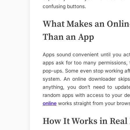
confusing buttons.
What Makes an Onlin
Than an App
Apps sound convenient until you act
apps ask for too many permissions, 
pop-ups. Some even stop working af
system. An online downloader skips
anything, you don’t need to updat
random apps with access to your d
online
works straight from your brows
How It Works in Real L