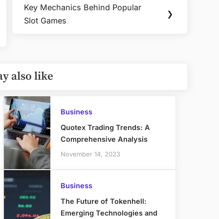
Key Mechanics Behind Popular
Next
❯
Slot Games
Post:
y also like
Business
Quotex Trading Trends: A
Comprehensive Analysis
November 14, 2023
Business
The Future of Tokenhell:
Emerging Technologies and