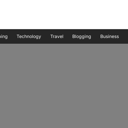
ping
Technology
Travel
Blogging
Business