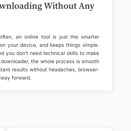
ownloading Without Any
ten, an online tool is just the smarter
r on your device, and keeps things simple.
nd you don’t need technical skills to make
d downloader, the whole process is smooth
tant results without headaches, browser-
 way forward.