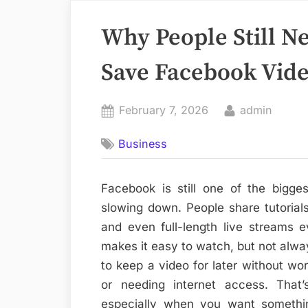
Why People Still N
Save Facebook Vid
Posted
By
February 7, 2026
admin
on
Business
Facebook is still one of the bigges
slowing down. People share tutorials
and even full-length live streams 
makes it easy to watch, but not alw
to keep a video for later without wor
or needing internet access. That
especially when you want somethi