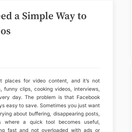
eed a Simple Way to
eos
t places for video content, and it’s not
, funny clips, cooking videos, interviews,
every day. The problem is that Facebook
ays easy to save. Sometimes you just want
rying about buffering, disappearing posts,
’s where a quick tool becomes useful,
ng fast and not overloaded with ads or