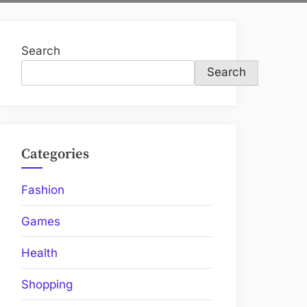
Search
Search
Categories
Fashion
Games
Health
Shopping