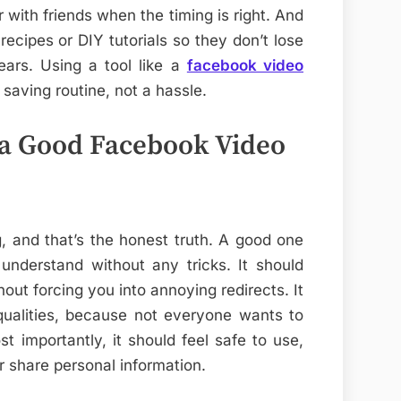
 with friends when the timing is right. And
recipes or DIY tutorials so they don’t lose
ears. Using a tool like a
facebook video
saving routine, not a hassle.
n a Good Facebook Video
, and that’s the honest truth. A good one
understand without any tricks. It should
ut forcing you into annoying redirects. It
 qualities, because not everyone wants to
t importantly, it should feel safe to use,
or share personal information.