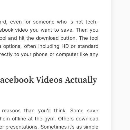
ward, even for someone who is not tech-
cebook video you want to save. Then you
tool and hit the download button. The tool
u options, often including HD or standard
directly to your phone or computer like any
cebook Videos Actually
 reasons than you’d think. Some save
them offline at the gym. Others download
 or presentations. Sometimes it’s as simple