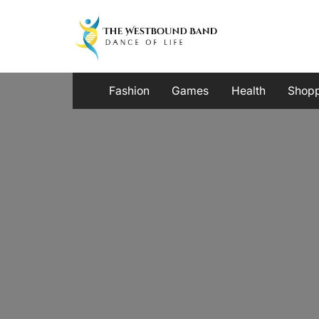
Skip
to
content
Fashion
Games
Health
Shop