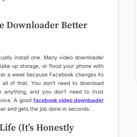
e Downloader Better
ually install one. Many video downloader
take up storage, or flood your phone with
ter a week because Facebook changes its
 all of that. You don’t need to download
e anything, and you don’t need to trust
evice. A good
facebook video downloader
er and gets the job done in seconds.
ife (It’s Honestly