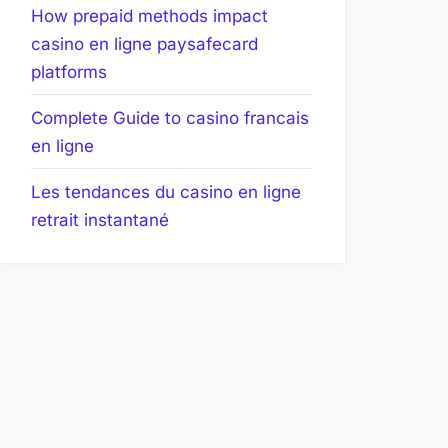
How prepaid methods impact
casino en ligne paysafecard
platforms
Complete Guide to casino francais
en ligne
Les tendances du casino en ligne
retrait instantané