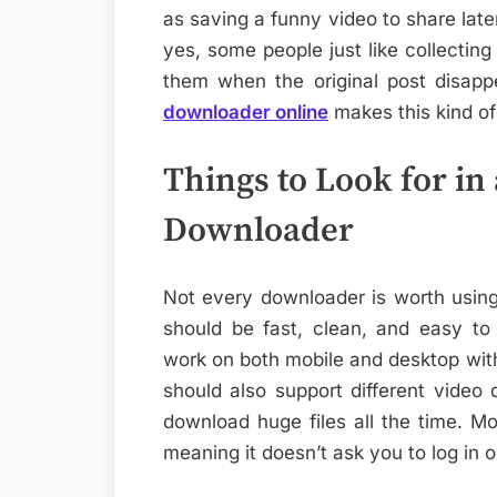
as saving a funny video to share later
yes, some people just like collecting 
them when the original post disapp
downloader online
makes this kind of 
Things to Look for i
Downloader
Not every downloader is worth using
should be fast, clean, and easy to 
work on both mobile and desktop witho
should also support different video
download huge files all the time. Mos
meaning it doesn’t ask you to log in 