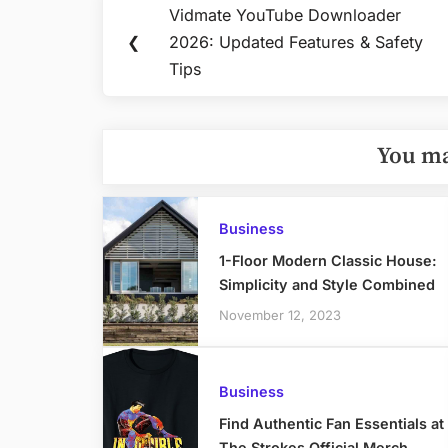
Post
Vidmate YouTube Downloader
Previous
navigation
❮
2026: Updated Features & Safety
Post:
Tips
You ma
Business
1-Floor Modern Classic House:
Simplicity and Style Combined
November 12, 2023
Business
Find Authentic Fan Essentials at
The Strokes Official Merch