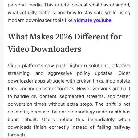
personal media. This article looks at what has changed,
what actually matters, and how to stay safe while using
modern downloader tools like
vidmate youtube
.
What Makes 2026 Different for
Video Downloaders
Video platforms now push higher resolutions, adaptive
streaming, and aggressive policy updates. Older
downloader apps struggle with broken links, incomplete
files, and inconsistent formats. Newer versions are built
to handle 4K content, segmented streams, and faster
conversion times without extra steps. The shift is not
cosmetic, because the core technology underneath has
been rebuilt. Users notice this immediately when
downloads finish correctly instead of failing halfway
through.