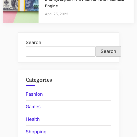
Engine
April 25, 2023
Search
Search
Categories
Fashion
Games
Health
Shopping