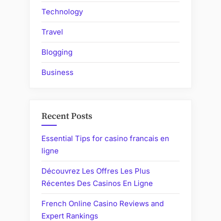
Technology
Travel
Blogging
Business
Recent Posts
Essential Tips for casino francais en
ligne
Découvrez Les Offres Les Plus
Récentes Des Casinos En Ligne
French Online Casino Reviews and
Expert Rankings