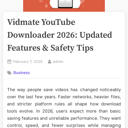
Vidmate YouTube
Downloader 2026: Updated
Features & Safety Tips
Posted
By
February 7, 2026
admin
on
Business
The way people save videos has changed noticeably
over the last few years. Faster networks, heavier files,
and stricter platform rules all shape how download
tools evolve. In 2026, users expect more than basic
saving features and unreliable performance. They want
control, speed, and fewer surprises while managing