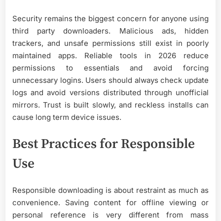
Security remains the biggest concern for anyone using
third party downloaders. Malicious ads, hidden
trackers, and unsafe permissions still exist in poorly
maintained apps. Reliable tools in 2026 reduce
permissions to essentials and avoid forcing
unnecessary logins. Users should always check update
logs and avoid versions distributed through unofficial
mirrors. Trust is built slowly, and reckless installs can
cause long term device issues.
Best Practices for Responsible
Use
Responsible downloading is about restraint as much as
convenience. Saving content for offline viewing or
personal reference is very different from mass