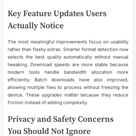
Key Feature Updates Users
Actually Notice
The most meaningful improvements focus on usability
rather than flashy extras. Smarter format detection now
selects the best quality automatically without manual
tweaking. Download speeds are more stable because
modern tools handle bandwidth allocation more
efficiently. Batch downloads have also improved,
allowing multiple files to process without freezing the
device. These upgrades matter because they reduce
friction instead of adding complexity.
Privacy and Safety Concerns
You Should Not Ignore