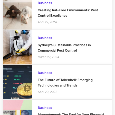
Business
Creating Rat-Free Environments: Pest
Control Excellence
April 27, 2024
Business
Sydney’s Sustainable Practices in
Commercial Pest Control
March 27, 2024
Business
The Future of Tokenhell: Emerging
Technologies and Trends
April 20, 2023
Business
MoneyAmped: The Fuel for Your Financial