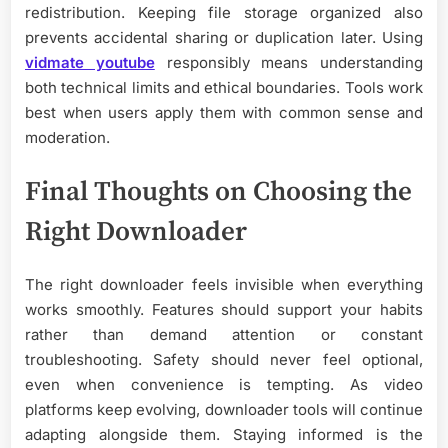
redistribution. Keeping file storage organized also
prevents accidental sharing or duplication later. Using
vidmate youtube
responsibly means understanding
both technical limits and ethical boundaries. Tools work
best when users apply them with common sense and
moderation.
Final Thoughts on Choosing the
Right Downloader
The right downloader feels invisible when everything
works smoothly. Features should support your habits
rather than demand attention or constant
troubleshooting. Safety should never feel optional,
even when convenience is tempting. As video
platforms keep evolving, downloader tools will continue
adapting alongside them. Staying informed is the