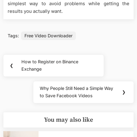
simplest way to avoid problems while getting the
results you actually want.
Tags:
Free Video Downloader
Post
How to Register on Binance
Previous
❮
navigation
Exchange
Post:
Why People Still Need a Simple Way
Next
❯
to Save Facebook Videos
Post:
You may also like