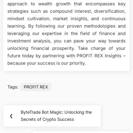
approach to wealth growth that encompasses key
strategies such as compound interest, diversification,
mindset cultivation, market insights, and continuous
learning. By following our proven methodologies and
leveraging our expertise in the field of finance and
investment analysis, you can pave your way towards
unlocking financial prosperity. Take charge of your
future today by partnering with PROFIT REX Insights –
because your success is our priority.
Tags:
PROFIT REX
Post
ByteTrade Bot Magic: Unlocking the
Previous
❮
navigation
Secrets of Crypto Success
Post: