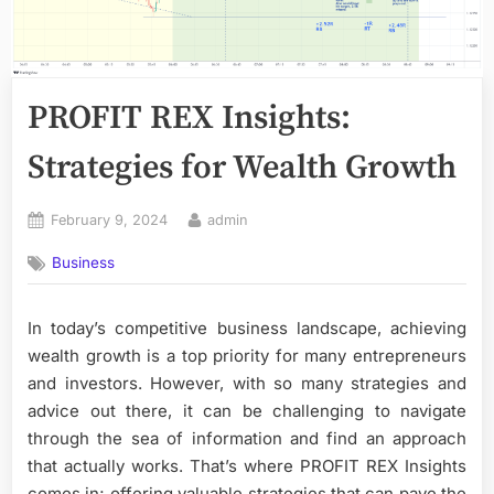
PROFIT REX Insights:
Strategies for Wealth Growth
Posted
By
February 9, 2024
admin
on
Business
In today’s competitive business landscape, achieving
wealth growth is a top priority for many entrepreneurs
and investors. However, with so many strategies and
advice out there, it can be challenging to navigate
through the sea of information and find an approach
that actually works. That’s where PROFIT REX Insights
comes in; offering valuable strategies that can pave the