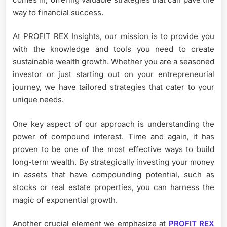
way to financial success.
At PROFIT REX Insights, our mission is to provide you
with the knowledge and tools you need to create
sustainable wealth growth. Whether you are a seasoned
investor or just starting out on your entrepreneurial
journey, we have tailored strategies that cater to your
unique needs.
One key aspect of our approach is understanding the
power of compound interest. Time and again, it has
proven to be one of the most effective ways to build
long-term wealth. By strategically investing your money
in assets that have compounding potential, such as
stocks or real estate properties, you can harness the
magic of exponential growth.
Another crucial element we emphasize at
PROFIT REX