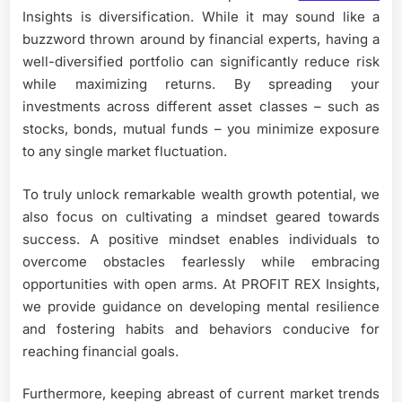
Insights is diversification. While it may sound like a
buzzword thrown around by financial experts, having a
well-diversified portfolio can significantly reduce risk
while maximizing returns. By spreading your
investments across different asset classes – such as
stocks, bonds, mutual funds – you minimize exposure
to any single market fluctuation.
To truly unlock remarkable wealth growth potential, we
also focus on cultivating a mindset geared towards
success. A positive mindset enables individuals to
overcome obstacles fearlessly while embracing
opportunities with open arms. At PROFIT REX Insights,
we provide guidance on developing mental resilience
and fostering habits and behaviors conducive for
reaching financial goals.
Furthermore, keeping abreast of current market trends