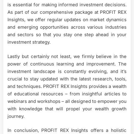
is essential for making informed investment decisions.
As part of our comprehensive package at PROFIT REX
Insights, we offer regular updates on market dynamics
and emerging opportunities across various industries
and sectors so that you stay one step ahead in your
investment strategy.
Lastly but certainly not least, we firmly believe in the
power of continuous learning and improvement. The
investment landscape is constantly evolving, and it’s
crucial to stay updated with the latest research, tools,
and techniques. PROFIT REX Insights provides a wealth
of educational resources – from insightful articles to
webinars and workshops – all designed to empower you
with knowledge that will propel your wealth growth
journey.
In conclusion, PROFIT REX Insights offers a holistic