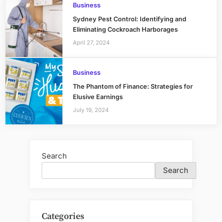
Business
Sydney Pest Control: Identifying and
Eliminating Cockroach Harborages
April 27, 2024
Business
The Phantom of Finance: Strategies for
Elusive Earnings
July 19, 2024
Search
Search
Categories