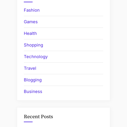
Fashion
Games
Health
Shopping
Technology
Travel
Blogging
Business
Recent Posts