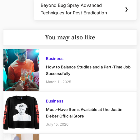
Beyond Bug Spray Advanced
Next
❯
Techniques for Pest Eradication
Post:
You may also like
Business
How to Balance Studies and a Part-Time Job
Successfully
March 11, 2025
Business
Must-Have Items Available at the Justin
Bieber Official Store
July 15, 2026