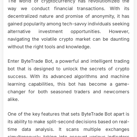
The world of cryptocurrency has revolutionized the
way we conduct financial transactions. With its
decentralized nature and promise of anonymity, it has
gained popularity among tech-savvy individuals seeking
alternative investment opportunities. However,
navigating the volatile crypto market can be daunting
without the right tools and knowledge.
Enter ByteTrade Bot, a powerful and intelligent trading
bot that is designed to unlock the secrets of crypto
success. With its advanced algorithms and machine
learning capabilities, this bot has become a game-
changer for both seasoned traders and newcomers
alike.
One of the key features that sets ByteTrade Bot apart is
its ability to make split-second decisions based on real-
time data analysis. It scans multiple exchanges
simultaneously, taking into account various indicators