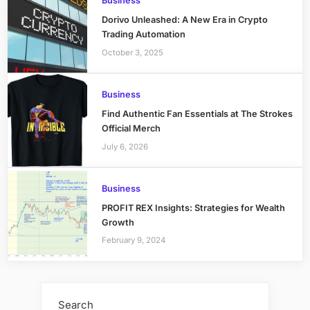
Business
Dorivo Unleashed: A New Era in Crypto
Trading Automation
October 3, 2025
Business
Find Authentic Fan Essentials at The Strokes
Official Merch
July 6, 2026
Business
PROFIT REX Insights: Strategies for Wealth
Growth
February 9, 2024
Search