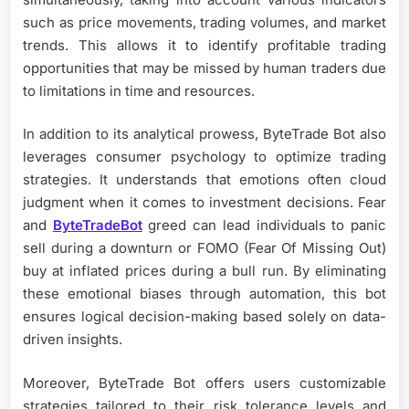
such as price movements, trading volumes, and market
trends. This allows it to identify profitable trading
opportunities that may be missed by human traders due
to limitations in time and resources.
In addition to its analytical prowess, ByteTrade Bot also
leverages consumer psychology to optimize trading
strategies. It understands that emotions often cloud
judgment when it comes to investment decisions. Fear
and
ByteTradeBot
greed can lead individuals to panic
sell during a downturn or FOMO (Fear Of Missing Out)
buy at inflated prices during a bull run. By eliminating
these emotional biases through automation, this bot
ensures logical decision-making based solely on data-
driven insights.
Moreover, ByteTrade Bot offers users customizable
strategies tailored to their risk tolerance levels and