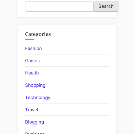
Search
Categories
Fashion
Games
Health
Shopping
Technology
Travel
Blogging