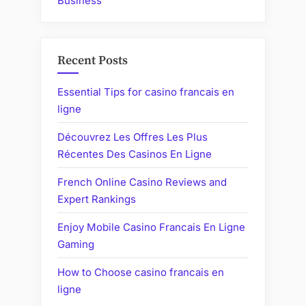
Business
Recent Posts
Essential Tips for casino francais en
ligne
Découvrez Les Offres Les Plus
Récentes Des Casinos En Ligne
French Online Casino Reviews and
Expert Rankings
Enjoy Mobile Casino Francais En Ligne
Gaming
How to Choose casino francais en
ligne