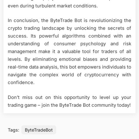
even during turbulent market conditions.
In conclusion, the ByteTrade Bot is revolutionizing the
crypto trading landscape by unlocking the secrets of
success. Its powerful algorithms combined with an
understanding of consumer psychology and risk
management make it a valuable tool for traders of all
levels. By eliminating emotional biases and providing
real-time data analysis, this bot empowers individuals to
navigate the complex world of cryptocurrency with
confidence.
Don’t miss out on this opportunity to level up your
trading game – join the ByteTrade Bot community today!
Tags:
ByteTradeBot