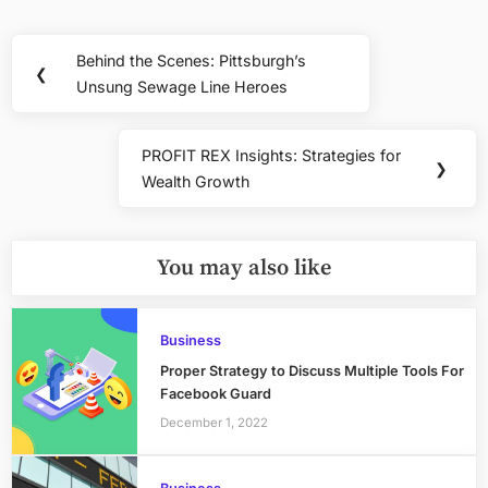
Post
Behind the Scenes: Pittsburgh’s
Previous
❮
navigation
Unsung Sewage Line Heroes
Post:
PROFIT REX Insights: Strategies for
Next
❯
Wealth Growth
Post:
You may also like
Business
Proper Strategy to Discuss Multiple Tools For
Facebook Guard
December 1, 2022