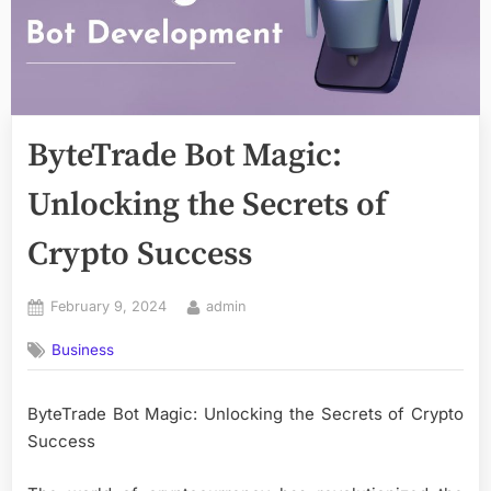
ByteTrade Bot Magic:
Unlocking the Secrets of
Crypto Success
Posted
By
February 9, 2024
admin
on
Business
ByteTrade Bot Magic: Unlocking the Secrets of Crypto
Success