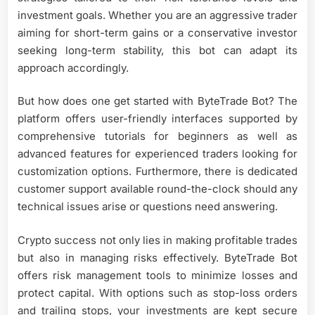
investment goals. Whether you are an aggressive trader
aiming for short-term gains or a conservative investor
seeking long-term stability, this bot can adapt its
approach accordingly.
But how does one get started with ByteTrade Bot? The
platform offers user-friendly interfaces supported by
comprehensive tutorials for beginners as well as
advanced features for experienced traders looking for
customization options. Furthermore, there is dedicated
customer support available round-the-clock should any
technical issues arise or questions need answering.
Crypto success not only lies in making profitable trades
but also in managing risks effectively. ByteTrade Bot
offers risk management tools to minimize losses and
protect capital. With options such as stop-loss orders
and trailing stops, your investments are kept secure