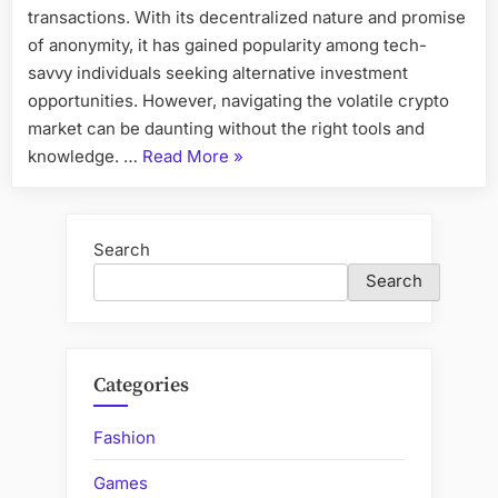
transactions. With its decentralized nature and promise
of anonymity, it has gained popularity among tech-
savvy individuals seeking alternative investment
opportunities. However, navigating the volatile crypto
market can be daunting without the right tools and
“ByteTrade
knowledge. …
Read More
»
Bot
Magic:
Unlocking
Search
the
Search
Secrets
of
Crypto
Success”
Categories
Fashion
Games