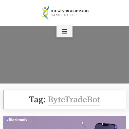
Skip
to
content
Tag:
ByteTradeBot