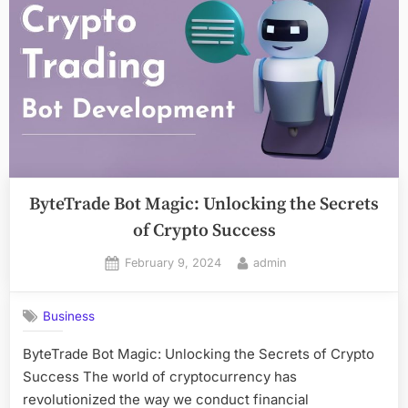
ByteTrade Bot Magic: Unlocking the Secrets
of Crypto Success
Posted
By
February 9, 2024
admin
on
Business
ByteTrade Bot Magic: Unlocking the Secrets of Crypto
Success The world of cryptocurrency has
revolutionized the way we conduct financial