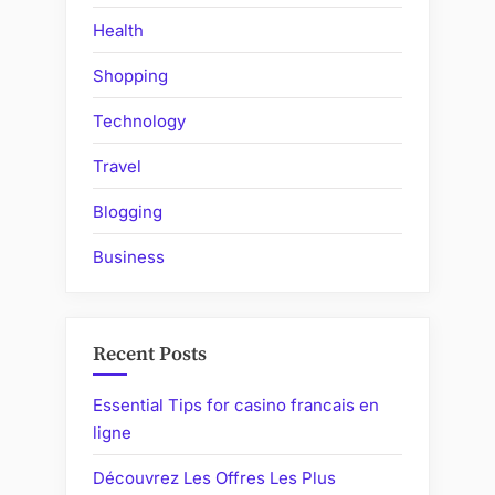
Health
Shopping
Technology
Travel
Blogging
Business
Recent Posts
Essential Tips for casino francais en
ligne
Découvrez Les Offres Les Plus