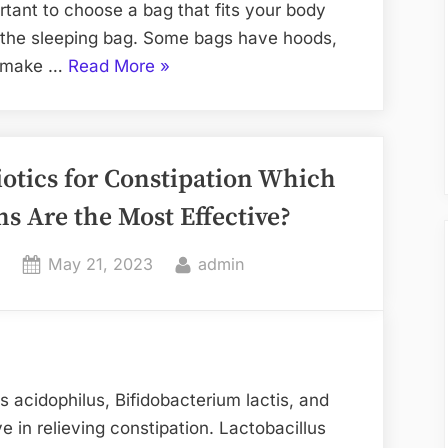
ortant to choose a bag that fits your body
of the sleeping bag. Some bags have hoods,
“Tailgating
n make …
Read More
»
Turn
Your
Truck
otics for Constipation Which
into
the
ns Are the Most Effective?
Ultimate
Party
Posted
By
May 21, 2023
admin
Spot
on
For
Truck
Bed
s acidophilus, Bifidobacterium lactis, and
Tents”
e in relieving constipation. Lactobacillus