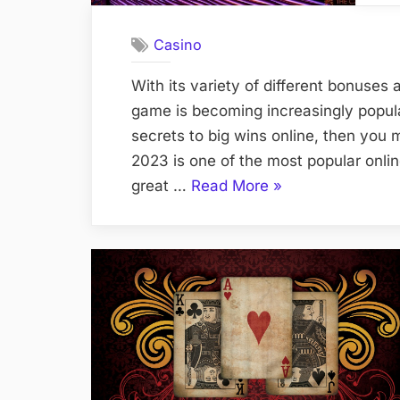
Casino
With its variety of different bonuses 
game is becoming increasingly popular
secrets to big wins online, then you
2023 is one of the most popular onlin
“Tips
great …
Read More
»
and
Tricks
for
Mega888apk
Download
Beginners”