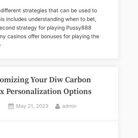
 different strategies that can be used to
is includes understanding when to bet,
second strategy for playing Pussy888
y casinos offer bonuses for playing the
The
»
est
trategies
or
omizing Your Diw Carbon
laying
ussy888
x Personalization Options
ownload
PK”
Posted
By
May 21, 2023
admin
on