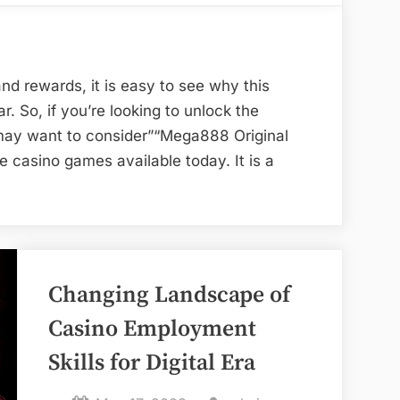
and rewards, it is easy to see why this
. So, if you’re looking to unlock the
 may want to consider”“Mega888 Original
e casino games available today. It is a
Changing Landscape of
Casino Employment
Skills for Digital Era