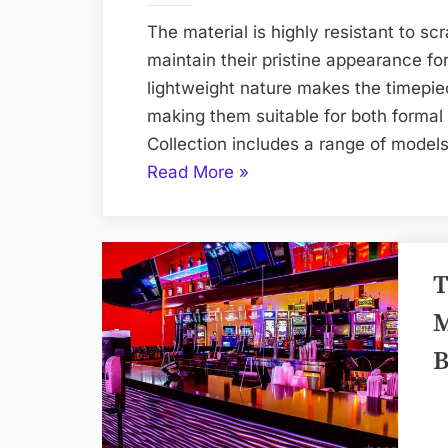
The material is highly resistant to sc
maintain their pristine appearance fo
lightweight nature makes the timepie
making them suitable for both formal
Collection includes a range of model
“Customizing
Read More
»
Your
Diw
Carbon
T
Rolex
Personalization
M
Options”
B