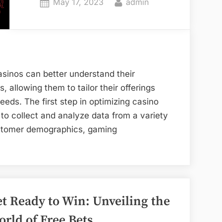
Posted
By
May 17, 2023
admin
on
asinos can better understand their
 allowing them to tailor their offerings
eeds. The first step in optimizing casino
 to collect and analyze data from a variety
ustomer demographics, gaming
e
nt
t Ready to Win: Unveiling the
rld of Free Bets