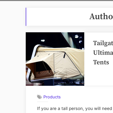
Autho
Tailga
Ultima
Tents
Products
If you are a tall person, you will need