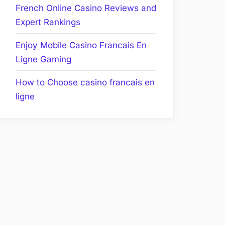
French Online Casino Reviews and
Expert Rankings
Enjoy Mobile Casino Francais En
Ligne Gaming
How to Choose casino francais en
ligne