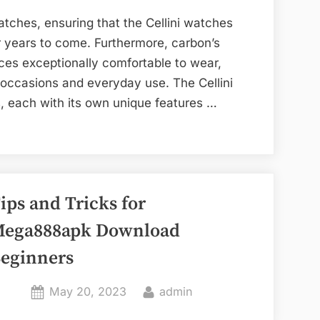
ratches, ensuring that the Cellini watches
r years to come. Furthermore, carbon’s
ces exceptionally comfortable to wear,
 occasions and everyday use. The Cellini
s, each with its own unique features …
ips and Tricks for
ega888apk Download
eginners
Posted
By
May 20, 2023
admin
on