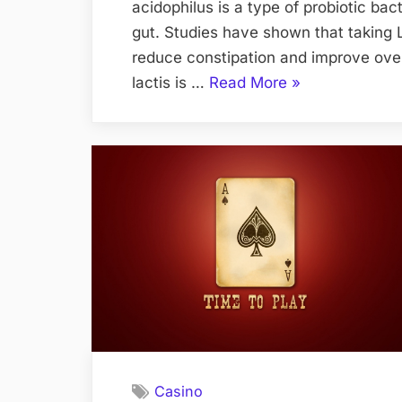
acidophilus is a type of probiotic bac
gut. Studies have shown that taking L
reduce constipation and improve overa
“Probiotics
lactis is …
Read More
»
for
Constipation
Which
Strains
Are
the
Most
Effective?”
Casino