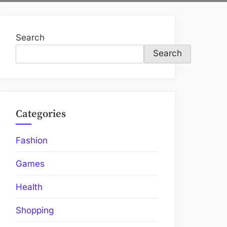
Search
Search
Categories
Fashion
Games
Health
Shopping