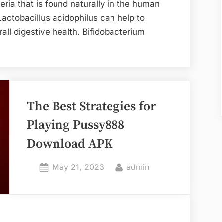
teria that is found naturally in the human
actobacillus acidophilus can help to
ll digestive health. Bifidobacterium
The Best Strategies for
Playing Pussy888
Download APK
Posted
By
May 21, 2023
admin
on