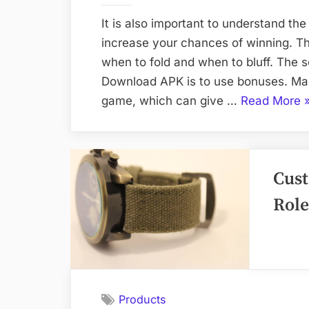
It is also important to understand the
increase your chances of winning. Th
when to fold and when to bluff. The 
Download APK is to use bonuses. Man
“
game, which can give …
Read More
B
S
f
Cust
P
P
Role
D
A
Products