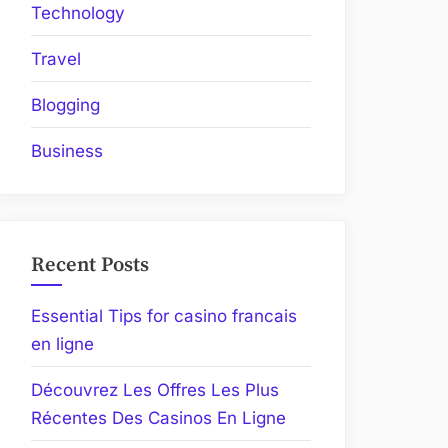
Technology
Travel
Blogging
Business
Recent Posts
Essential Tips for casino francais
en ligne
Découvrez Les Offres Les Plus
Récentes Des Casinos En Ligne