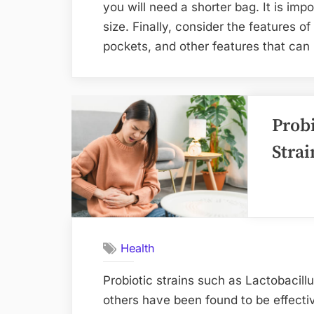
you will need a shorter bag. It is imp
size. Finally, consider the features 
pockets, and other features that ca
Probi
Strai
Health
Probiotic strains such as Lactobacillu
others have been found to be effectiv