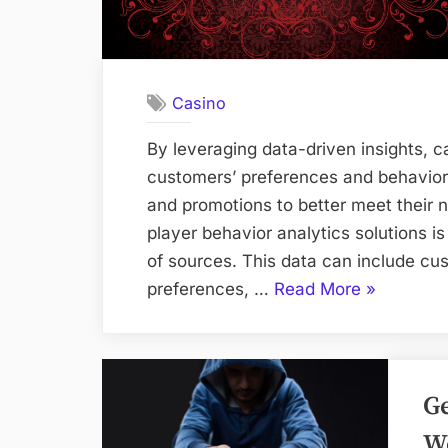
Casino
By leveraging data-driven insights, c
customers’ preferences and behaviors,
and promotions to better meet their n
player behavior analytics solutions is
of sources. This data can include c
“Changing
preferences, …
Read More
»
Landscap
of
Casino
Employme
Ge
Skills
Wo