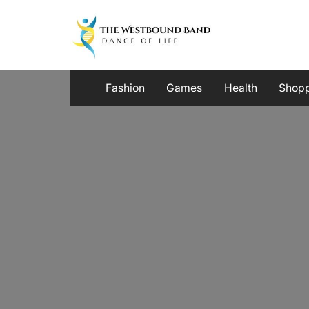
Skip
to
content
Fashion
Games
Health
Shop