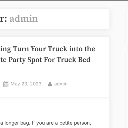
r:
admin
ting Turn Your Truck into the
te Party Spot For Truck Bed
Posted
By
May 23, 2023
admin
on
 a longer bag. If you are a petite person,