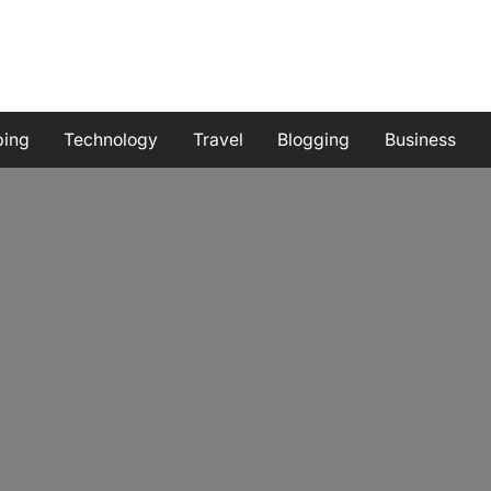
ping
Technology
Travel
Blogging
Business