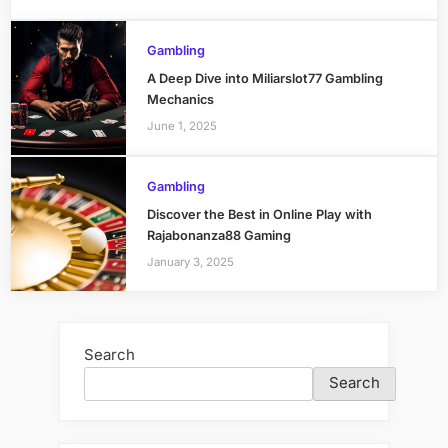
Gambling
A Deep Dive into Miliarslot77 Gambling
Mechanics
June 1, 2025
Gambling
Discover the Best in Online Play with
Rajabonanza88 Gaming
January 3, 2025
Search
Search