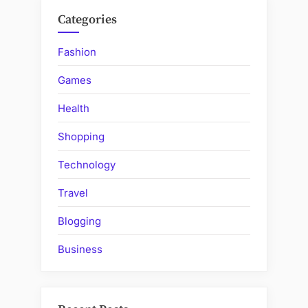
Categories
Fashion
Games
Health
Shopping
Technology
Travel
Blogging
Business