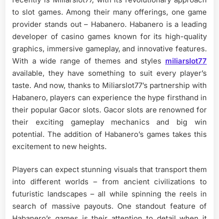
to slot games. Among their many offerings, one game
provider stands out – Habanero. Habanero is a leading
developer of casino games known for its high-quality
graphics, immersive gameplay, and innovative features.
With a wide range of themes and styles
miliarslot77
available, they have something to suit every player’s
taste. And now, thanks to Miliarslot77’s partnership with
Habanero, players can experience the hype firsthand in
their popular Gacor slots. Gacor slots are renowned for
their exciting gameplay mechanics and big win
potential. The addition of Habanero’s games takes this
excitement to new heights.
Players can expect stunning visuals that transport them
into different worlds – from ancient civilizations to
futuristic landscapes – all while spinning the reels in
search of massive payouts. One standout feature of
Habanero’s games is their attention to detail when it