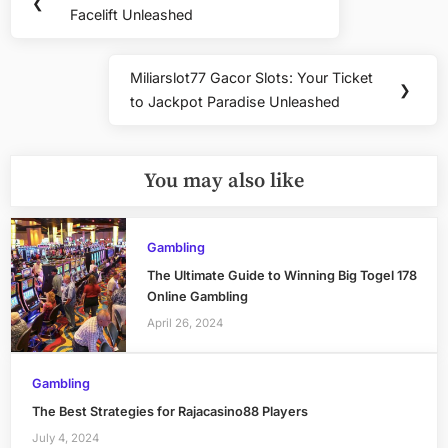
❮
navigation
Facelift Unleashed
Post:
Miliarslot77 Gacor Slots: Your Ticket
Next
❯
to Jackpot Paradise Unleashed
Post:
You may also like
Gambling
The Ultimate Guide to Winning Big Togel 178
Online Gambling
April 26, 2024
Gambling
The Best Strategies for Rajacasino88 Players
July 4, 2024