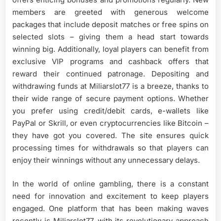
members are greeted with generous welcome
packages that include deposit matches or free spins on
selected slots – giving them a head start towards
winning big. Additionally, loyal players can benefit from
exclusive VIP programs and cashback offers that
reward their continued patronage. Depositing and
withdrawing funds at Miliarslot77 is a breeze, thanks to
their wide range of secure payment options. Whether
you prefer using credit/debit cards, e-wallets like
PayPal or Skrill, or even cryptocurrencies like Bitcoin –
they have got you covered. The site ensures quick
processing times for withdrawals so that players can
enjoy their winnings without any unnecessary delays.
In the world of online gambling, there is a constant
need for innovation and excitement to keep players
engaged. One platform that has been making waves
recently is Miliarslot77, with its revolutionary approach