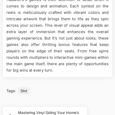
comes to design and animation. Each symbol on the
reels is meticulously crafted with vibrant colors and
intricate artwork that brings them to life as they spin
across your screen. This level of visual appeal adds an
extra layer of immersion that enhances the overall
gaming experience. But it’s not just about looks; these
games also offer thrilling bonus features that keep
players on the edge of their seats. From free spins
rounds with multipliers to interactive mini-games within
the main game itself, there are plenty of opportunities
for big wins at every turn.
Tags:
Slot
Post
Mastering Vinyl Siding Your Home’s
Previous