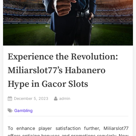
Experience the Revolution:
Miliarslot77’s Habanero
Hype in Gacor Slots
Posted
By
December 5, 2023
admin
on
Gambling
To enhance player satisfaction further, Miliarslot77
offers enticing bonuses and promotions regularly. New