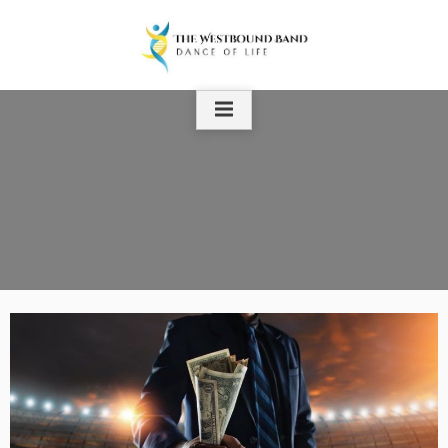
Skip
to
content