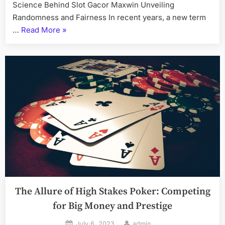
Science Behind Slot Gacor Maxwin Unveiling
Randomness and Fairness In recent years, a new term
“Winning
…
Read More
»
Strategies
for
Slot
Gacor
Gampang
Menang
Insider
Techniques”
The Allure of High Stakes Poker: Competing
for Big Money and Prestige
Posted
By
July 6, 2023
admin