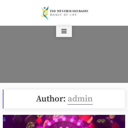
Skip
to
content
Author:
admin