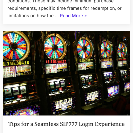
conditions. These may include minimum purchase
requirements, specific time frames for redemption, or
“Unlocking
limitations on how the …
Read More
»
the
Benefits
Exploring
Slot
Bonus
New
Member”
Tips for a Seamless SIP777 Login Experience