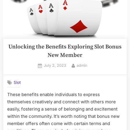
Big
Money
and
Prestige”
Unlocking the Benefits Exploring Slot Bonus
New Member
Posted
By
July 2, 2023
admin
on
Slot
These benefits enable individuals to express
themselves creatively and connect with others more
easily, fostering a sense of belonging and excitement
within the community. It’s worth noting that bonus new
member offers often come with certain terms and