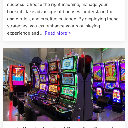
success. Choose the right machine, manage your
bankroll, take advantage of bonuses, understand the
game rules, and practice patience. By employing these
strategies, you can enhance your slot-playing
“Link
experience and …
Read More
»
Slot
Gacor
Exploring
Top
Websites
for
Slot
Play”