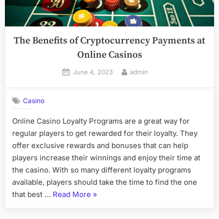
The Benefits of Cryptocurrency Payments at
Online Casinos
Posted
By
June 4, 2023
admin
on
Casino
Online Casino Loyalty Programs are a great way for
regular players to get rewarded for their loyalty. They
offer exclusive rewards and bonuses that can help
players increase their winnings and enjoy their time at
the casino. With so many different loyalty programs
available, players should take the time to find the one
“The
that best …
Read More
»
Benefits
of