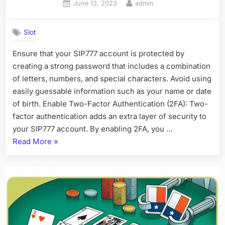
Posted
By
June 13, 2023
admin
on
Slot
Ensure that your SIP777 account is protected by
creating a strong password that includes a combination
of letters, numbers, and special characters. Avoid using
easily guessable information such as your name or date
of birth. Enable Two-Factor Authentication (2FA): Two-
factor authentication adds an extra layer of security to
your SIP777 account. By enabling 2FA, you …
“Tips
Read More
»
for
a
Seamless
SIP777
Login
Experience”