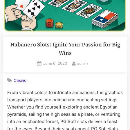
Habanero Slots: Ignite Your Passion for Big
Wins
Posted
By
June 6, 2023
admin
on
Casino
From vibrant colors to intricate animations, the graphics
transport players into unique and enchanting settings.
Whether you find yourself exploring ancient Egyptian
pyramids, sailing the high seas as a pirate, or venturing
into an enchanted forest, PG Soft slots deliver a feast
for the eyes. Beyond their visual appeal, PG Soft slots