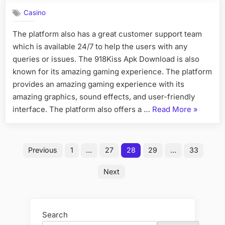
Casino
The platform also has a great customer support team
which is available 24/7 to help the users with any
queries or issues. The 918Kiss Apk Download is also
known for its amazing gaming experience. The platform
provides an amazing gaming experience with its
amazing graphics, sound effects, and user-friendly
“918Kiss
interface. The platform also offers a …
Read More
»
Plus
Apk
Posts
Download
Previous
1
…
27
28
29
…
33
The
pagination
Thrill
Next
of
Winning
Big
Search
in