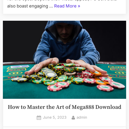
“Habanero
also boast engaging …
Read More
»
Slots:
Ignite
Your
Passion
for
Big
Wins”
How to Master the Art of Mega888 Download
Posted
By
June 5, 2023
admin
on