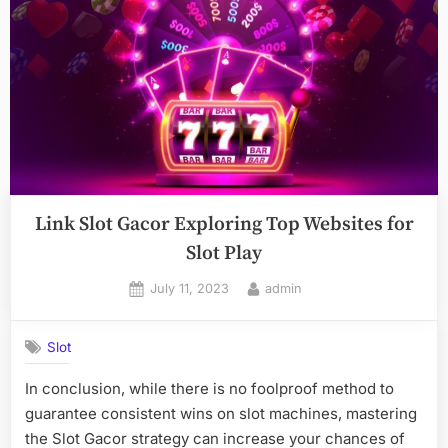
Link Slot Gacor Exploring Top Websites for
Slot Play
Posted
By
July 11, 2023
admin
on
Slot
In conclusion, while there is no foolproof method to
guarantee consistent wins on slot machines, mastering
the Slot Gacor strategy can increase your chances of