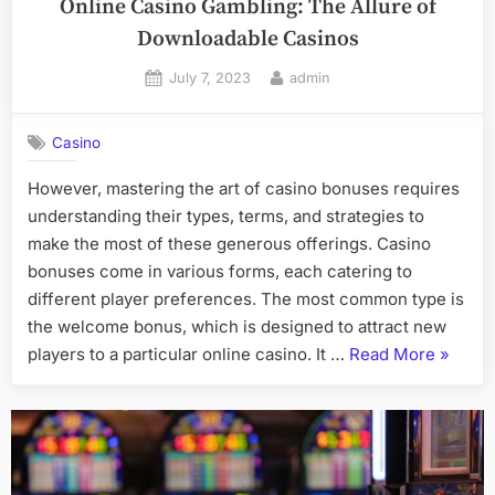
Online Casino Gambling: The Allure of
Downloadable Casinos
Posted
By
July 7, 2023
admin
on
Casino
However, mastering the art of casino bonuses requires
understanding their types, terms, and strategies to
make the most of these generous offerings. Casino
bonuses come in various forms, each catering to
different player preferences. The most common type is
the welcome bonus, which is designed to attract new
“Online
players to a particular online casino. It …
Read More
»
Casino
Gambli
The
Allure
of