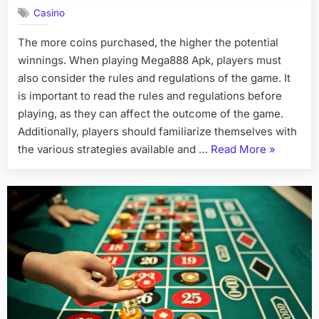
Casino
The more coins purchased, the higher the potential
winnings. When playing Mega888 Apk, players must
also consider the rules and regulations of the game. It
is important to read the rules and regulations before
playing, as they can affect the outcome of the game.
Additionally, players should familiarize themselves with
“How
the various strategies available and …
Read More
»
to
Master
the
Art
of
Mega888
Download