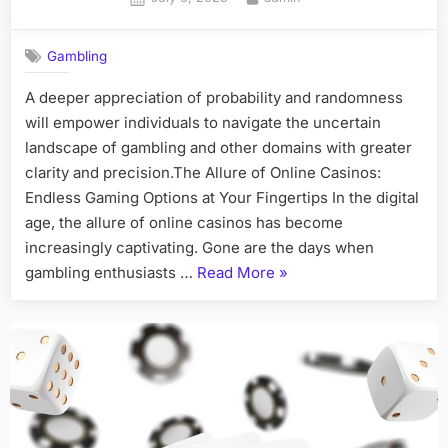
on
Gambling
A deeper appreciation of probability and randomness
will empower individuals to navigate the uncertain
landscape of gambling and other domains with greater
clarity and precision.The Allure of Online Casinos:
Endless Gaming Options at Your Fingertips In the digital
age, the allure of online casinos has become
increasingly captivating. Gone are the days when
“The
gambling enthusiasts …
Read More
»
Allure
of
High
Stakes
Poker:
Competing
for