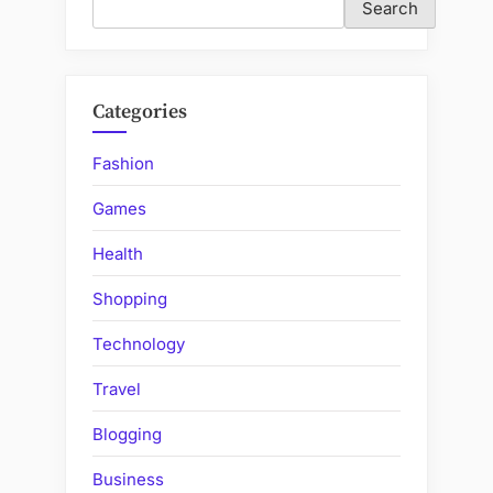
Search
2023”
Categories
Fashion
Games
Health
Shopping
Technology
Travel
Blogging
Business