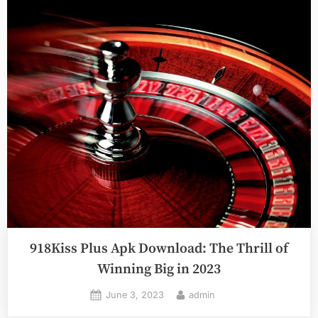
Cryptocurrency
Payments
at
Online
Casinos”
918Kiss Plus Apk Download: The Thrill of
Winning Big in 2023
Posted
By
June 3, 2023
admin
on