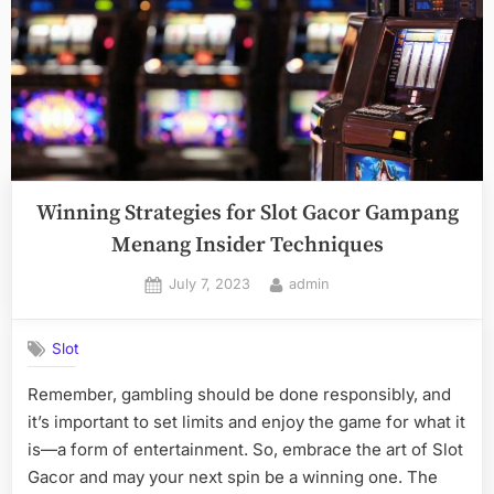
Downlo
Casino
Winning Strategies for Slot Gacor Gampang
Menang Insider Techniques
Posted
By
July 7, 2023
admin
on
Slot
Remember, gambling should be done responsibly, and
it’s important to set limits and enjoy the game for what it
is—a form of entertainment. So, embrace the art of Slot
Gacor and may your next spin be a winning one. The