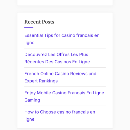
Recent Posts
Essential Tips for casino francais en
ligne
Découvrez Les Offres Les Plus
Récentes Des Casinos En Ligne
French Online Casino Reviews and
Expert Rankings
Enjoy Mobile Casino Francais En Ligne
Gaming
How to Choose casino francais en
ligne