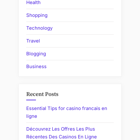
Health
Shopping
Technology
Travel
Blogging
Business
Recent Posts
Essential Tips for casino francais en
ligne
Découvrez Les Offres Les Plus
Récentes Des Casinos En Ligne