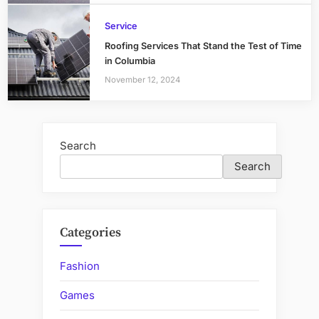
Service
Roofing Services That Stand the Test of Time
in Columbia
November 12, 2024
Search
Search
Categories
Fashion
Games