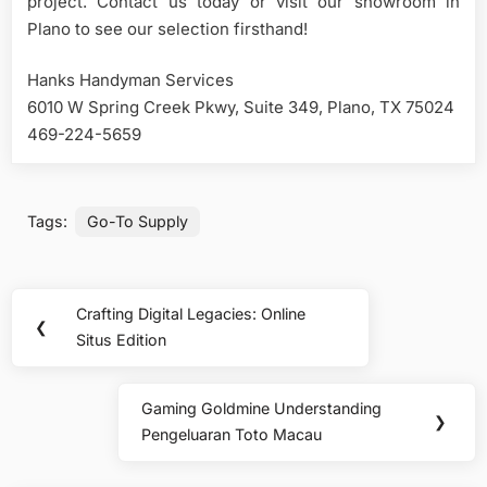
project. Contact us today or visit our showroom in
Plano to see our selection firsthand!
Hanks Handyman Services
6010 W Spring Creek Pkwy, Suite 349, Plano, TX 75024
469-224-5659
Tags:
Go-To Supply
Post
Crafting Digital Legacies: Online
Previous
❮
navigation
Situs Edition
Post:
Gaming Goldmine Understanding
Next
❯
Pengeluaran Toto Macau
Post: