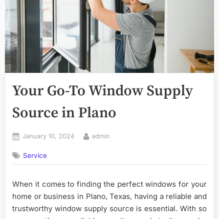
Your Go-To Window Supply
Source in Plano
Posted
By
January 10, 2024
admin
on
Service
When it comes to finding the perfect windows for your
home or business in Plano, Texas, having a reliable and
trustworthy window supply source is essential. With so