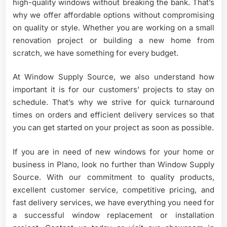
high-quality windows without breaking the bank. That’s
why we offer affordable options without compromising
on quality or style. Whether you are working on a small
renovation project or building a new home from
scratch, we have something for every budget.
At Window Supply Source, we also understand how
important it is for our customers’ projects to stay on
schedule. That’s why we strive for quick turnaround
times on orders and efficient delivery services so that
you can get started on your project as soon as possible.
If you are in need of new windows for your home or
business in Plano, look no further than Window Supply
Source. With our commitment to quality products,
excellent customer service, competitive pricing, and
fast delivery services, we have everything you need for
a successful window replacement or installation