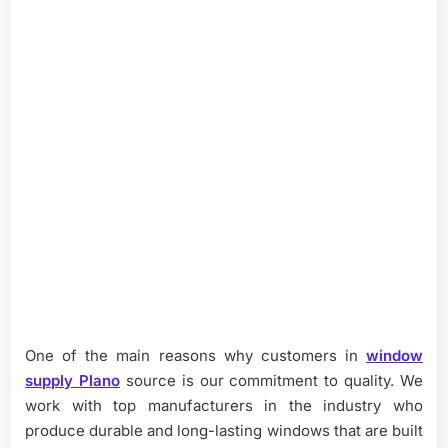
One of the main reasons why customers in
window
supply Plano
source is our commitment to quality. We
work with top manufacturers in the industry who
produce durable and long-lasting windows that are built