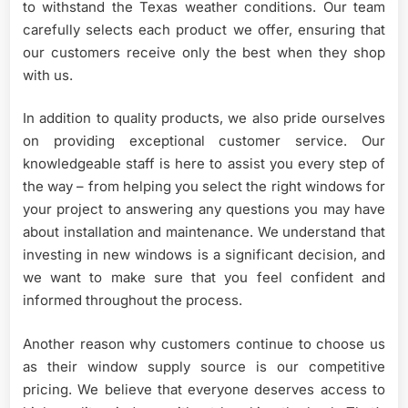
to withstand the Texas weather conditions. Our team
carefully selects each product we offer, ensuring that
our customers receive only the best when they shop
with us.
In addition to quality products, we also pride ourselves
on providing exceptional customer service. Our
knowledgeable staff is here to assist you every step of
the way – from helping you select the right windows for
your project to answering any questions you may have
about installation and maintenance. We understand that
investing in new windows is a significant decision, and
we want to make sure that you feel confident and
informed throughout the process.
Another reason why customers continue to choose us
as their window supply source is our competitive
pricing. We believe that everyone deserves access to