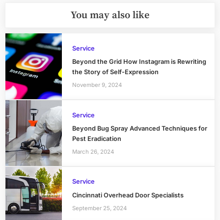
You may also like
Service
Beyond the Grid How Instagram is Rewriting
the Story of Self-Expression
November 9, 2024
Service
Beyond Bug Spray Advanced Techniques for
Pest Eradication
March 26, 2024
Service
Cincinnati Overhead Door Specialists
September 25, 2024