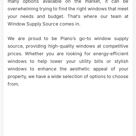
many options available on the market, it can be
overwhelming trying to find the right windows that meet
your needs and budget. That’s where our team at
Window Supply Source comes in.
We are proud to be Plano’s go-to window supply
source, providing high-quality windows at competitive
prices. Whether you are looking for energy-efficient
windows to help lower your utility bills or stylish
windows to enhance the aesthetic appeal of your
property, we have a wide selection of options to choose
from.