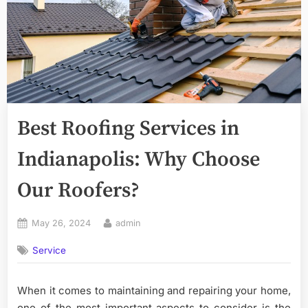
Best Roofing Services in
Indianapolis: Why Choose
Our Roofers?
Posted
By
May 26, 2024
admin
on
Service
When it comes to maintaining and repairing your home,
one of the most important aspects to consider is the