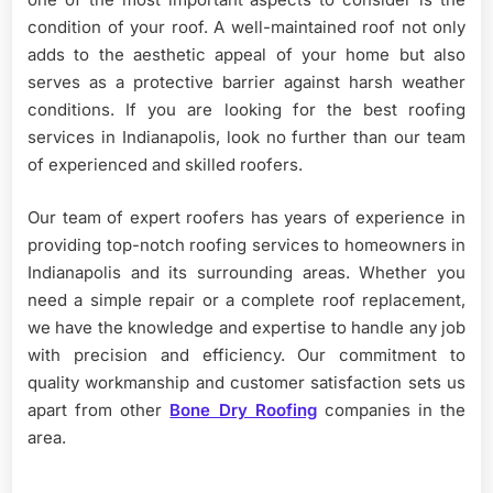
condition of your roof. A well-maintained roof not only
adds to the aesthetic appeal of your home but also
serves as a protective barrier against harsh weather
conditions. If you are looking for the best roofing
services in Indianapolis, look no further than our team
of experienced and skilled roofers.
Our team of expert roofers has years of experience in
providing top-notch roofing services to homeowners in
Indianapolis and its surrounding areas. Whether you
need a simple repair or a complete roof replacement,
we have the knowledge and expertise to handle any job
with precision and efficiency. Our commitment to
quality workmanship and customer satisfaction sets us
apart from other
Bone Dry Roofing
companies in the
area.