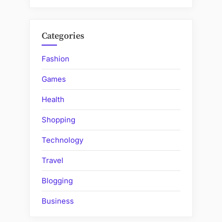
Categories
Fashion
Games
Health
Shopping
Technology
Travel
Blogging
Business