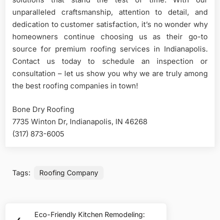
unparalleled craftsmanship, attention to detail, and
dedication to customer satisfaction, it’s no wonder why
homeowners continue choosing us as their go-to
source for premium roofing services in Indianapolis.
Contact us today to schedule an inspection or
consultation – let us show you why we are truly among
the best roofing companies in town!
Bone Dry Roofing
7735 Winton Dr, Indianapolis, IN 46268
(317) 873-6005
Tags:
Roofing Company
Post
Eco-Friendly Kitchen Remodeling:
Previous