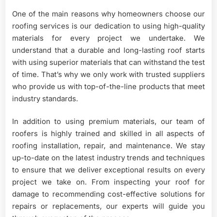
One of the main reasons why homeowners choose our
roofing services is our dedication to using high-quality
materials for every project we undertake. We
understand that a durable and long-lasting roof starts
with using superior materials that can withstand the test
of time. That’s why we only work with trusted suppliers
who provide us with top-of-the-line products that meet
industry standards.
In addition to using premium materials, our team of
roofers is highly trained and skilled in all aspects of
roofing installation, repair, and maintenance. We stay
up-to-date on the latest industry trends and techniques
to ensure that we deliver exceptional results on every
project we take on. From inspecting your roof for
damage to recommending cost-effective solutions for
repairs or replacements, our experts will guide you