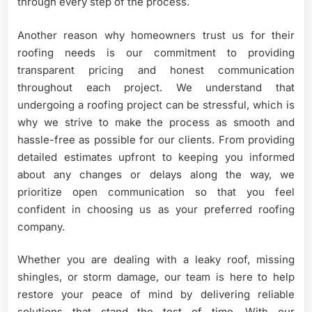
through every step of the process.
Another reason why homeowners trust us for their
roofing needs is our commitment to providing
transparent pricing and honest communication
throughout each project. We understand that
undergoing a roofing project can be stressful, which is
why we strive to make the process as smooth and
hassle-free as possible for our clients. From providing
detailed estimates upfront to keeping you informed
about any changes or delays along the way, we
prioritize open communication so that you feel
confident in choosing us as your preferred roofing
company.
Whether you are dealing with a leaky roof, missing
shingles, or storm damage, our team is here to help
restore your peace of mind by delivering reliable
solutions that stand the test of time. With our