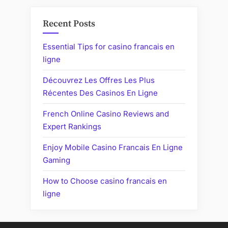
Recent Posts
Essential Tips for casino francais en
ligne
Découvrez Les Offres Les Plus
Récentes Des Casinos En Ligne
French Online Casino Reviews and
Expert Rankings
Enjoy Mobile Casino Francais En Ligne
Gaming
How to Choose casino francais en
ligne