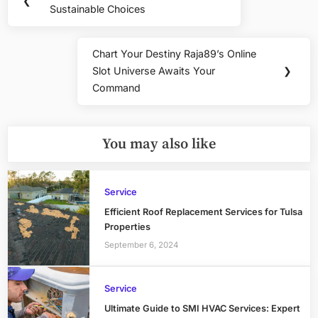
❮
navigation
Sustainable Choices
Post:
Chart Your Destiny Raja89’s Online
Next
Slot Universe Awaits Your
❯
Post:
Command
You may also like
Service
Efficient Roof Replacement Services for Tulsa
Properties
September 6, 2024
Service
Ultimate Guide to SMI HVAC Services: Expert