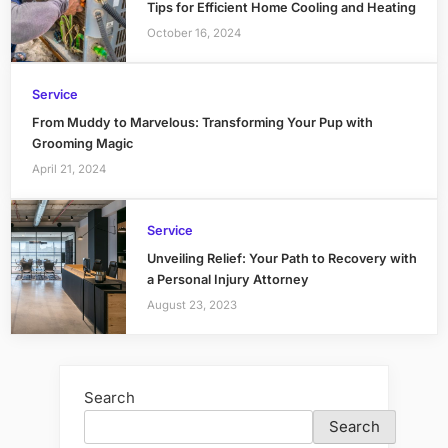
Tips for Efficient Home Cooling and Heating
October 16, 2024
Service
From Muddy to Marvelous: Transforming Your Pup with
Grooming Magic
April 21, 2024
Service
Unveiling Relief: Your Path to Recovery with
a Personal Injury Attorney
August 23, 2023
Search
Search