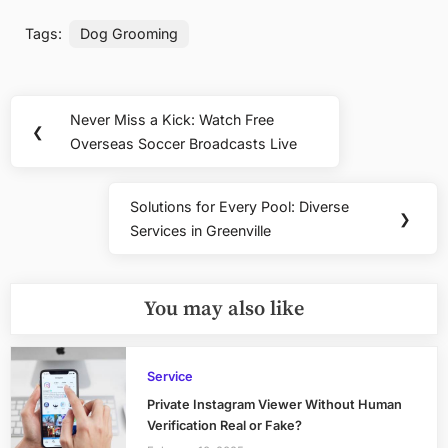
Tags:
Dog Grooming
Post
Never Miss a Kick: Watch Free
Previous
❮
navigation
Overseas Soccer Broadcasts Live
Post:
Solutions for Every Pool: Diverse
Next
❯
Services in Greenville
Post:
You may also like
Service
Private Instagram Viewer Without Human
Verification Real or Fake?