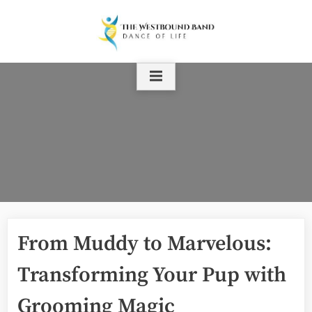
Skip
to
content
From Muddy to Marvelous:
Transforming Your Pup with
Grooming Magic