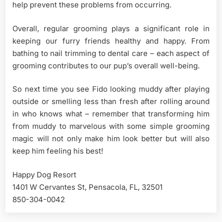
help prevent these problems from occurring.
Overall, regular grooming plays a significant role in
keeping our furry friends healthy and happy. From
bathing to nail trimming to dental care – each aspect of
grooming contributes to our pup’s overall well-being.
So next time you see Fido looking muddy after playing
outside or smelling less than fresh after rolling around
in who knows what – remember that transforming him
from muddy to marvelous with some simple grooming
magic will not only make him look better but will also
keep him feeling his best!
Happy Dog Resort
1401 W Cervantes St, Pensacola, FL, 32501
850-304-0042