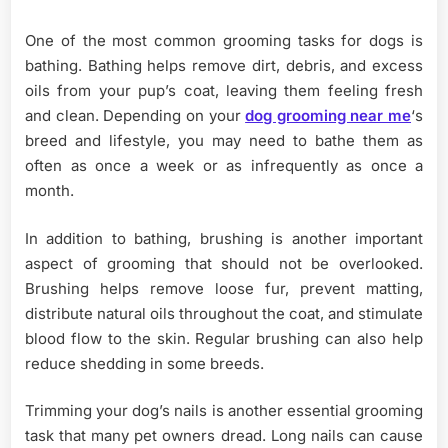
One of the most common grooming tasks for dogs is
bathing. Bathing helps remove dirt, debris, and excess
oils from your pup’s coat, leaving them feeling fresh
and clean. Depending on your
dog grooming near me
‘s
breed and lifestyle, you may need to bathe them as
often as once a week or as infrequently as once a
month.
In addition to bathing, brushing is another important
aspect of grooming that should not be overlooked.
Brushing helps remove loose fur, prevent matting,
distribute natural oils throughout the coat, and stimulate
blood flow to the skin. Regular brushing can also help
reduce shedding in some breeds.
Trimming your dog’s nails is another essential grooming
task that many pet owners dread. Long nails can cause