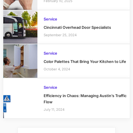
February 10, 2025
Service
Cincinnati Overhead Door Specialists
September 25, 2024
Service
Color Palettes That Bring Your Kitchen to Life
October 4, 2024
Service
Efficiency in Chaos: Managing Austin’s Traffic
Flow
July 11, 2024