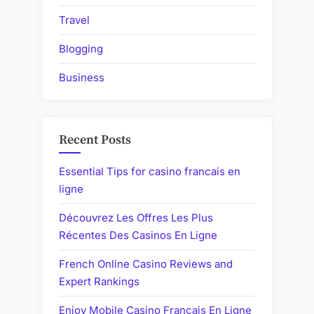
Travel
Blogging
Business
Recent Posts
Essential Tips for casino francais en
ligne
Découvrez Les Offres Les Plus
Récentes Des Casinos En Ligne
French Online Casino Reviews and
Expert Rankings
Enjoy Mobile Casino Francais En Ligne