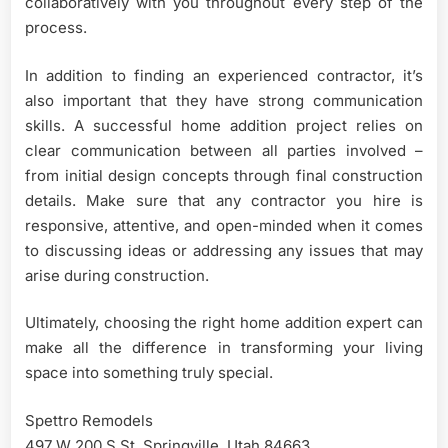
collaboratively with you throughout every step of the
process.
In addition to finding an experienced contractor, it’s
also important that they have strong communication
skills. A successful home addition project relies on
clear communication between all parties involved –
from initial design concepts through final construction
details. Make sure that any contractor you hire is
responsive, attentive, and open-minded when it comes
to discussing ideas or addressing any issues that may
arise during construction.
Ultimately, choosing the right home addition expert can
make all the difference in transforming your living
space into something truly special.
Spettro Remodels
497 W 200 S St, Springville, Utah 84663