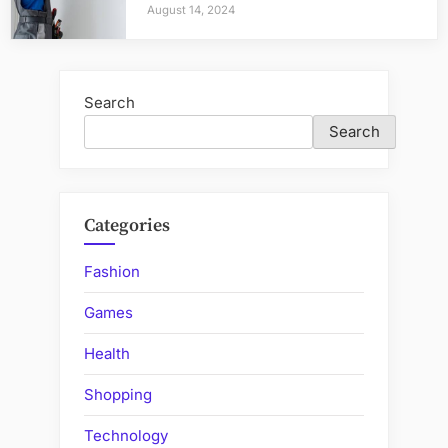
August 14, 2024
Search
Search
Categories
Fashion
Games
Health
Shopping
Technology