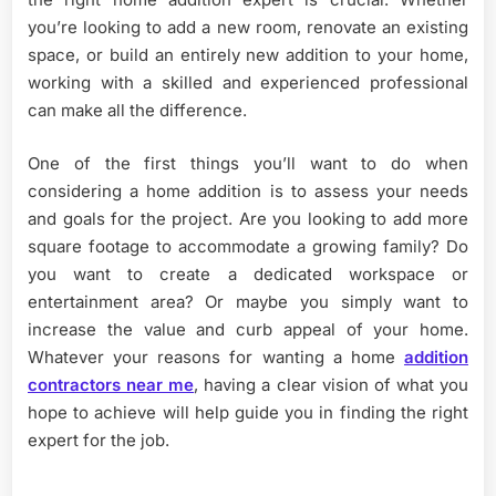
you’re looking to add a new room, renovate an existing
space, or build an entirely new addition to your home,
working with a skilled and experienced professional
can make all the difference.
One of the first things you’ll want to do when
considering a home addition is to assess your needs
and goals for the project. Are you looking to add more
square footage to accommodate a growing family? Do
you want to create a dedicated workspace or
entertainment area? Or maybe you simply want to
increase the value and curb appeal of your home.
Whatever your reasons for wanting a home
addition
contractors near me
, having a clear vision of what you
hope to achieve will help guide you in finding the right
expert for the job.