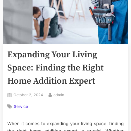
Expanding Your Living
Space: Finding the Right
Home Addition Expert
Posted
By
October 2, 2024
admin
on
Service
When it comes to expanding your living space, finding
the right home addition expert is crucial. Whether