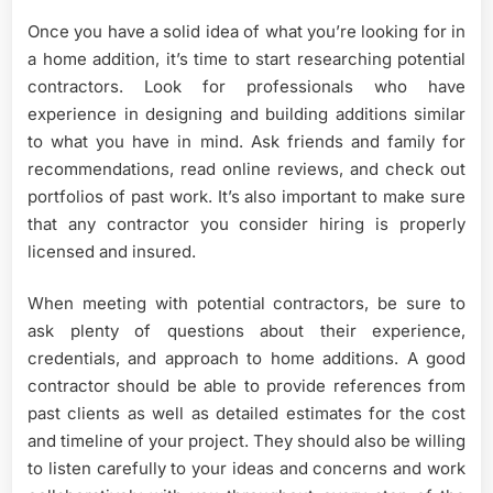
Once you have a solid idea of what you’re looking for in
a home addition, it’s time to start researching potential
contractors. Look for professionals who have
experience in designing and building additions similar
to what you have in mind. Ask friends and family for
recommendations, read online reviews, and check out
portfolios of past work. It’s also important to make sure
that any contractor you consider hiring is properly
licensed and insured.
When meeting with potential contractors, be sure to
ask plenty of questions about their experience,
credentials, and approach to home additions. A good
contractor should be able to provide references from
past clients as well as detailed estimates for the cost
and timeline of your project. They should also be willing
to listen carefully to your ideas and concerns and work