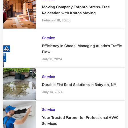
Moving Company Toronto Stress-Free
Relocation with Kratos Moving
February 18, 2025
Service
Efficiency in Chaos: Managing Austin’s Traffic
Flow
July 11, 2024
Service
Durable Flat Roof Solutions in Babylon, NY
July 14, 2024
Service
Your Trusted Partner for Professional HVAC
Services