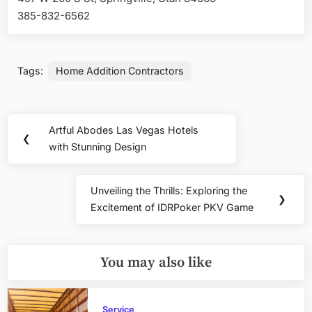
385-832-6562
Tags:
Home Addition Contractors
Post
Artful Abodes Las Vegas Hotels
Previous
❮
navigation
with Stunning Design
Post:
Unveiling the Thrills: Exploring the
Next
❯
Excitement of IDRPoker PKV Game
Post:
You may also like
Service