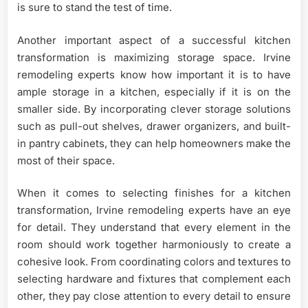
is sure to stand the test of time.
Another important aspect of a successful kitchen
transformation is maximizing storage space. Irvine
remodeling experts know how important it is to have
ample storage in a kitchen, especially if it is on the
smaller side. By incorporating clever storage solutions
such as pull-out shelves, drawer organizers, and built-
in pantry cabinets, they can help homeowners make the
most of their space.
When it comes to selecting finishes for a kitchen
transformation, Irvine remodeling experts have an eye
for detail. They understand that every element in the
room should work together harmoniously to create a
cohesive look. From coordinating colors and textures to
selecting hardware and fixtures that complement each
other, they pay close attention to every detail to ensure