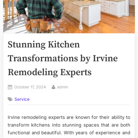
Stunning Kitchen
Transformations by Irvine
Remodeling Experts
Posted
By
October 17, 2024
admin
on
Service
Irvine remodeling experts are known for their ability to
transform kitchens into stunning spaces that are both
functional and beautiful. With years of experience and