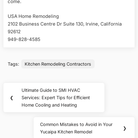
come.
USA Home Remodeling
2102 Business Centre Dr Suite 130, Irvine, California
92612
949-828-4585
Tags:
Kitchen Remodeling Contractors
Post
Ultimate Guide to SMI HVAC
Previous
navigation
❮
Services: Expert Tips for Efficient
Post:
Home Cooling and Heating
Common Mistakes to Avoid in Your
Next
❯
Yucaipa Kitchen Remodel
Post: