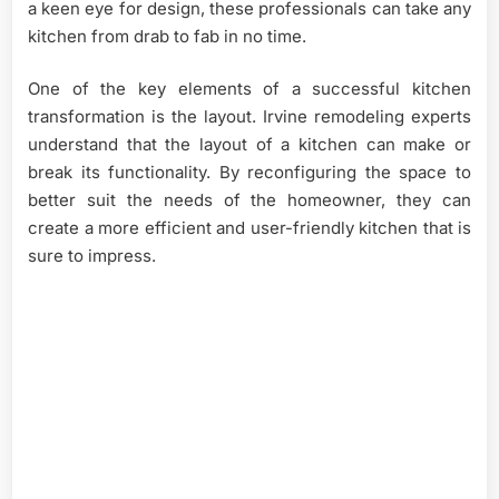
a keen eye for design, these professionals can take any
kitchen from drab to fab in no time.
One of the key elements of a successful kitchen
transformation is the layout. Irvine remodeling experts
understand that the layout of a kitchen can make or
break its functionality. By reconfiguring the space to
better suit the needs of the homeowner, they can
create a more efficient and user-friendly kitchen that is
sure to impress.