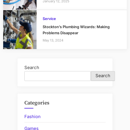
January 12, 2025
Service
Stockton’s Plumbing Wizards: Making
Problems Disappear
May 13, 2024
Search
Search
Categories
Fashion
Games