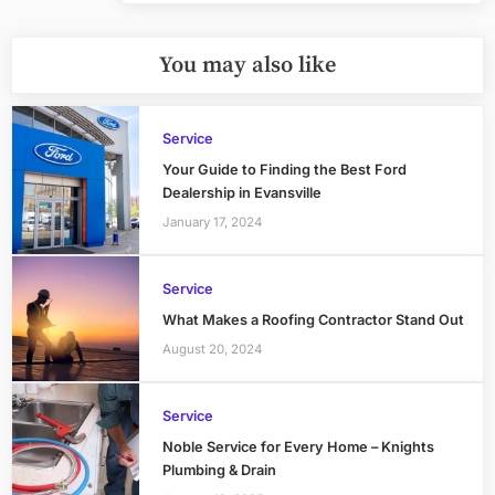
You may also like
Service
Your Guide to Finding the Best Ford
Dealership in Evansville
January 17, 2024
Service
What Makes a Roofing Contractor Stand Out
August 20, 2024
Service
Noble Service for Every Home – Knights
Plumbing & Drain