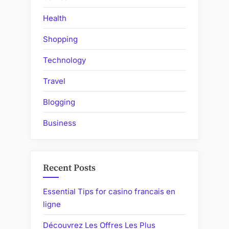
Health
Shopping
Technology
Travel
Blogging
Business
Recent Posts
Essential Tips for casino francais en
ligne
Découvrez Les Offres Les Plus