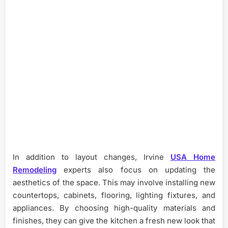
In addition to layout changes, Irvine
USA Home
Remodeling
experts also focus on updating the
aesthetics of the space. This may involve installing new
countertops, cabinets, flooring, lighting fixtures, and
appliances. By choosing high-quality materials and
finishes, they can give the kitchen a fresh new look that