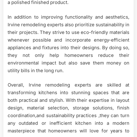
a polished finished product.
In addition to improving functionality and aesthetics,
Irvine remodeling experts also prioritize sustainability in
their projects. They strive to use eco-friendly materials
whenever possible and incorporate energy-efficient
appliances and fixtures into their designs. By doing so,
they not only help homeowners reduce their
environmental impact but also save them money on
utility bills in the long run.
Overall, Irvine remodeling experts are skilled at
transforming kitchens into stunning spaces that are
both practical and stylish. With their expertise in layout
design, material selection, storage solutions, finish
coordination,and sustainability practices ,they can turn
any outdated or inefficient kitchen into a modern
masterpiece that homeowners will love for years to