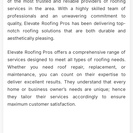
of the most trusted and reliable providers of roofing
services in the area. With a highly skilled team of
professionals and an unwavering commitment to
quality, Elevate Roofing Pros has been delivering top-
notch roofing solutions that are both durable and
aesthetically pleasing.
Elevate Roofing Pros offers a comprehensive range of
services designed to meet all types of roofing needs.
Whether you need roof repair, replacement, or
maintenance, you can count on their expertise to
deliver excellent results. They understand that every
home or business owner’s needs are unique; hence
they tailor their services accordingly to ensure
maximum customer satisfaction.