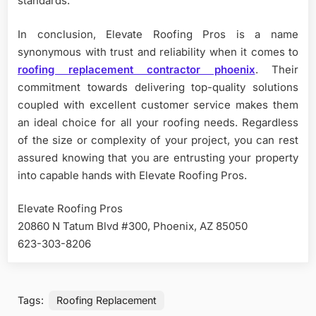
standards.
In conclusion, Elevate Roofing Pros is a name
synonymous with trust and reliability when it comes to
roofing replacement contractor phoenix
. Their
commitment towards delivering top-quality solutions
coupled with excellent customer service makes them
an ideal choice for all your roofing needs. Regardless
of the size or complexity of your project, you can rest
assured knowing that you are entrusting your property
into capable hands with Elevate Roofing Pros.
Elevate Roofing Pros
20860 N Tatum Blvd #300, Phoenix, AZ 85050
623-303-8206
Tags:
Roofing Replacement