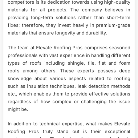
competitors is its dedication towards using high-quality
materials for all projects. The company believes in
providing long-term solutions rather than short-term
fixes; therefore, they invest heavily in premium-grade
materials that ensure longevity and durability.
The team at Elevate Roofing Pros comprises seasoned
professionals with vast experience in handling different
types of roofs including shingle, tile, flat and foam
roofs among others. These experts possess deep
knowledge about various aspects related to roofing
such as insulation techniques, leak detection methods
etc., which enables them to provide effective solutions
regardless of how complex or challenging the issue
might be.
In addition to technical expertise, what makes Elevate
Roofing Pros truly stand out is their exceptional