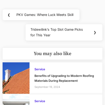
Post
❮
PKV Games: Where Luck Meets Skill
Previous
navigation
Post:
Tridewilink’s Top Slot Game Picks
Next
❯
for This Year
Post:
You may also like
Service
Benefits of Upgrading to Modern Roofing
Materials During Replacement
September 19, 2024
Service