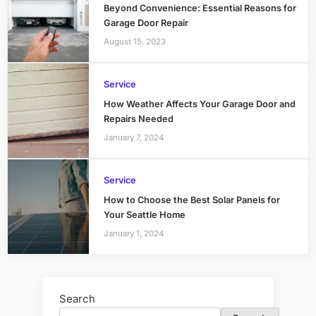
Beyond Convenience: Essential Reasons for
Garage Door Repair
August 15, 2023
Service
How Weather Affects Your Garage Door and
Repairs Needed
January 7, 2024
Service
How to Choose the Best Solar Panels for
Your Seattle Home
January 1, 2024
Search