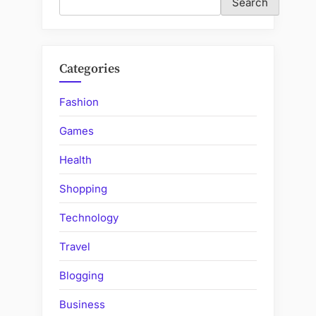
Search
Categories
Fashion
Games
Health
Shopping
Technology
Travel
Blogging
Business