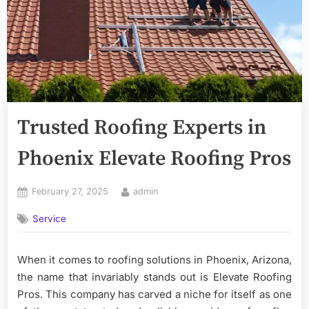
Trusted Roofing Experts in
Phoenix Elevate Roofing Pros
Posted
By
February 27, 2025
admin
on
Service
When it comes to roofing solutions in Phoenix, Arizona,
the name that invariably stands out is Elevate Roofing
Pros. This company has carved a niche for itself as one