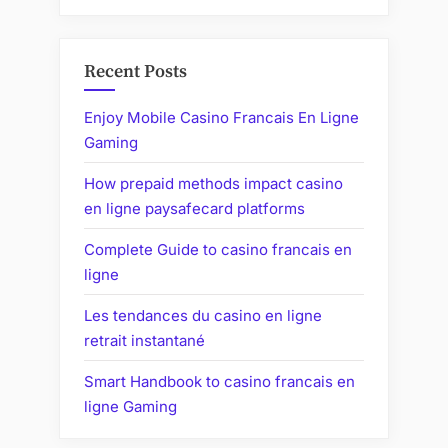
Recent Posts
Enjoy Mobile Casino Francais En Ligne
Gaming
How prepaid methods impact casino
en ligne paysafecard platforms
Complete Guide to casino francais en
ligne
Les tendances du casino en ligne
retrait instantané
Smart Handbook to casino francais en
ligne Gaming