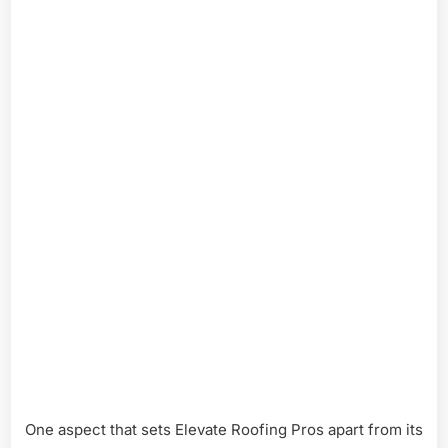
One aspect that sets Elevate Roofing Pros apart from its