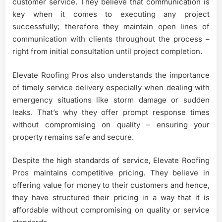
customer service. They believe that communication is
key when it comes to executing any project
successfully; therefore they maintain open lines of
communication with clients throughout the process –
right from initial consultation until project completion.
Elevate Roofing Pros also understands the importance
of timely service delivery especially when dealing with
emergency situations like storm damage or sudden
leaks. That’s why they offer prompt response times
without compromising on quality – ensuring your
property remains safe and secure.
Despite the high standards of service, Elevate Roofing
Pros maintains competitive pricing. They believe in
offering value for money to their customers and hence,
they have structured their pricing in a way that it is
affordable without compromising on quality or service