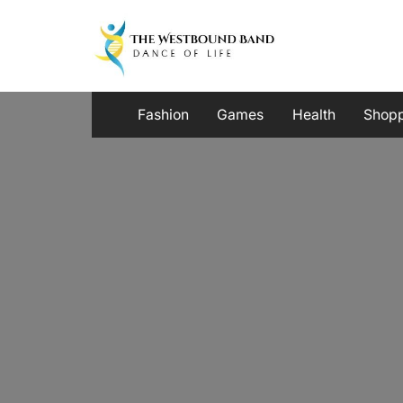
Skip
to
content
Fashion
Games
Health
Shop