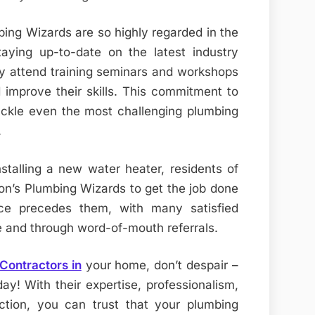
ing Wizards are so highly regarded in the
taying up-to-date on the latest industry
ly attend training seminars and workshops
improve their skills. This commitment to
ackle even the most challenging plumbing
.
nstalling a new water heater, residents of
on’s Plumbing Wizards to get the job done
ence precedes them, with many satisfied
ne and through word-of-mouth referrals.
Contractors in
your home, don’t despair –
ay! With their expertise, professionalism,
ction, you can trust that your plumbing