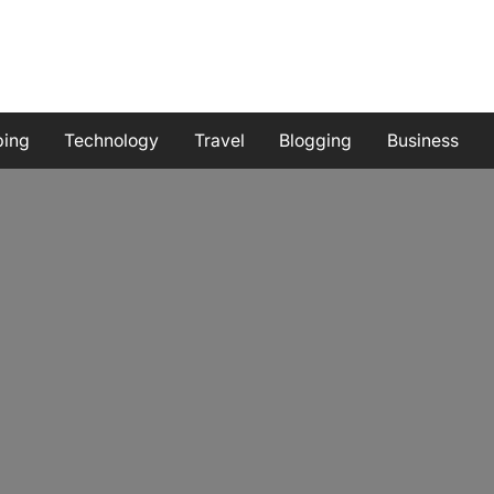
ping
Technology
Travel
Blogging
Business