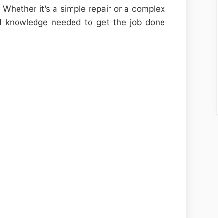
 Whether it’s a simple repair or a complex
and knowledge needed to get the job done