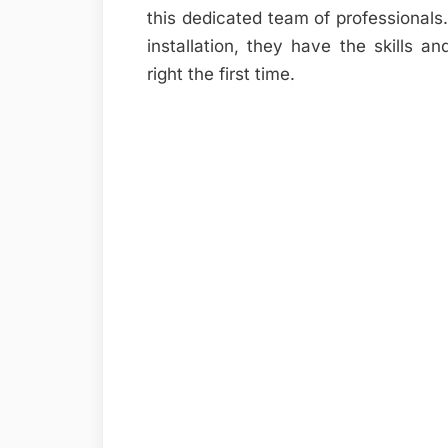
this dedicated team of professionals.
installation, they have the skills 
right the first time.