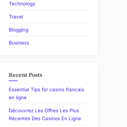
Technology
Travel
Blogging
Business
Recent Posts
Essential Tips for casino francais
en ligne
Découvrez Les Offres Les Plus
Récentes Des Casinos En Ligne