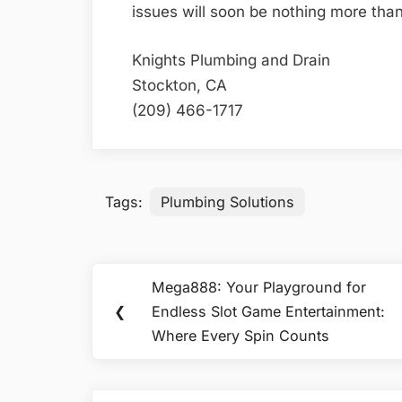
issues will soon be nothing more tha
Knights Plumbing and Drain
Stockton, CA
(209) 466-1717
Tags:
Plumbing Solutions
Post
Mega888: Your Playground for
Previous
navigation
❮
Endless Slot Game Entertainment:
Post:
Where Every Spin Counts