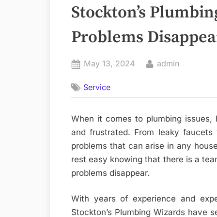
Stockton’s Plumbin
Problems Disappea
Posted
By
May 13, 2024
admin
on
Service
When it comes to plumbing issues,
and frustrated. From leaky faucets 
problems that can arise in any hous
rest easy knowing that there is a te
problems disappear.
With years of experience and exper
Stockton’s Plumbing Wizards have seen