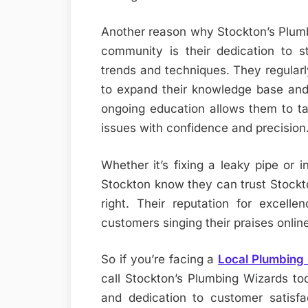
Another reason why Stockton’s Plumb
community is their dedication to s
trends and techniques. They regular
to expand their knowledge base and 
ongoing education allows them to t
issues with confidence and precision
Whether it’s fixing a leaky pipe or i
Stockton know they can trust Stockt
right. Their reputation for excell
customers singing their praises onli
So if you’re facing a
Local Plumbing 
call Stockton’s Plumbing Wizards tod
and dedication to customer satisfa