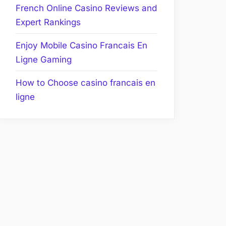
French Online Casino Reviews and
Expert Rankings
Enjoy Mobile Casino Francais En
Ligne Gaming
How to Choose casino francais en
ligne