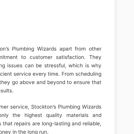
ton’s Plumbing Wizards apart from other
itment to customer satisfaction. They
ng issues can be stressful, which is why
icient service every time. From scheduling
 they go above and beyond to ensure that
sults.
tomer service, Stockton’s Plumbing Wizards
nly the highest quality materials and
that repairs are long-lasting and reliable,
ey in the long run.