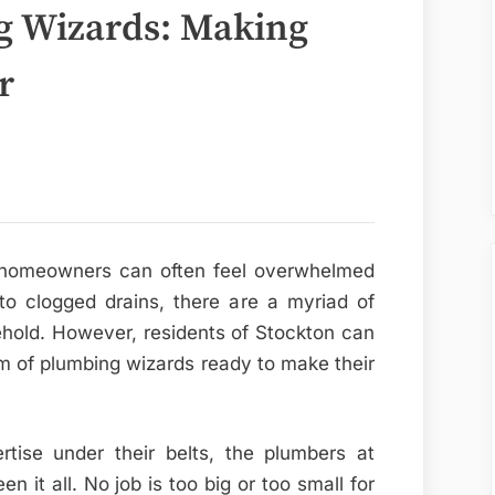
g Wizards: Making
r
 homeowners can often feel overwhelmed
to clogged drains, there are a myriad of
ehold. However, residents of Stockton can
am of plumbing wizards ready to make their
tise under their belts, the plumbers at
 it all. No job is too big or too small for