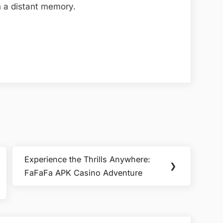
n a distant memory.
Experience the Thrills Anywhere:
Next
❯
FaFaFa APK Casino Adventure
Post: