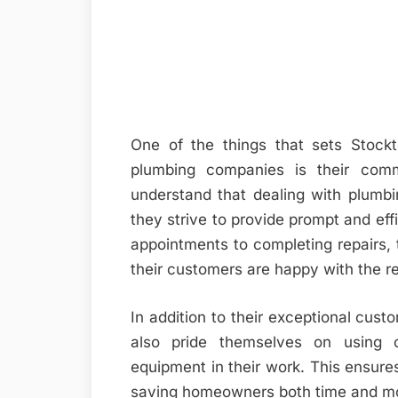
One of the things that sets Stock
plumbing companies is their comm
understand that dealing with plumbi
they strive to provide prompt and eff
appointments to completing repairs,
their customers are happy with the re
In addition to their exceptional cus
also pride themselves on using o
equipment in their work. This ensures 
saving homeowners both time and mon