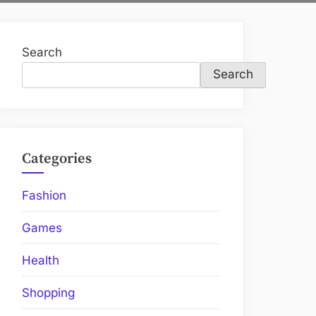
Search
Search
Categories
Fashion
Games
Health
Shopping