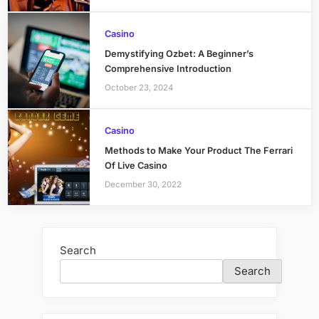
Casino
Demystifying Ozbet: A Beginner’s
Comprehensive Introduction
October 23, 2024
Casino
Methods to Make Your Product The Ferrari
Of Live Casino
December 30, 2022
Search
Search