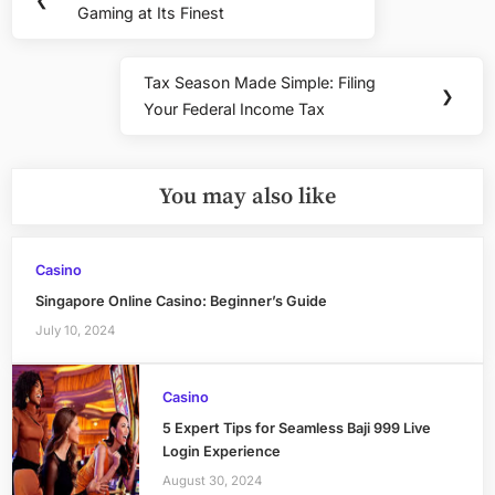
navigation
Gaming at Its Finest
Post:
Tax Season Made Simple: Filing
Next
❯
Your Federal Income Tax
Post:
You may also like
Casino
Singapore Online Casino: Beginner’s Guide
July 10, 2024
Casino
5 Expert Tips for Seamless Baji 999 Live
Login Experience
August 30, 2024