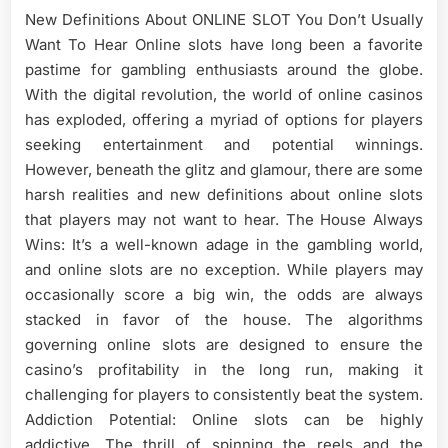
New Definitions About ONLINE SLOT You Don’t Usually
Want To Hear Online slots have long been a favorite
pastime for gambling enthusiasts around the globe.
With the digital revolution, the world of online casinos
has exploded, offering a myriad of options for players
seeking entertainment and potential winnings.
However, beneath the glitz and glamour, there are some
harsh realities and new definitions about online slots
that players may not want to hear. The House Always
Wins: It’s a well-known adage in the gambling world,
and online slots are no exception. While players may
occasionally score a big win, the odds are always
stacked in favor of the house. The algorithms
governing online slots are designed to ensure the
casino’s profitability in the long run, making it
challenging for players to consistently beat the system.
Addiction Potential: Online slots can be highly
addictive. The thrill of spinning the reels and the