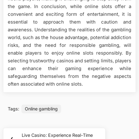
the game. In conclusion, while online slots offer a
convenient and exciting form of entertainment, it is
essential to approach them with caution and
awareness. Understanding the realities of the gambling
world, such as the house advantage, potential addiction
risks, and the need for responsible gambling, will
enable players to enjoy online slots responsibly. By
selecting trustworthy casinos and setting limits, players
can enhance their gaming experience while
safeguarding themselves from the negative aspects
often associated with online slots.
Tags:
Online gambling
Post
Live Casino: Experience Real-Time
Previous
❮