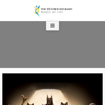
Skip
to
content