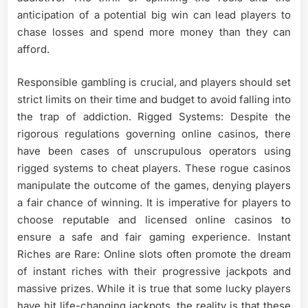
anticipation of a potential big win can lead players to
chase losses and spend more money than they can
afford.
Responsible gambling is crucial, and players should set
strict limits on their time and budget to avoid falling into
the trap of addiction. Rigged Systems: Despite the
rigorous regulations governing online casinos, there
have been cases of unscrupulous operators using
rigged systems to cheat players. These rogue casinos
manipulate the outcome of the games, denying players
a fair chance of winning. It is imperative for players to
choose reputable and licensed online casinos to
ensure a safe and fair gaming experience. Instant
Riches are Rare: Online slots often promote the dream
of instant riches with their progressive jackpots and
massive prizes. While it is true that some lucky players
have hit life-changing jackpots, the reality is that these