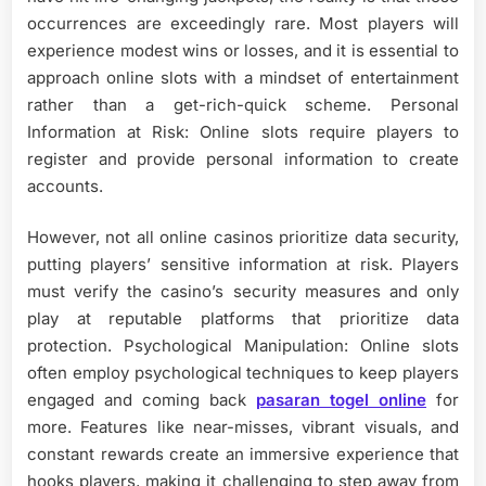
occurrences are exceedingly rare. Most players will
experience modest wins or losses, and it is essential to
approach online slots with a mindset of entertainment
rather than a get-rich-quick scheme. Personal
Information at Risk: Online slots require players to
register and provide personal information to create
accounts.
However, not all online casinos prioritize data security,
putting players’ sensitive information at risk. Players
must verify the casino’s security measures and only
play at reputable platforms that prioritize data
protection. Psychological Manipulation: Online slots
often employ psychological techniques to keep players
engaged and coming back
pasaran togel online
for
more. Features like near-misses, vibrant visuals, and
constant rewards create an immersive experience that
hooks players, making it challenging to step away from