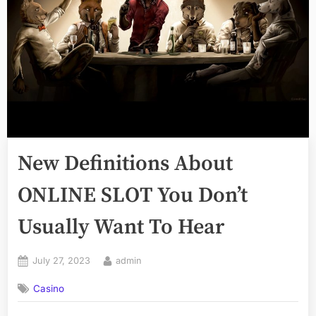
New Definitions About
ONLINE SLOT You Don’t
Usually Want To Hear
Posted
By
July 27, 2023
admin
on
Casino