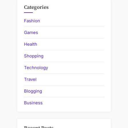
Categories
Fashion
Games
Health
Shopping
Technology
Travel
Blogging
Business