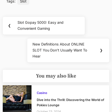
Tags:
Slot
Post
Slot Gopay 5000: Easy and
Previous
❮
navigation
Convenient Gaming
Post:
New Definitions About ONLINE
Next
SLOT You Don’t Usually Want To
❯
Post:
Hear
You may also like
Casino
Dive into the Thrill: Discovering the World of
Pokies Lounge
October 23, 2024