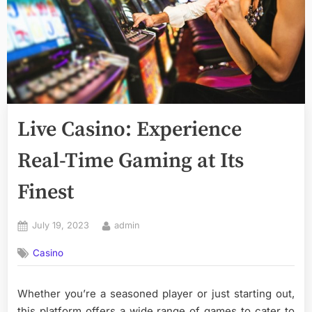
Live Casino: Experience
Real-Time Gaming at Its
Finest
Posted
By
July 19, 2023
admin
on
Casino
Whether you’re a seasoned player or just starting out,
this platform offers a wide range of games to cater to