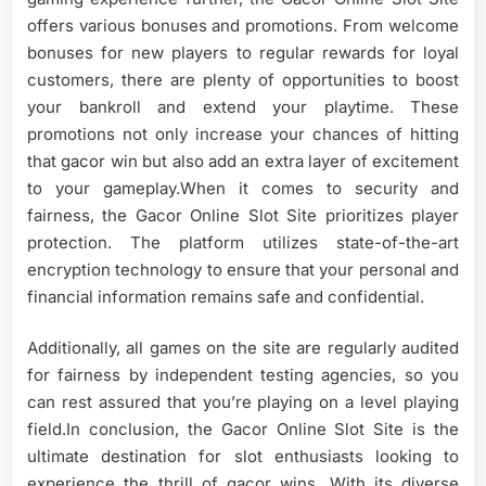
offers various bonuses and promotions. From welcome
bonuses for new players to regular rewards for loyal
customers, there are plenty of opportunities to boost
your bankroll and extend your playtime. These
promotions not only increase your chances of hitting
that gacor win but also add an extra layer of excitement
to your gameplay.When it comes to security and
fairness, the Gacor Online Slot Site prioritizes player
protection. The platform utilizes state-of-the-art
encryption technology to ensure that your personal and
financial information remains safe and confidential.
Additionally, all games on the site are regularly audited
for fairness by independent testing agencies, so you
can rest assured that you’re playing on a level playing
field.In conclusion, the Gacor Online Slot Site is the
ultimate destination for slot enthusiasts looking to
experience the thrill of gacor wins. With its diverse