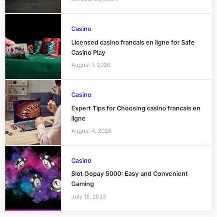
Casino
Licensed casino francais en ligne for Safe
Casino Play
August 1, 2026
Casino
Expert Tips for Choosing casino francais en
ligne
August 4, 2026
Casino
Slot Gopay 5000: Easy and Convenient
Gaming
July 18, 2023