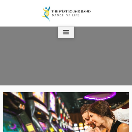
Skip
to
content