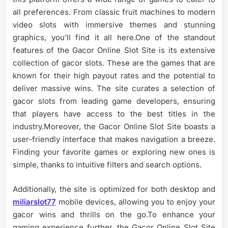
all preferences. From classic fruit machines to modern
video slots with immersive themes and stunning
graphics, you’ll find it all here.One of the standout
features of the Gacor Online Slot Site is its extensive
collection of gacor slots. These are the games that are
known for their high payout rates and the potential to
deliver massive wins. The site curates a selection of
gacor slots from leading game developers, ensuring
that players have access to the best titles in the
industry.Moreover, the Gacor Online Slot Site boasts a
user-friendly interface that makes navigation a breeze.
Finding your favorite games or exploring new ones is
simple, thanks to intuitive filters and search options.
Additionally, the site is optimized for both desktop and
miliarslot77
mobile devices, allowing you to enjoy your
gacor wins and thrills on the go.To enhance your
gaming experience further, the Gacor Online Slot Site