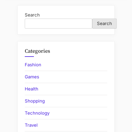
Search
Search
Categories
Fashion
Games
Health
Shopping
Technology
Travel