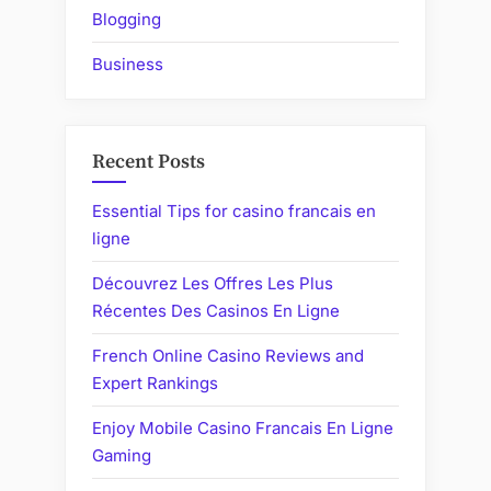
Blogging
Business
Recent Posts
Essential Tips for casino francais en
ligne
Découvrez Les Offres Les Plus
Récentes Des Casinos En Ligne
French Online Casino Reviews and
Expert Rankings
Enjoy Mobile Casino Francais En Ligne
Gaming