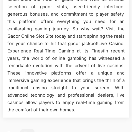
selection of gacor slots, user-friendly interface,
generous bonuses, and commitment to player safety,
this platform offers everything you need for an
exhilarating gaming journey. So why wait? Visit the
Gacor Online Slot Site today and start spinning the reels
for your chance to hit that gacor jackpot!Live Casino:
Experience Real-Time Gaming at Its FinestIn recent
years, the world of online gambling has witnessed a
remarkable evolution with the advent of live casinos.
These innovative platforms offer a unique and
immersive gaming experience that brings the thrill of a
traditional casino straight to your screen. With
advanced technology and professional dealers, live
casinos allow players to enjoy real-time gaming from
the comfort of their own homes.