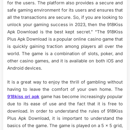
for the users. The platform also provides a secure and
safe gaming environment for its users and ensures that
all the transactions are secure. So, if you are looking to
unlock your gaming success in 2023, then the 918Kiss
Apk Download is the best kept secret.” “The 918Kiss
Plus Apk Download is a popular online casino game that
is quickly gaining traction among players all over the
world. The game is a combination of slots, poker, and
other casino games, and it is available on both iOS and
Android devices.
It is a great way to enjoy the thrill of gambling without
having to leave the comfort of your own home. The
918kiss ori apk
game has become increasingly popular
due to its ease of use and the fact that it is free to
download. In order to understand the rules of 918Kiss
Plus Apk Download, it is important to understand the
basics of the game. The game is played on a 5 x 5 grid,