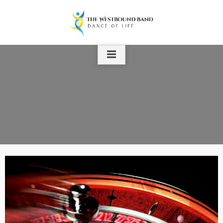
Skip
to
content