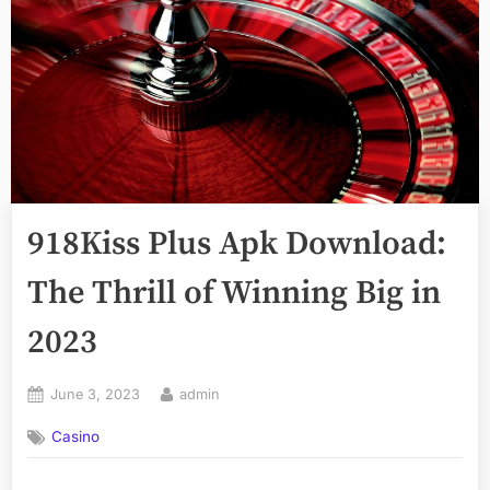
918Kiss Plus Apk Download:
The Thrill of Winning Big in
2023
Posted
By
June 3, 2023
admin
on
Casino