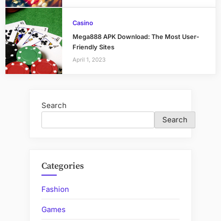
Casino
Mega888 APK Download: The Most User-
Friendly Sites
April 1, 2023
Search
Search
Categories
Fashion
Games