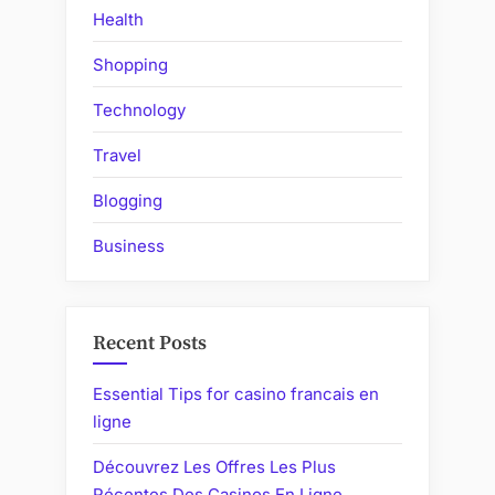
Health
Shopping
Technology
Travel
Blogging
Business
Recent Posts
Essential Tips for casino francais en
ligne
Découvrez Les Offres Les Plus
Récentes Des Casinos En Ligne