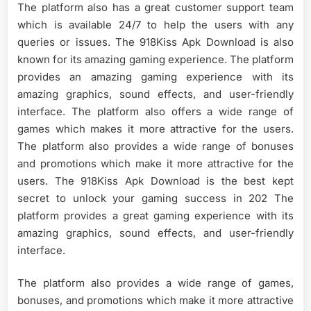
The platform also has a great customer support team
which is available 24/7 to help the users with any
queries or issues. The 918Kiss Apk Download is also
known for its amazing gaming experience. The platform
provides an amazing gaming experience with its
amazing graphics, sound effects, and user-friendly
interface. The platform also offers a wide range of
games which makes it more attractive for the users.
The platform also provides a wide range of bonuses
and promotions which make it more attractive for the
users. The 918Kiss Apk Download is the best kept
secret to unlock your gaming success in 202 The
platform provides a great gaming experience with its
amazing graphics, sound effects, and user-friendly
interface.
The platform also provides a wide range of games,
bonuses, and promotions which make it more attractive