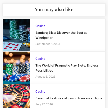
You may also like
Casino
Bandarq Bliss: Discover the Best at
Winnipoker
September 7, 2023
Casino
The World of Pragmatic Play Slots: Endless
Possibilities
August 6, 2023
Casino
Essential Features of casino francais en ligne
July 27, 2026