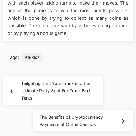
with each player taking turns to make their moves. The
aim of the game is to win the most points possible,
which is done by trying to collect as many coins as
possible. The coins are won by either winning a round
or by playing a bonus game.
Tags:
918kiss
Post
Tailgating Turn Your Truck into the
Previous
navigation
❮
Ultimate Party Spot For Truck Bed
Post:
Tents
The Benefits of Cryptocurrency
Next
❯
Payments at Online Casinos
Post: