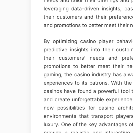
needs and tailor their offerings and
leveraging data-driven insights, ca
their customers and their preference
and promotions to better meet their 
By optimizing casino player behavi
predictive insights into their cust
their customers’ needs and prefe
promotions to better meet their ne
gaming, the casino industry has alw
experiences to its patrons. With the 
casinos have found a powerful tool to
and create unforgettable experienc
new possibilities for casino archi
environments that transport player
luxury. One of the key advantages of 
provide a realistic and interactiv