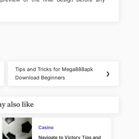
Tips and Tricks for Mega888apk
Next
❯
Download Beginners
Post:
y also like
Casino
Navigate to Victory Tips and