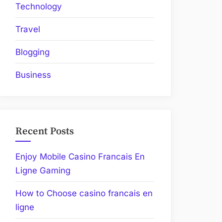
Technology
Travel
Blogging
Business
Recent Posts
Enjoy Mobile Casino Francais En
Ligne Gaming
How to Choose casino francais en
ligne