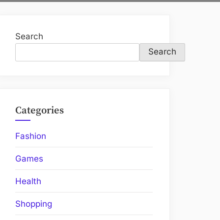
Search
Search
Categories
Fashion
Games
Health
Shopping