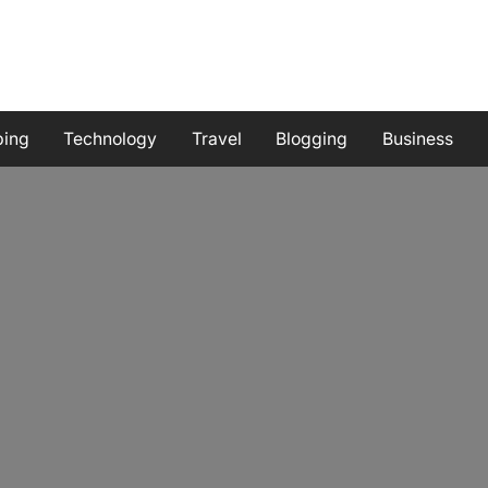
ping
Technology
Travel
Blogging
Business