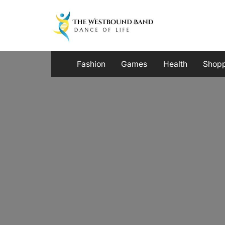
Skip
to
content
Fashion
Games
Health
Shop